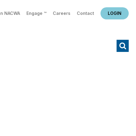
in NACWA
Engage ™
Careers
Contact
LOGIN
X
Search