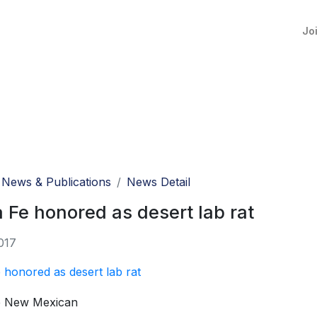
Jo
News & Publications
News Detail
 Fe honored as desert lab rat
017
 honored as desert lab rat
e New Mexican