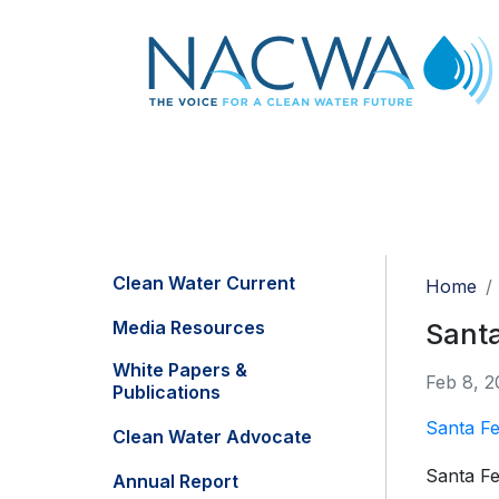
Clean Water Current
Home
Media Resources
Santa
White Papers &
Feb 8, 2
Publications
Santa Fe
Clean Water Advocate
Santa F
Annual Report