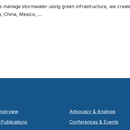
manage stormwater using green infrastructure, we create m
, China, Mexico, ...
Overview
Advocacy & Analysis
Publications
Conferences & Events