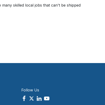
any skilled local jobs that can't be shipped
Follow Us