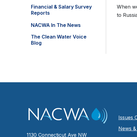
Financial & Salary Survey
When we 
Reports
to Russia
NACWA In The News
The Clean Water Voice
Blog
Issues 
News & 
1130 Connecticut Ave NW