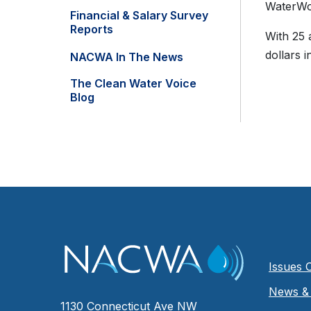
WaterWo
Financial & Salary Survey
Reports
With 25 
dollars 
NACWA In The News
The Clean Water Voice
Blog
Issues 
News & 
1130 Connecticut Ave NW