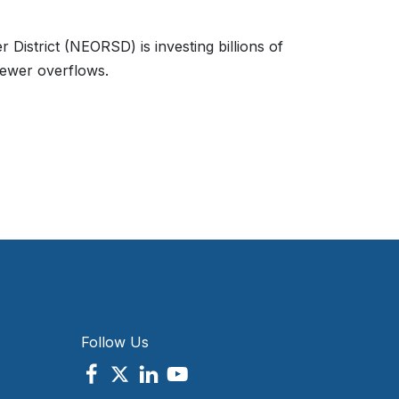
 District (NEORSD) is investing billions of
sewer overflows.
Follow Us