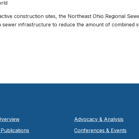
rld
active construction sites, the Northeast Ohio Regional Sewer
in sewer infrastructure to reduce the amount of combined 
Overview
Advocacy & Analysis
Publications
Conferences & Events