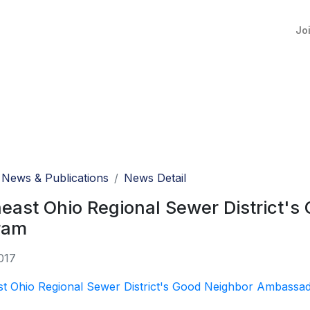
Jo
News & Publications
News Detail
east Ohio Regional Sewer District'
ram
017
st Ohio Regional Sewer District's Good Neighbor Ambassa