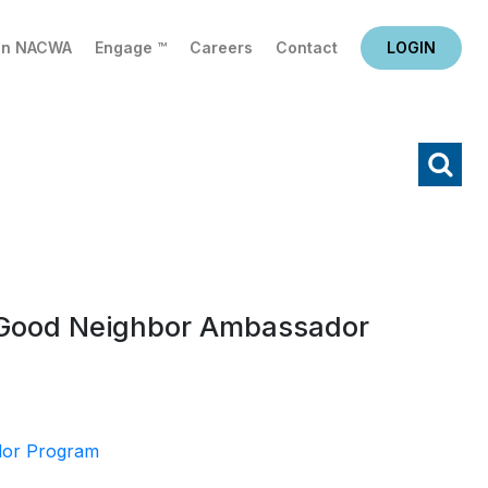
in NACWA
Engage ™
Careers
Contact
LOGIN
X
Search
s Good Neighbor Ambassador
dor Program