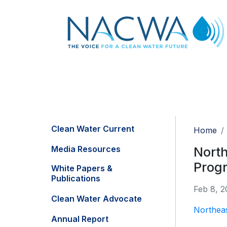
Clean Water Current
Home
Media Resources
North
Prog
White Papers &
Publications
Feb 8, 2
Clean Water Advocate
Northea
Annual Report