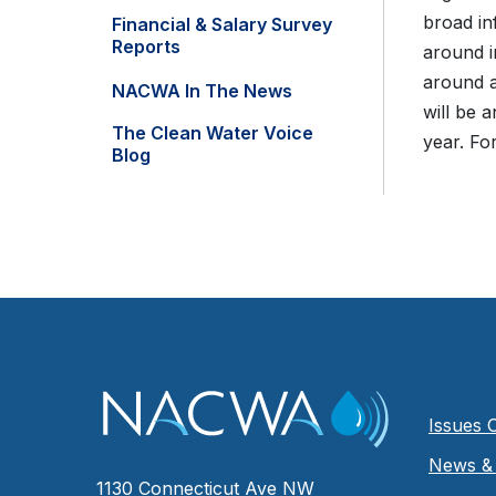
broad in
Financial & Salary Survey
Reports
around i
around a
NACWA In The News
will be 
The Clean Water Voice
year. Fo
Blog
Issues 
News & 
1130 Connecticut Ave NW