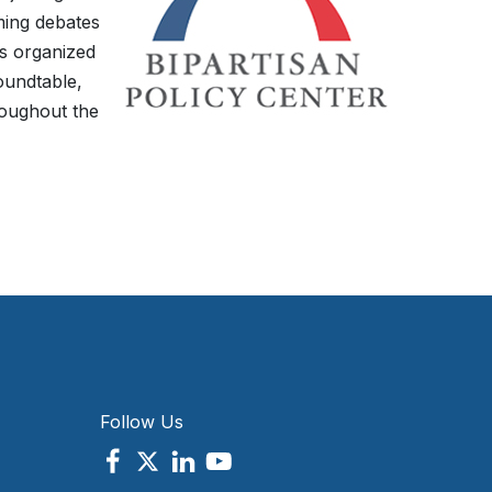
ming debates
is organized
oundtable,
roughout the
Follow Us