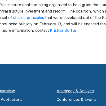
frastructure coalition being organized to help guide the co
nfrastructure investment and reform. The coalition, which 
 set of
shared principles
that were developed out of the R
announced publicly on February 13, and will be engaged th
r more information, contact
Kristina Surfus
.
Overview
Advocacy & Analysis
Publications
Conferences & Events