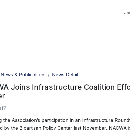
Jo
News & Publications
News Detail
 Joins Infrastructure Coalition Effo
er
017
g the Association’s participation in an Infrastructure Round
d by the Bipartisan Policy Center last November, NACWA is