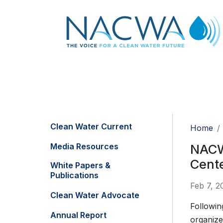
Clean Water Current
Home
Media Resources
NACWA
Cent
White Papers &
Publications
Feb 7, 2
Clean Water Advocate
Followin
Annual Report
organize