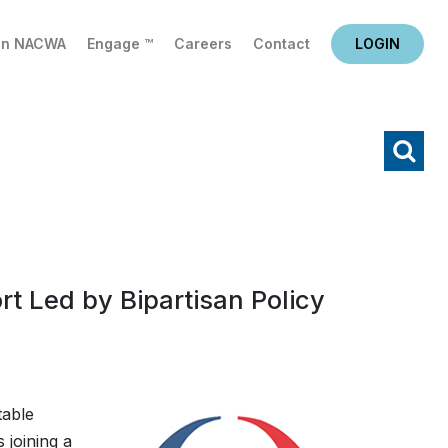
in NACWA
Engage ™
Careers
Contact
LOGIN
X
Search
rt Led by Bipartisan Policy
table
 joining a