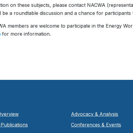
tion on these subjects, please contact NACWA (representati
ll be a roundtable discussion and a chance for participants 
A members are welcome to participate in the Energy Wor
n
for more information.
Overview
Advocacy & Analysis
Publications
Conferences & Events