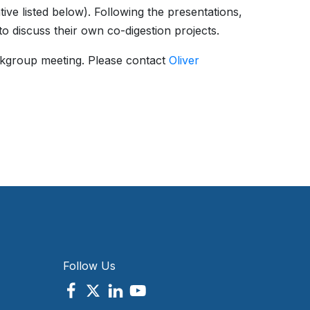
ve listed below). Following the presentations,
to discuss their own co-digestion projects.
kgroup meeting. Please contact
Oliver
Follow Us