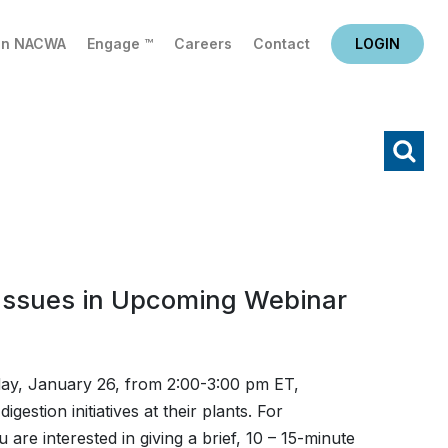
in NACWA
Engage ™
Careers
Contact
LOGIN
X
Search
Issues in Upcoming Webinar
y, January 26, from 2:00-3:00 pm ET,
gestion initiatives at their plants. For
ou are interested in giving a brief, 10 – 15-minute