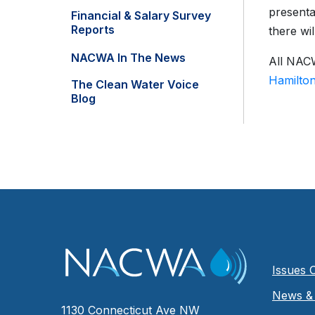
presenta
Financial & Salary Survey
Reports
there wi
NACWA In The News
All NACW
Hamilto
The Clean Water Voice
Blog
Issues 
News & 
1130 Connecticut Ave NW