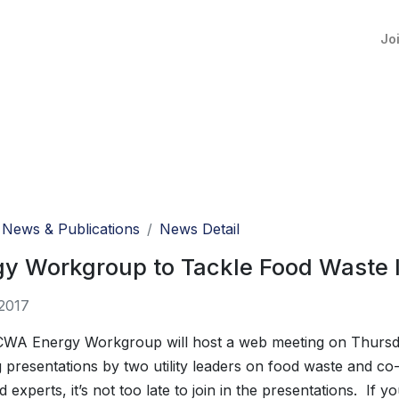
Jo
News & Publications
News Detail
gy Workgroup to Tackle Food Waste 
2017
WA Energy Workgroup will host a web meeting on Thursda
 presentations by two utility leaders on food waste and co-di
d experts, it’s not too late to join in the presentations. If y