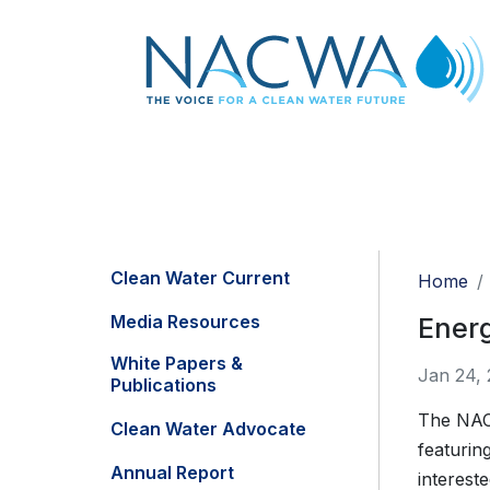
Clean Water Current
Home
Media Resources
Ener
White Papers &
Jan 24, 
Publications
The NAC
Clean Water Advocate
featuring
Annual Report
intereste