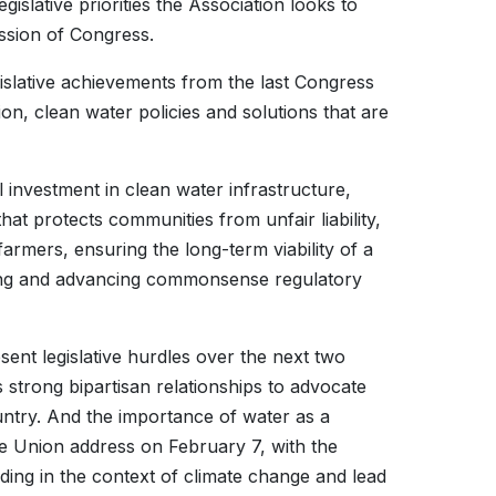
egislative priorities the Association looks to
session of Congress.
egislative achievements from the last Congress
ion, clean water policies and solutions that are
l investment in clean water infrastructure,
at protects communities from unfair liability,
mers, ensuring the long-term viability of a
ing and advancing commonsense regulatory
esent legislative hurdles over the next two
strong bipartisan relationships to advocate
ountry. And the importance of water as a
the Union address on February 7, with the
ding in the context of climate change and lead