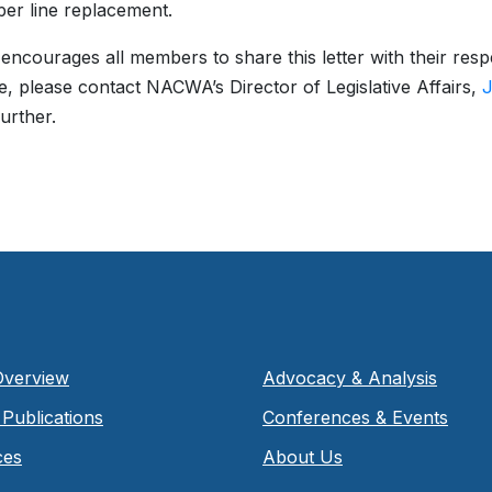
per line replacement.
courages all members to share this letter with their respe
, please contact NACWA’s Director of Legislative Affairs,
J
further.
Overview
Advocacy & Analysis
Publications
Conferences & Events
ces
About Us