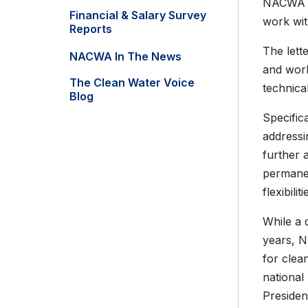
NACWA 
Financial & Salary Survey
work wit
Reports
The lett
NACWA In The News
and work
The Clean Water Voice
technica
Blog
Specific
addressi
further 
permane
flexibil
While a 
years, N
for clea
national
Presiden