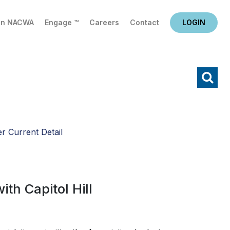
in NACWA
Engage ™
Careers
Contact
LOGIN
X
Search
r Current Detail
th Capitol Hill