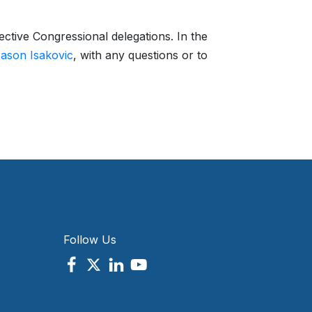
ctive Congressional delegations. In the
ason Isakovic
, with any questions or to
Follow Us