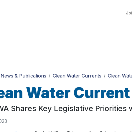
Jo
News & Publications
Clean Water Currents
Clean Wate
ean Water Current
 Shares Key Legislative Priorities wi
023