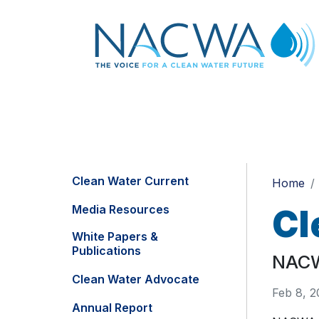
Clean Water Current
Home
Media Resources
Cl
White Papers &
Publications
NACWA
Clean Water Advocate
Feb 8, 2
Annual Report