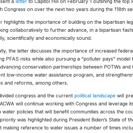
sent a
letter
to Capitol Hill on February 1 outlining the top l
h Congress on over the next two years during the 118th 
er highlights the importance of building on the bipartisan l
ing collaboratively to further advance, in a bipartisan fash
lly, scientifically and economically sound.
ally, the letter discusses the importance of increased federa
ng PFAS risks while also pursuing a “polluter pays” model th
advancing conservation partnerships between POTWs and far
nt low-income water assistance program, and strengthen
ities and reforms, among others.
divided congress and the current
political landscape
will pr
ACWA will continue working with Congress and leverage its 
n water policies that will benefit communities across the c
 priority was highlighted during President Biden’s State of 
t making reference to water issues a number of times inclu