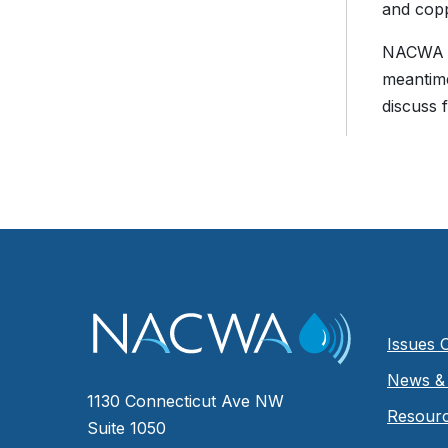
and cop
NACWA en
meantime
discuss 
Issues 
News & 
1130 Connecticut Ave NW
Resour
Suite 1050