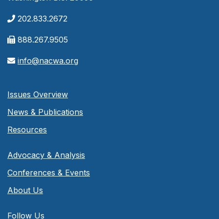
202.833.2672
888.267.9505
info@nacwa.org
Issues Overview
News & Publications
Resources
Advocacy & Analysis
Conferences & Events
About Us
Follow Us