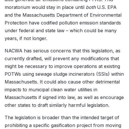
moratorium would stay in place until
both
U.S. EPA
and the Massachusetts Department of Environmental
Protection have codified pollution emission standards
under federal and state law – which could be many
years, if not longer.
NACWA has serious concerns that this legislation, as
currently drafted, will prevent any modifications that
might be necessary to improve operations at existing
POTWs using sewage sludge incinerators (SSIs) within
Massachusetts. It could also cause other detrimental
impacts to municipal clean water utilities in
Massachusetts if signed into law, as well as encourage
other states to draft similarly harmful legislation.
The legislation is broader than the intended target of
prohibiting a specific gasification project from moving