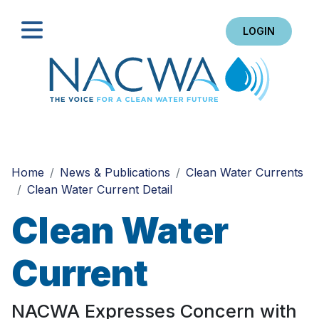
LOGIN
Search
Home
News & Publications
Clean Water Currents
Clean Water Current Detail
Clean Water
Current
NACWA Expresses Concern with