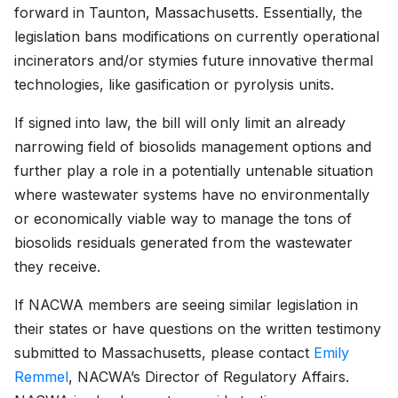
forward in Taunton, Massachusetts. Essentially, the
legislation bans modifications on currently operational
incinerators and/or stymies future innovative thermal
technologies, like gasification or pyrolysis units.
If signed into law, the bill will only limit an already
narrowing field of biosolids management options and
further play a role in a potentially untenable situation
where wastewater systems have no environmentally
or economically viable way to manage the tons of
biosolids residuals generated from the wastewater
they receive.
If NACWA members are seeing similar legislation in
their states or have questions on the written testimony
submitted to Massachusetts, please contact
Emily
Remmel
, NACWA’s Director of Regulatory Affairs.