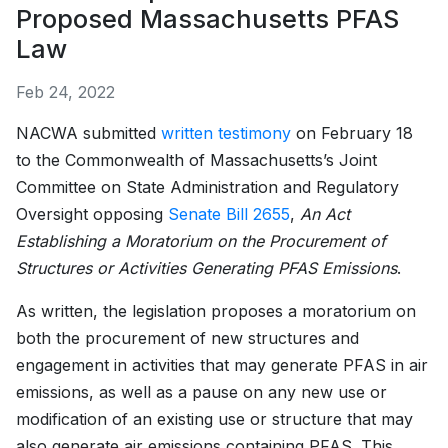
Proposed Massachusetts PFAS
Law
Feb 24, 2022
NACWA submitted
written testimony
on February 18
to the Commonwealth of Massachusetts’s Joint
Committee on State Administration and Regulatory
Oversight opposing
Senate Bill 2655
,
An Act
Establishing a Moratorium on the Procurement of
Structures or Activities Generating PFAS Emissions
.
As written, the legislation proposes a moratorium on
both the procurement of new structures and
engagement in activities that may generate PFAS in air
emissions, as well as a pause on any new use or
modification of an existing use or structure that may
also generate air emissions containing PFAS. This