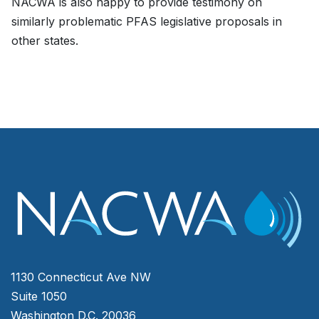
NACWA is also happy to provide testimony on
similarly problematic PFAS legislative proposals in
other states.
1130 Connecticut Ave NW
Suite 1050
Washington D.C. 20036