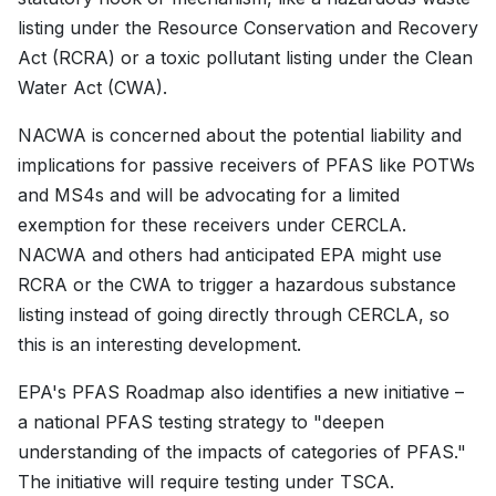
listing under the Resource Conservation and Recovery
Act (RCRA) or a toxic pollutant listing under the Clean
Water Act (CWA).
NACWA is concerned about the potential liability and
implications for passive receivers of PFAS like POTWs
and MS4s and will be advocating for a limited
exemption for these receivers under CERCLA.
NACWA and others had anticipated EPA might use
RCRA or the CWA to trigger a hazardous substance
listing instead of going directly through CERCLA, so
this is an interesting development.
EPA's PFAS Roadmap also identifies a new initiative –
a national PFAS testing strategy to "deepen
understanding of the impacts of categories of PFAS."
The initiative will require testing under TSCA.