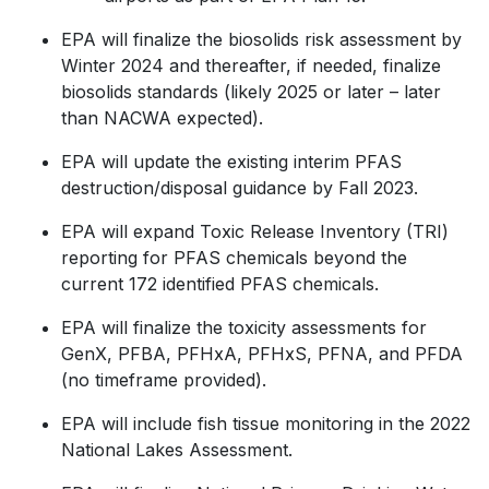
EPA will finalize the biosolids risk assessment by
Winter 2024 and thereafter, if needed, finalize
biosolids standards (likely 2025 or later – later
than NACWA expected).
EPA will update the existing interim PFAS
destruction/disposal guidance by Fall 2023.
EPA will expand Toxic Release Inventory (TRI)
reporting for PFAS chemicals beyond the
current 172 identified PFAS chemicals.
EPA will finalize the toxicity assessments for
GenX, PFBA, PFHxA, PFHxS, PFNA, and PFDA
(no timeframe provided).
EPA will include fish tissue monitoring in the 2022
National Lakes Assessment.