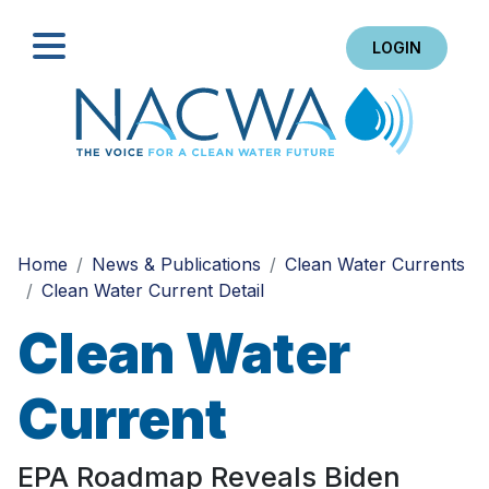
LOGIN
Search
Home
News & Publications
Clean Water Currents
Clean Water Current Detail
Clean Water
Current
EPA Roadmap Reveals Biden