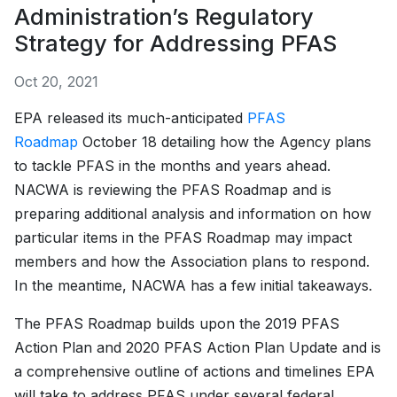
Administration’s Regulatory
Strategy for Addressing PFAS
Oct 20, 2021
EPA released its much-anticipated
PFAS
Roadmap
October 18 detailing how the Agency plans
to tackle PFAS in the months and years ahead.
NACWA is reviewing the PFAS Roadmap and is
preparing additional analysis and information on how
particular items in the PFAS Roadmap may impact
members and how the Association plans to respond.
In the meantime, NACWA has a few initial takeaways.
The PFAS Roadmap builds upon the 2019 PFAS
Action Plan and 2020 PFAS Action Plan Update and is
a comprehensive outline of actions and timelines EPA
will take to address PFAS under several federal