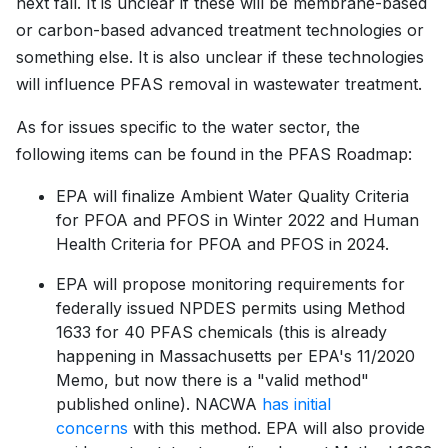
next fall. It is unclear if these will be membrane-based
or carbon-based advanced treatment technologies or
something else. It is also unclear if these technologies
will influence PFAS removal in wastewater treatment.
As for issues specific to the water sector, the
following items can be found in the PFAS Roadmap:
EPA will finalize Ambient Water Quality Criteria
for PFOA and PFOS in Winter 2022 and Human
Health Criteria for PFOA and PFOS in 2024.
EPA will propose monitoring requirements for
federally issued NPDES permits using Method
1633 for 40 PFAS chemicals (this is already
happening in Massachusetts per EPA's 11/2020
Memo, but now there is a "valid method"
published online). NACWA
has initial
concerns
with this method. EPA will also provide