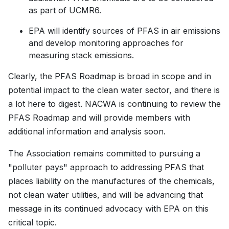
as part of UCMR6.
EPA will identify sources of PFAS in air emissions
and develop monitoring approaches for
measuring stack emissions.
Clearly, the PFAS Roadmap is broad in scope and in
potential impact to the clean water sector, and there is
a lot here to digest. NACWA is continuing to review the
PFAS Roadmap and will provide members with
additional information and analysis soon.
The Association remains committed to pursuing a
"polluter pays" approach to addressing PFAS that
places liability on the manufactures of the chemicals,
not clean water utilities, and will be advancing that
message in its continued advocacy with EPA on this
critical topic.