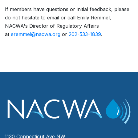
If members have questions or initial feedback, please
do not hesitate to email or call Emily Remmel,
NACWA's Director of Regulatory Affairs
at
eremmel@nacwa.org
or
202-533-1839
.
1130 Connecticut Ave NW