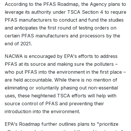
According to the PFAS Roadmap, the Agency plans to
leverage its authority under TSCA Section 4 to require
PFAS manufacturers to conduct and fund the studies
and anticipates the first round of testing orders on
certain PFAS manufacturers and processors by the
end of 2021.
NACWA is encouraged by EPA's efforts to address
PFAS at its source and making sure the polluters –
who put PFAS into the environment in the first place –
are held accountable. While there is no mention of
eliminating or voluntarily phasing out non-essential
uses, these heightened TSCA efforts will help with
source control of PFAS and preventing their
introduction into the environment.
EPA's Roadmap further outlines plans to "prioritize