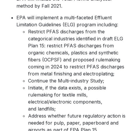
method by Fall 2021.
EPA will implement a multi-faceted Effluent
Limitation Guidelines (ELG) program including:
Restrict PFAS discharges from the
categorical industries identified in draft ELG
Plan 15: restrict PFAS discharges from
organic chemicals, plastics and synthetic
fibers (OCPSF) and proposed rulemaking
coming in 2024 to restrict PFAS discharges
from metal finishing and electroplating;
Continue the Multi-industry Study;
Initiate, if the data exists, a possible
rulemaking for textile mills,
electrical/electronic components,
and landfills;
Address whether future regulatory action is
needed for pulp, paper, paperboard and
airports as part of EPA Plan 15.