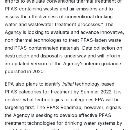
efforts to evaluate conventional thermal treatment of
PFAS-containing wastes and air emissions and to
assess the effectiveness of conventional drinking
water and wastewater treatment processes." The
Agency is looking to evaluate and advance innovative,
non-thermal technologies to treat PFAS-laden waste
and PFAS-contaminated materials. Data collection on
destruction and disposal is underway and will inform
an updated version of the Agency's interim guidance
published in 2020.
EPA also plans to identify
initial
technology-based
PFAS categories for treatment by Summer 2022. It is
unclear what technologies or categories EPA will be
targeting first. The PFAS Roadmap, however, signals
the Agency is seeking to develop effective PFAS
treatment technologies for drinking water systems by