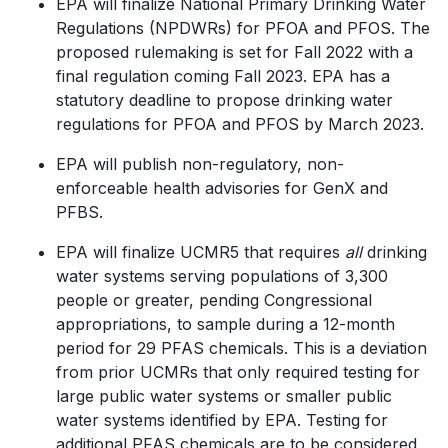
EPA will finalize National Primary Drinking Water
Regulations (NPDWRs) for PFOA and PFOS. The
proposed rulemaking is set for Fall 2022 with a
final regulation coming Fall 2023. EPA has a
statutory deadline to propose drinking water
regulations for PFOA and PFOS by March 2023.
EPA will publish non-regulatory, non-
enforceable health advisories for GenX and
PFBS.
EPA will finalize UCMR5 that requires
all
drinking
water systems serving populations of 3,300
people or greater, pending Congressional
appropriations, to sample during a 12-month
period for 29 PFAS chemicals. This is a deviation
from prior UCMRs that only required testing for
large public water systems or smaller public
water systems identified by EPA. Testing for
additional PFAS chemicals are to be considered