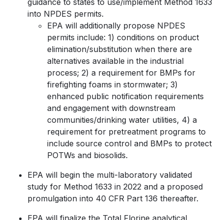
guidance to states to use/implement Method 1633
into NPDES permits.
EPA will additionally propose NPDES
permits include: 1) conditions on product
elimination/substitution when there are
alternatives available in the industrial
process; 2) a requirement for BMPs for
firefighting foams in stormwater; 3)
enhanced public notification requirements
and engagement with downstream
communities/drinking water utilities, 4) a
requirement for pretreatment programs to
include source control and BMPs to protect
POTWs and biosolids.
EPA will begin the multi-laboratory validated
study for Method 1633 in 2022 and a proposed
promulgation into 40 CFR Part 136 thereafter.
EPA will finalize the Total Florine analytical