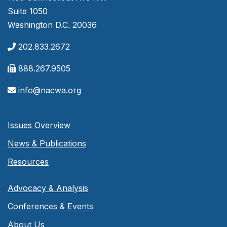
Suite 1050
Washington D.C. 20036
202.833.2672
888.267.9505
info@nacwa.org
Issues Overview
News & Publications
Resources
Advocacy & Analysis
Conferences & Events
About Us