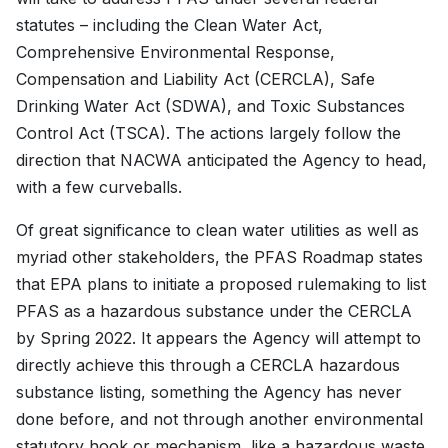
statutes – including the Clean Water Act,
Comprehensive Environmental Response,
Compensation and Liability Act (CERCLA), Safe
Drinking Water Act (SDWA), and Toxic Substances
Control Act (TSCA). The actions largely follow the
direction that NACWA anticipated the Agency to head,
with a few curveballs.
Of great significance to clean water utilities as well as
myriad other stakeholders, the PFAS Roadmap states
that EPA plans to initiate a proposed rulemaking to list
PFAS as a hazardous substance under the CERCLA
by Spring 2022. It appears the Agency will attempt to
directly achieve this through a CERCLA hazardous
substance listing, something the Agency has never
done before, and not through another environmental
statutory hook or mechanism, like a hazardous waste