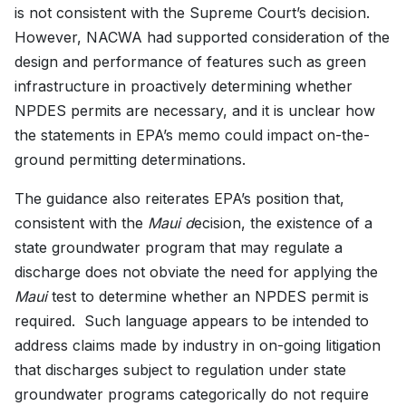
is not consistent with the Supreme Court’s decision.
However, NACWA had supported consideration of the
design and performance of features such as green
infrastructure in proactively determining whether
NPDES permits are necessary, and it is unclear how
the statements in EPA’s memo could impact on-the-
ground permitting determinations.
The guidance also reiterates EPA’s position that,
consistent with the
Maui d
ecision, the existence of a
state groundwater program that may regulate a
discharge does not obviate the need for applying the
Maui
test to determine whether an NPDES permit is
required. Such language appears to be intended to
address claims made by industry in on-going litigation
that discharges subject to regulation under state
groundwater programs categorically do not require