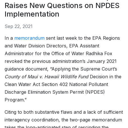
Raises New Questions on NPDES
Implementation
Sep 22, 2021
In a
memorandum
sent last week to the EPA Regions
and Water Division Directors, EPA Assistant
Administrator for the Office of Water Radhika Fox
revoked the previous administration’s January 2021
guidance document, “Applying the Supreme Court’s
County of Maui v. Hawaii Wildlife Fund
Decision in the
Clean Water Act Section 402 National Pollutant
Discharge Elimination System Permit (NPDES)
Program.”
Citing to both substantive flaws and a lack of sufficient
interagency coordination, the two-page memorandum
takes the long-anticipated step of rescinding the