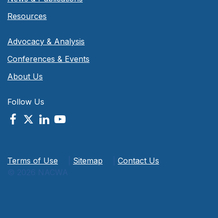
Resources
Advocacy & Analysis
Conferences & Events
About Us
Follow Us
Terms of Use
|
Sitemap
|
Contact Us
© 2026 NACWA