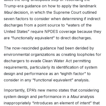
Trump-era guidance on how to apply the landmark
Maui
decision, in which the Supreme Court outlined
seven factors to consider when determining if indirect
discharges from a point source to “waters of the
United States” require NPDES coverage because they
are “functionally equivalent” to direct discharges.
The now-rescinded guidance had been derided by
environmental organizations as creating loopholes for
dischargers to evade Clean Water Act permitting
requirements, particularly its identification of system
design and performance as an “eighth factor” to
consider in any “functional equivalent” analysis.
Importantly, EPA’s new memo states that considering
system design and performance in a
Maui
analysis
inappropriately “introduces an element of intent” that