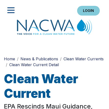
LOGIN
Search
Home
News & Publications
Clean Water Currents
Clean Water Current Detail
Clean Water
Current
EPA Rescinds Maui Guidance,