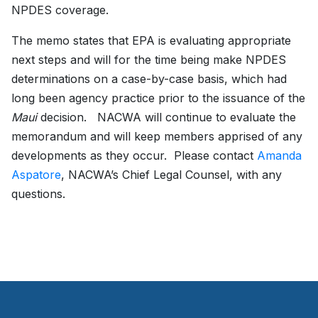
NPDES coverage.
The memo states that EPA is evaluating appropriate
next steps and will for the time being make NPDES
determinations on a case-by-case basis, which had
long been agency practice prior to the issuance of the
Maui
decision. NACWA will continue to evaluate the
memorandum and will keep members apprised of any
developments as they occur. Please contact
Amanda
Aspatore
, NACWA’s Chief Legal Counsel, with any
questions.