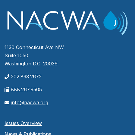
1130 Connecticut Ave NW
Suite 1050
Washington D.C. 20036
202.833.2672
888.267.9505
info@nacwa.org
Issues Overview
News & Publications