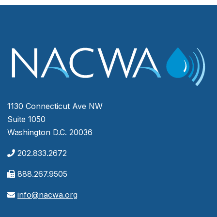
1130 Connecticut Ave NW
Suite 1050
Washington D.C. 20036
202.833.2672
888.267.9505
info@nacwa.org