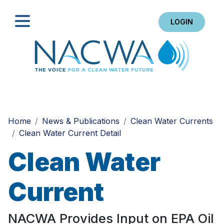
LOGIN
Search
Home
News & Publications
Clean Water Currents
Clean Water Current Detail
Clean Water
Current
NACWA Provides Input on EPA Oil