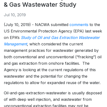
& Gas Wastewater Study
Jul 10, 2019
(July 10, 2019) - NACWA submitted
comments
to the
US Environmental Protection Agency (EPA) last week
on EPA’s
Study of Oil and Gas Extraction Wastewater
Management
, which considered the current
management practices for wastewater generated by
both conventional and unconventional (“fracking”) oil
and gas extraction from onshore facilities. The
Agency is looking at the current regulations of this
wastewater and the potential for changing the
regulations to allow for expanded reuse of the water.
Oil-and-gas-extraction-wastewater is usually disposed
of with deep well injection, and wastewater from
unconventional extraction facilities may not be