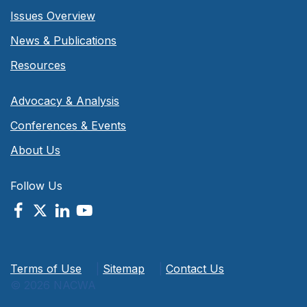
Issues Overview
News & Publications
Resources
Advocacy & Analysis
Conferences & Events
About Us
Follow Us
Terms of Use
|
Sitemap
|
Contact Us
© 2026 NACWA