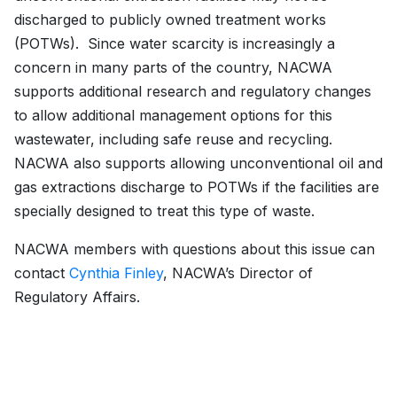
discharged to publicly owned treatment works
(POTWs). Since water scarcity is increasingly a
concern in many parts of the country, NACWA
supports additional research and regulatory changes
to allow additional management options for this
wastewater, including safe reuse and recycling.
NACWA also supports allowing unconventional oil and
gas extractions discharge to POTWs if the facilities are
specially designed to treat this type of waste.
NACWA members with questions about this issue can
contact
Cynthia Finley
, NACWA’s Director of
Regulatory Affairs.