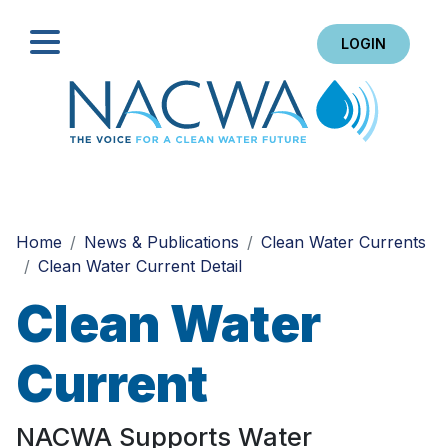
LOGIN
Search
Home
News & Publications
Clean Water Currents
Clean Water Current Detail
Clean Water
Current
NACWA Supports Water