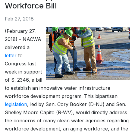
Workforce Bill
Feb 27, 2018
(February 27,
2018) - NACWA
delivered a
letter
to
Congress last
week in support
of S. 2346, a bill
to establish an innovative water infrastructure
workforce development program. This bipartisan
legislation
, led by Sen. Cory Booker (D-NJ) and Sen.
Shelley Moore Capito (R-WV), would directly address
the concerns of many clean water agencies regarding
workforce development, an aging workforce, and the