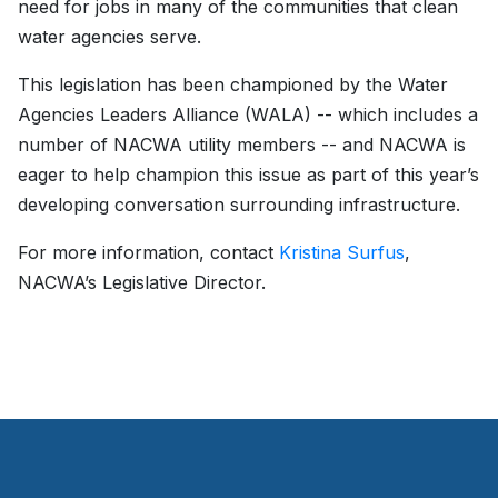
need for jobs in many of the communities that clean
water agencies serve.
This legislation has been championed by the Water
Agencies Leaders Alliance (WALA) -- which includes a
number of NACWA utility members -- and NACWA is
eager to help champion this issue as part of this year’s
developing conversation surrounding infrastructure.
For more information, contact
Kristina Surfus
,
NACWA’s Legislative Director.