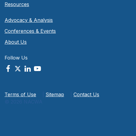
Resources
Advocacy & Analysis
Conferences & Events
About Us
Follow Us
Terms of Use
|
Sitemap
|
Contact Us
© 2026 NACWA