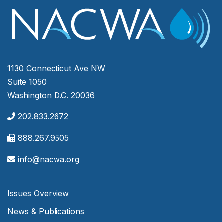
1130 Connecticut Ave NW
Suite 1050
Washington D.C. 20036
202.833.2672
888.267.9505
info@nacwa.org
Issues Overview
News & Publications