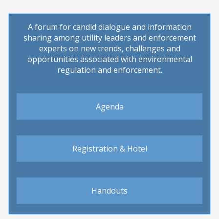
ons
A forum for candid dialogue and information
sharing among utility leaders and enforcement
experts on new trends, challenges and
opportunities associated with environmental
regulation and enforcement.
Agenda
Registration & Hotel
Handouts