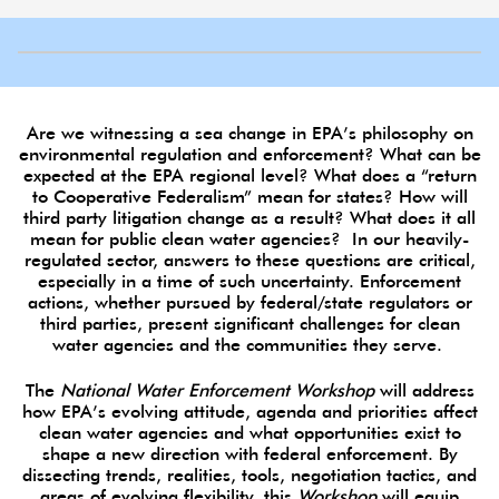
Are we witnessing a sea change in EPA’s philosophy on
environmental regulation and enforcement? What can be
expected at the EPA regional level? What does a “return
to Cooperative Federalism” mean for states? How will
third party litigation change as a result? What does it all
mean for public clean water agencies? In our heavily-
regulated sector, answers to these questions are critical,
especially in a time of such uncertainty. Enforcement
actions, whether pursued by federal/state regulators or
third parties, present significant challenges for clean
water agencies and the communities they serve.
The
National Water Enforcement Workshop
will address
how EPA’s evolving attitude, agenda and priorities affect
clean water agencies and what opportunities exist to
shape a new direction with federal enforcement. By
dissecting trends, realities, tools, negotiation tactics, and
areas of evolving flexibility, this
Workshop
will equip