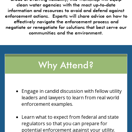
clean water agencies with the most up-to-date
information and resources to avoid and defend against
enforcement actions. Experts will share advice on how to
effectively navigate the enforcement process and
negotiate or renegotiate for solutions that best serve our
communities and the environment.
Why Attend?
Engage in candid discussion with fellow utility
leaders and lawyers to learn from real world
enforcement examples.
Learn what to expect from federal and state
regulators so that you can prepare for
potential enforcement against your utility.