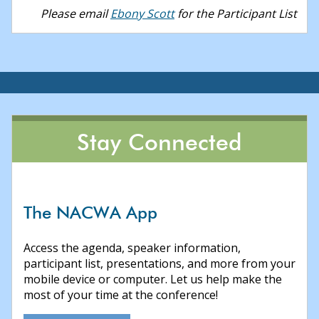
Please email
Ebony Scott
for the Participant List
Stay Connected
The NACWA App
Access the agenda, speaker information,
participant list, presentations, and more from your
mobile device or computer. Let us help make the
most of your time at the conference!