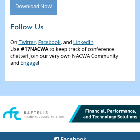
Download Now!
Follow Us
On
Twitter
,
Facebook
, and
LinkedIn
.
Use
#17NACWA
to keep track of conference
chatter! Join our very own NACWA Community
and
Engage
!
Facebook