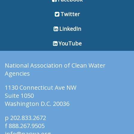
Twitter
LinkedIn
YouTube
National Association of Clean Water
Agencies
1130 Connecticut Ave NW
Suite 1050
Washington D.C. 20036
p 202.833.2672
f 888.267.9505
info@nacwa.org