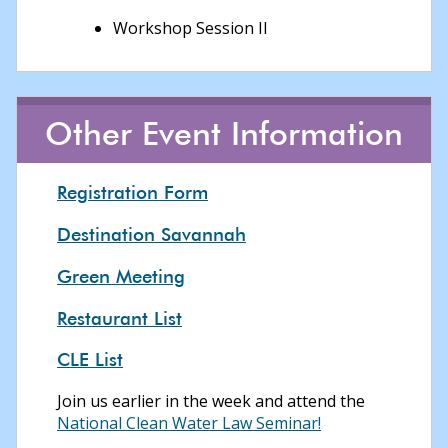
Workshop Session II
Other Event Information
Registration Form
Destination Savannah
Green Meeting
Restaurant List
CLE List
Join us earlier in the week and attend the
National Clean Water Law Seminar!