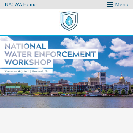
NACWA Home
Menu