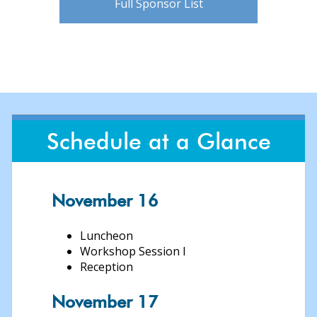
Full Sponsor List
Schedule at a Glance
November 16
Luncheon
Workshop Session I
Reception
November 17