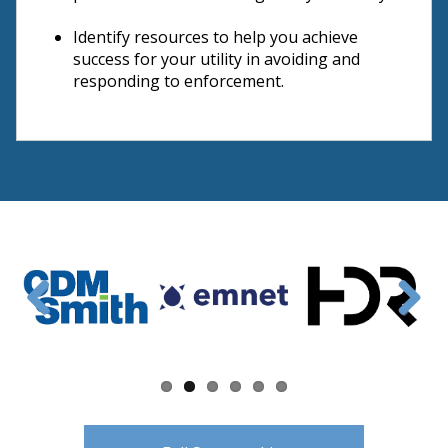
Identify resources to help you achieve
success for your utility in avoiding and
responding to enforcement.
Previous
Next