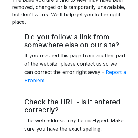
removed, changed or is temporarily unavailable,
but don’t worry. We’ll help get you to the right
place.
Did you follow a link from
somewhere else on our site?
If you reached this page from another part
of the website, please contact us so we
can correct the error right away -
Report a
Problem
.
Check the URL - is it entered
correctly?
The web address may be mis-typed. Make
sure you have the exact spelling.