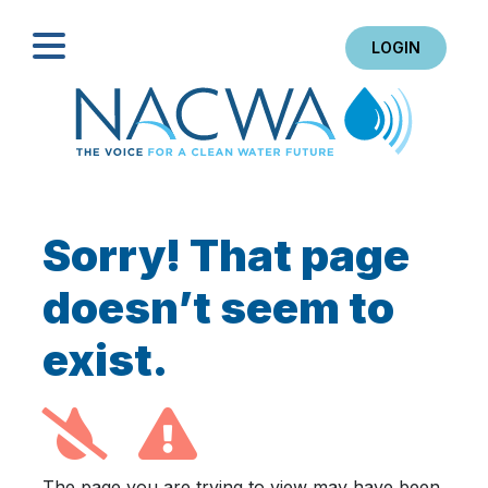
LOGIN
Search
Sorry! That page
doesn’t seem to
exist.
The page you are trying to view may have been