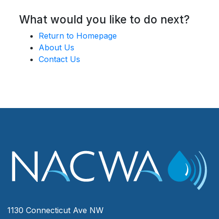
What would you like to do next?
Return to Homepage
About Us
Contact Us
1130 Connecticut Ave NW