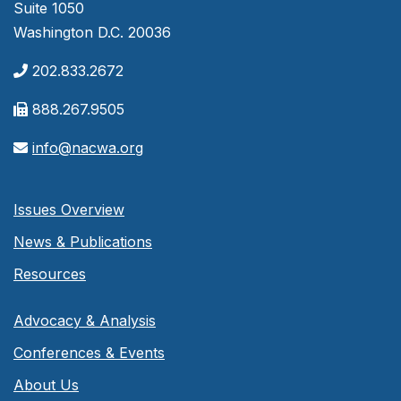
Suite 1050
Washington D.C. 20036
202.833.2672
888.267.9505
info@nacwa.org
Issues Overview
News & Publications
Resources
Advocacy & Analysis
Conferences & Events
About Us