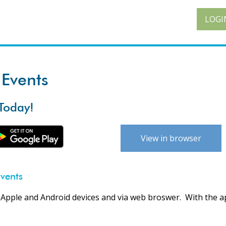
LOGI
Events
Today!
View in browser
vents
 Apple and Android devices and via web broswer. With the a