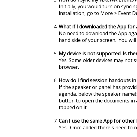
Initially, you would turn on syncin
installation, go to More > Event D
What if I downloaded the App for
No need to download the App agai
hand side of your screen. You wil
My device is not supported. Is th
Yes! Some older devices may not 
browser.
How do I find session handouts i
If the speaker or panel has provide
agenda, below the speaker name(s)
button to open the documents in a 
tapped on it.
Can I use the same App for othe
Yes! Once added there's need to 