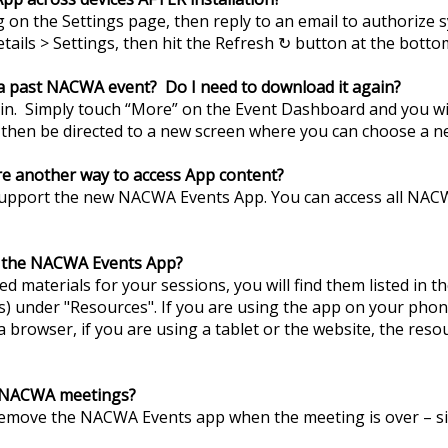
g on the Settings page, then reply to an email to authorize s
etails > Settings, then hit the Refresh ↻ button at the botto
 a past NACWA event? Do I need to download it again?
n. Simply touch “More” on the Event Dashboard and you will
l then be directed to a new screen where you can choose a n
ere another way to access App content?
support the new NACWA Events App. You can access all NAC
n the NACWA Events App?
d materials for your sessions, you will find them listed in the
 under "Resources". If you are using the app on your phon
browser, if you are using a tablet or the website, the resou
r NACWA meetings?
remove the NACWA Events app when the meeting is over – si