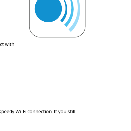
ct with
peedy Wi-Fi connection. If you still