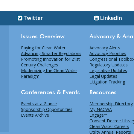
Twitter
LinkedIn
Issues Overview
Advocacy & Anal
Paying for Clean Water
Advocacy Alerts
Advancing Smarter Regulations
Advocacy Priorities
Promoting Innovation for 21st
Congressional Toolbo
Century Challenges
Regulatory Updates
Modernizing the Clean Water
Legislative Updates
Paradigm
Legal Updates
Litigation Tracking
Conferences & Events
Resources
Events at a Glance
Membership Directory
Sponsorship Opportunities
My NACWA
Events Archive
Engage™
Consent Decree Librar
Clean Water Careers
Utility Annual Reports