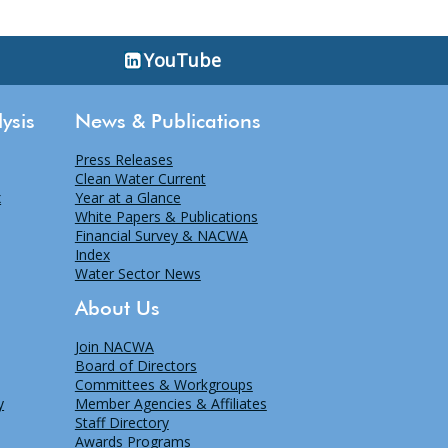
YouTube
ysis
News & Publications
Press Releases
Clean Water Current
x
Year at a Glance
White Papers & Publications
Financial Survey & NACWA
Index
Water Sector News
About Us
Join NACWA
Board of Directors
Committees & Workgroups
y
Member Agencies & Affiliates
Staff Directory
Awards Programs