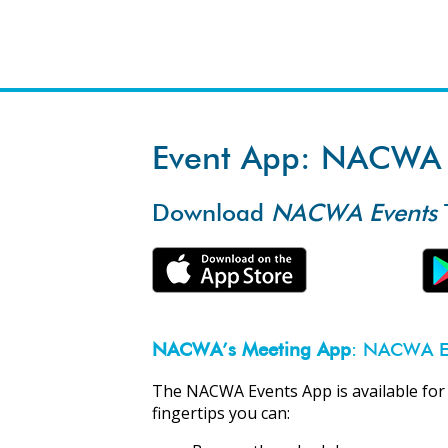
Event App: NACWA 
Download
NACWA Events
NACWA’s Meeting App
: NACWA E
The NACWA Events App is available for
fingertips you can: