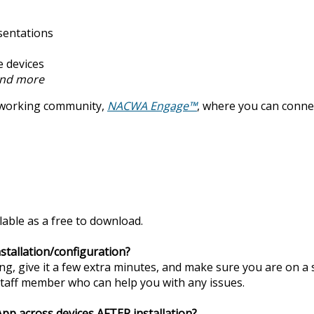
sentations
e devices
nd more
tworking community,
NACWA Engage™
, where you can conne
able as a free to download.
stallation/configuration?
long, give it a few extra minutes, and make sure you are on a s
taff member who can help you with any issues.
p across devices AFTER installation?