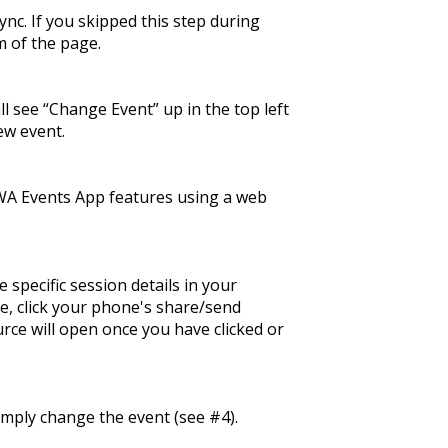
ync. If you skipped this step during
m of the page.
 see “Change Event” up in the top left
ew event.
WA Events App features using a web
 specific session details in your
e, click your phone's share/send
rce will open once you have clicked or
mply change the event (see #4).