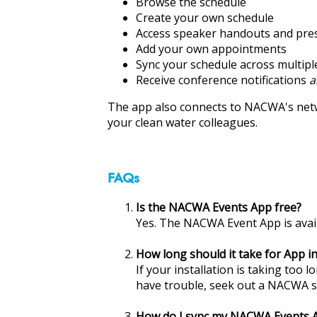
ons
Browse the schedule
Create your own schedule
Access speaker handouts and pre
Add your own appointments
Sync your schedule across multipl
Receive conference notifications
a
The app also connects to NACWA's ne
your clean water colleagues.
FAQs
Is the NACWA Events App free?
Yes. The NACWA Event App is avail
How long should it take for App in
If your installation is taking too 
have trouble, seek out a NACWA s
How do I sync my NACWA Events Ap