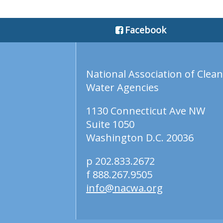
Facebook
National Association of Clean
Water Agencies
1130 Connecticut Ave NW
Suite 1050
Washington D.C. 20036
p 202.833.2672
f 888.267.9505
info@nacwa.org