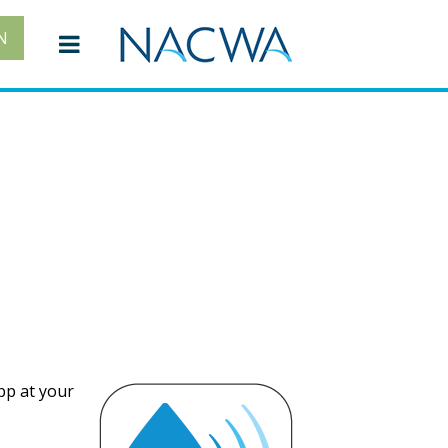
N
pp at your