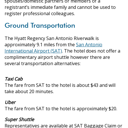
spouses/domestic partners or members of a
registrant’s immediate family and cannot be used to
register professional colleagues.
Ground Transportation
The Hyatt Regency San Antonio Riverwalk is
approximately 9.1 miles from the
San Antonio
International Airport (SAT)
. The hotel does not offer a
complimentary airport shuttle however there are
several transportation alternatives:
Taxi Cab
The fare from SAT to the hotel is about $43 and will
take about 20 minutes.
Uber
The fare from SAT to the hotel is approximately $20.
Super Shuttle
Representatives are available at SAT Baggage Claim or