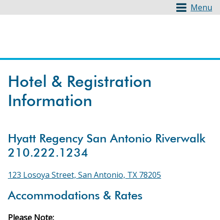
Menu
Hotel & Registration
Information
Hyatt Regency San Antonio Riverwalk
210.222.1234
123 Losoya Street, San Antonio, TX 78205
Accommodations & Rates
Please Note: