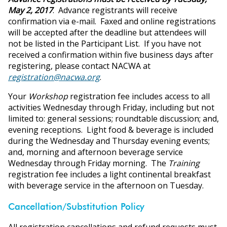
May 2, 2017
. Advance registrants will receive
confirmation via e-mail. Faxed and online registrations
will be accepted after the deadline but attendees will
not be listed in the Participant List. If you have not
received a confirmation within five business days after
registering, please contact NACWA at
registration@nacwa.org
.
Your
Workshop
registration fee includes access to all
activities Wednesday through Friday, including but not
limited to: general sessions; roundtable discussion; and,
evening receptions. Light food & beverage is included
during the Wednesday and Thursday evening events;
and, morning and afternoon beverage service
Wednesday through Friday morning. The
Training
registration fee includes a light continental breakfast
with beverage service in the afternoon on Tuesday.
Cancellation/Substitution Policy