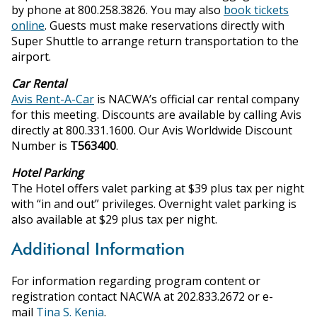
by phone at 800.258.3826. You may also
book tickets
online
. Guests must make reservations directly with
Super Shuttle to arrange return transportation to the
airport.
Car Rental
Avis Rent-A-Car
is NACWA’s official car rental company
for this meeting. Discounts are available by calling Avis
directly at 800.331.1600. Our Avis Worldwide Discount
Number is
T563400
.
Hotel Parking
The Hotel offers valet parking at $39 plus tax per night
with “in and out” privileges. Overnight valet parking is
also available at $29 plus tax per night.
Additional Information
For information regarding program content or
registration contact NACWA at 202.833.2672 or e-
mail
Tina S. Kenia
.