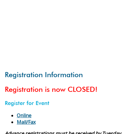
Registration Information
Registration is now CLOSED!
Register for Event
Online
Mail/Fax
Advance registrations must be received by Tuesday,