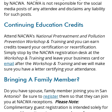
by NACWA. NACWA is not responsible for the social
media posts of any attendee and disclaims any liability
for such posts.
Continuing Education Credits
Attend NACWA’s
National Pretreatment and Pollution
Prevention Workshop & Training
and you can earn
credits toward your certification or recertification.
Simply stop by the NACWA registration desk at the
Workshop & Training
and leave your business card or
email
after the
Workshop & Training
and we will make
sure you have a letter certifying your attendance.
Bringing A Family Member?
Do you have spouse, family member joining you in San
Antonio? Be sure to
register
them so that they can join
you at NACWA receptions.
Please Note:
Complimentary guest registration is intended solely for