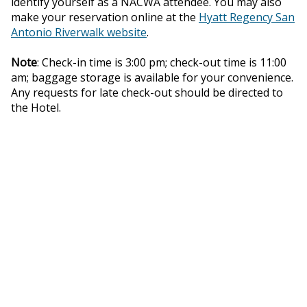
identify yourself as a NACWA attendee. You may also
make your reservation online at the
Hyatt Regency San
Antonio Riverwalk website
.
Note
: Check-in time is 3:00 pm; check-out time is 11:00
am; baggage storage is available for your convenience.
Any requests for late check-out should be directed to
the Hotel.