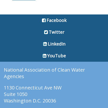
Facebook
Twitter
LinkedIn
YouTube
National Association of Clean Water
Agencies
1130 Connecticut Ave NW
Suite 1050
Washington D.C. 20036