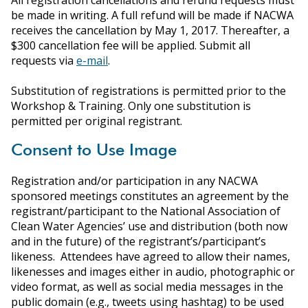
All registration cancellations and refund requests must
be made in writing. A full refund will be made if NACWA
receives the cancellation by May 1, 2017. Thereafter, a
$300 cancellation fee will be applied. Submit all
requests via
e-mail
.
Substitution of registrations is permitted prior to the
Workshop & Training. Only one substitution is
permitted per original registrant.
Consent to Use Image
Registration and/or participation in any NACWA
sponsored meetings constitutes an agreement by the
registrant/participant to the National Association of
Clean Water Agencies’ use and distribution (both now
and in the future) of the registrant’s/participant’s
likeness. Attendees have agreed to allow their names,
likenesses and images either in audio, photographic or
video format, as well as social media messages in the
public domain (e.g., tweets using hashtag) to be used