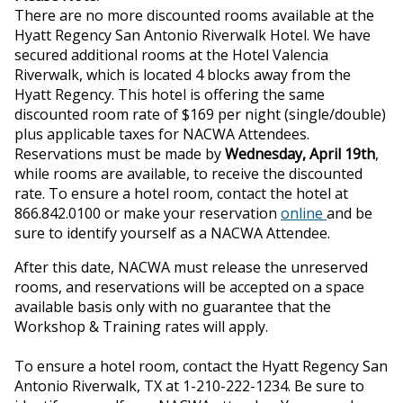
ons
There are no more discounted rooms available at the
Hyatt Regency San Antonio Riverwalk Hotel. We have
secured additional rooms at the Hotel Valencia
Riverwalk, which is located 4 blocks away from the
Hyatt Regency. This hotel is offering the same
discounted room rate of $169 per night (single/double)
plus applicable taxes for NACWA Attendees.
Reservations must be made by
Wednesday, April 19th
,
while rooms are available, to receive the discounted
rate. To ensure a hotel room, contact the hotel at
866.842.0100 or make your reservation
online
and be
sure to identify yourself as a NACWA Attendee.
After this date, NACWA must release the unreserved
rooms, and reservations will be accepted on a space
available basis only with no guarantee that the
Workshop & Training rates will apply.
To ensure a hotel room, contact the Hyatt Regency San
Antonio Riverwalk, TX at 1-210-222-1234. Be sure to