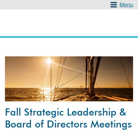
Menu
Fall Strategic Leadership &
Board of Directors Meetings