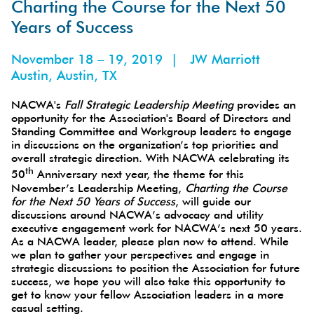
ons
Charting the Course for the Next 50
Years of Success
November 18 – 19, 2019 | JW Marriott
Austin, Austin, TX
NACWA's
Fall Strategic Leadership Meeting
provides an
opportunity for the Association's Board of Directors and
Standing Committee and Workgroup leaders to engage
in discussions on the organization’s top priorities and
overall strategic direction. With NACWA celebrating its
th
50
Anniversary next year, the theme for this
November’s Leadership Meeting,
Charting the Course
for the Next 50 Years of Success
, will guide our
discussions around NACWA’s advocacy and utility
executive engagement work for NACWA’s next 50 years.
As a NACWA leader, please plan now to attend. While
we plan to gather your perspectives and engage in
strategic discussions to position the Association for future
success, we hope you will also take this opportunity to
get to know your fellow Association leaders in a more
casual setting.