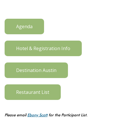
Agenda
Hotel & Registration Info
Destination Austin
Restaurant List
Please email
Ebony Scott
for the Participant List.