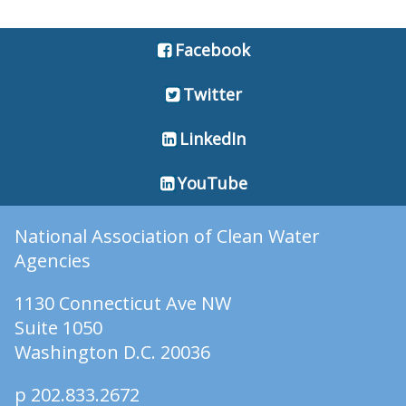
Facebook
Twitter
LinkedIn
YouTube
National Association of Clean Water
Agencies
1130 Connecticut Ave NW
Suite 1050
Washington D.C. 20036
p 202.833.2672