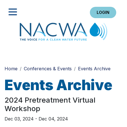
LOGIN
Search
Home
Conferences & Events
Events Archive
Events Archive
2024 Pretreatment Virtual
Workshop
Dec 03, 2024 - Dec 04, 2024