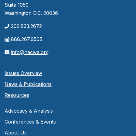
Suite 1050
Washington D.C. 20036
202.833.2672
888.267.9505
info@nacwa.org
Issues Overview
News & Publications
Resources
Advocacy & Analysis
Conferences & Events
About Us