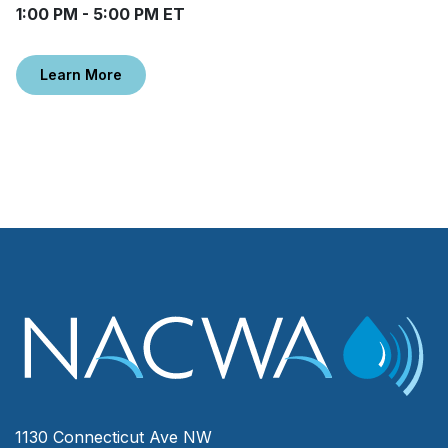
1:00 PM - 5:00 PM ET
Learn More
1130 Connecticut Ave NW