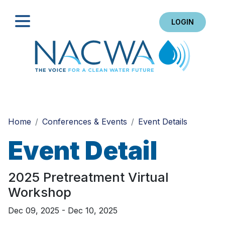
LOGIN
Search
Home
Conferences & Events
Event Details
Event Detail
2025 Pretreatment Virtual
Workshop
Dec 09, 2025 - Dec 10, 2025