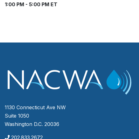
1:00 PM - 5:00 PM ET
1130 Connecticut Ave NW
Suite 1050
Washington D.C. 20036
202.833.2672