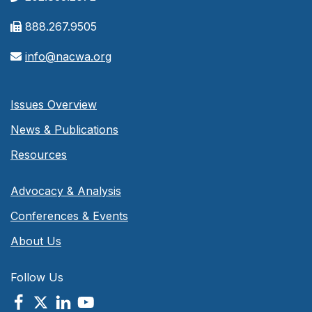
888.267.9505
info@nacwa.org
Issues Overview
News & Publications
Resources
Advocacy & Analysis
Conferences & Events
About Us
Follow Us