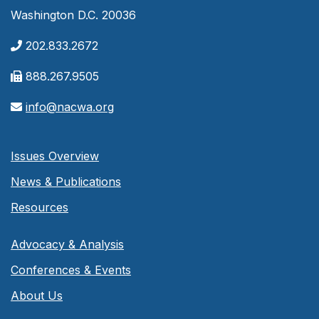
Washington D.C. 20036
202.833.2672
888.267.9505
info@nacwa.org
Issues Overview
News & Publications
Resources
Advocacy & Analysis
Conferences & Events
About Us