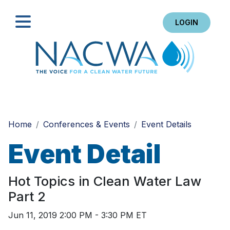
LOGIN
Search
Home
Conferences & Events
Event Details
Event Detail
Hot Topics in Clean Water Law
Part 2
Jun 11, 2019 2:00 PM - 3:30 PM ET