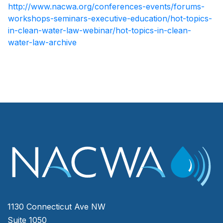
http://www.nacwa.org/conferences-events/forums-
workshops-seminars-executive-education/hot-topics-
in-clean-water-law-webinar/hot-topics-in-clean-
water-law-archive
1130 Connecticut Ave NW
Suite 1050