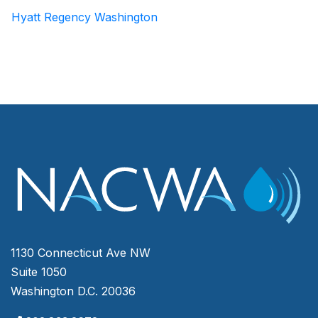
Hyatt Regency Washington
1130 Connecticut Ave NW
Suite 1050
Washington D.C. 20036