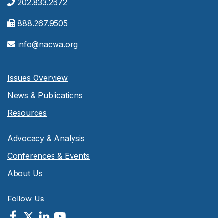
202.833.2672
888.267.9505
info@nacwa.org
Issues Overview
News & Publications
Resources
Advocacy & Analysis
Conferences & Events
About Us
Follow Us