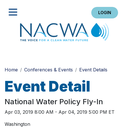
LOGIN
Search
Home
Conferences & Events
Event Details
Event Detail
National Water Policy Fly-In
Apr 03, 2019 8:00 AM - Apr 04, 2019 5:00 PM ET
Washington