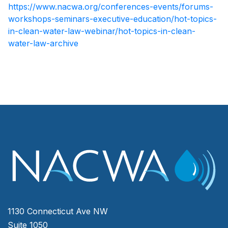
https://www.nacwa.org/conferences-events/forums-
workshops-seminars-executive-education/hot-topics-
in-clean-water-law-webinar/hot-topics-in-clean-
water-law-archive
1130 Connecticut Ave NW
Suite 1050