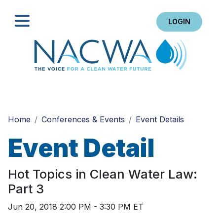
LOGIN
Search
Home
Conferences & Events
Event Details
Event Detail
Hot Topics in Clean Water Law:
Part 3
Jun 20, 2018 2:00 PM - 3:30 PM ET