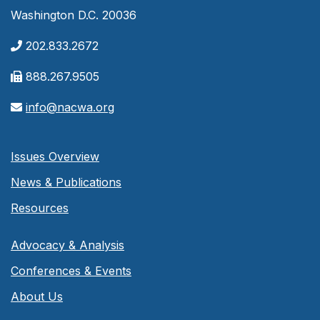
Washington D.C. 20036
202.833.2672
888.267.9505
info@nacwa.org
Issues Overview
News & Publications
Resources
Advocacy & Analysis
Conferences & Events
About Us