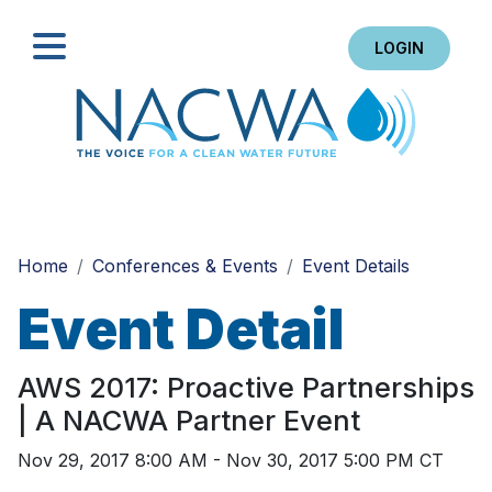
LOGIN
Search
Home
Conferences & Events
Event Details
Event Detail
AWS 2017: Proactive Partnerships
| A NACWA Partner Event
Nov 29, 2017 8:00 AM - Nov 30, 2017 5:00 PM CT