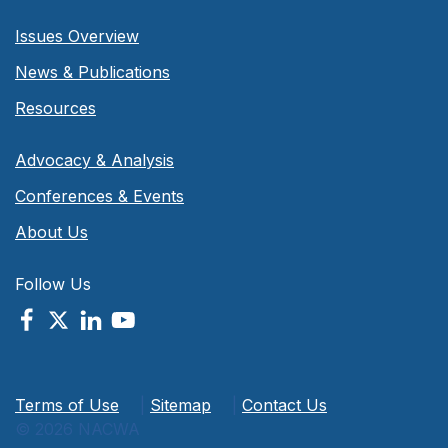
Issues Overview
News & Publications
Resources
Advocacy & Analysis
Conferences & Events
About Us
Follow Us
Terms of Use
|
Sitemap
|
Contact Us
© 2026 NACWA