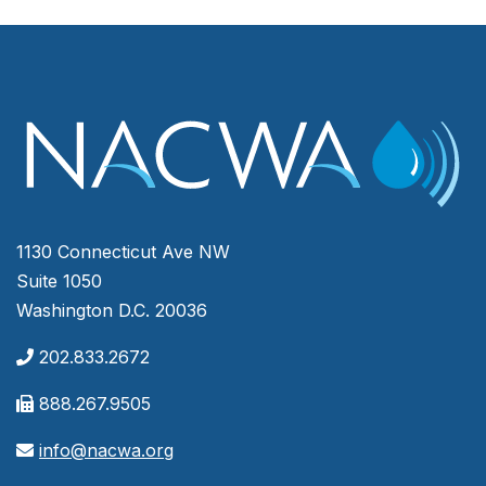
1130 Connecticut Ave NW
Suite 1050
Washington D.C. 20036
202.833.2672
888.267.9505
info@nacwa.org