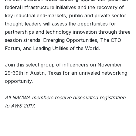
federal infrastructure initiatives and the recovery of
key industrial end-markets, public and private sector
thought-leaders will assess the opportunities for
partnerships and technology innovation through three
session strands: Emerging Opportunities, The CTO
Forum, and Leading Utilities of the World.
Join this select group of influencers on November
29-30th in Austin, Texas for an unrivaled networking
opportunity.
All NACWA members receive discounted registration
to AWS 2017.