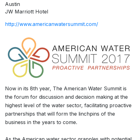
Austin
JW Marriott Hotel
http://www.americanwatersummit.com/
Now in its 8th year, The American Water Summit is
the forum for discussion and decision making at the
highest level of the water sector, facilitating proactive
partnerships that will form the linchpins of the
business in the years to come.
As the American water sector grapples with potential