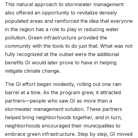
This natural approach to stormwater management
also offered an opportunity to revitalize densely
populated areas and reinforced the idea that everyone
in the region has a role to play in reducing water
pollution. Green infrastructure provided the
community with the tools to do just that. What was not
fully recognized at the outset were the additional
benefits GI would later prove to have in helping
mitigate climate change.
The GI effort began modestly, rolling out one rain
barrel at a time. As the program grew, it attracted
partners—people who saw GI as more than a
stormwater management solution. These partners
helped bring neighborhoods together, and in turn,
neighborhoods encouraged their municipalities to
embrace green infrastructure. Step by step, GI moved