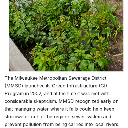
The Milwaukee Metropolitan Sewerage District
(MMSD) launched its Green Infrastructure (GI)
Program in 2002, and at the time it was met with
considerable skepticism. MMSD recognized early on
that managing water where it falls could help keep
stormwater out of the region’s sewer system and
prevent pollution from being carried into local rivers.