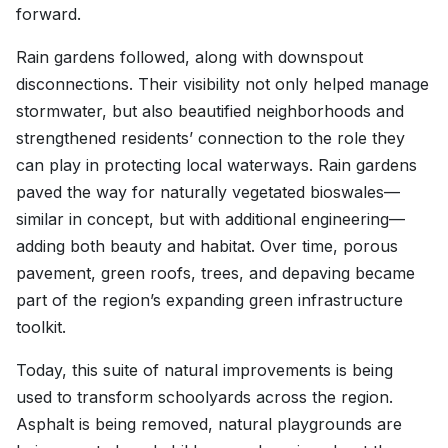
forward.
Rain gardens followed, along with downspout
disconnections. Their visibility not only helped manage
stormwater, but also beautified neighborhoods and
strengthened residents’ connection to the role they
can play in protecting local waterways. Rain gardens
paved the way for naturally vegetated bioswales—
similar in concept, but with additional engineering—
adding both beauty and habitat. Over time, porous
pavement, green roofs, trees, and depaving became
part of the region’s expanding green infrastructure
toolkit.
Today, this suite of natural improvements is being
used to transform schoolyards across the region.
Asphalt is being removed, natural playgrounds are