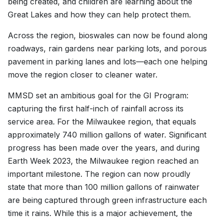
being created, and children are learning about the
Great Lakes and how they can help protect them.
Across the region, bioswales can now be found along
roadways, rain gardens near parking lots, and porous
pavement in parking lanes and lots—each one helping
move the region closer to cleaner water.
MMSD set an ambitious goal for the GI Program:
capturing the first half-inch of rainfall across its
service area. For the Milwaukee region, that equals
approximately 740 million gallons of water. Significant
progress has been made over the years, and during
Earth Week 2023, the Milwaukee region reached an
important milestone. The region can now proudly
state that more than 100 million gallons of rainwater
are being captured through green infrastructure each
time it rains. While this is a major achievement, the