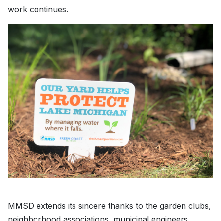
work continues.
MMSD extends its sincere thanks to the garden clubs,
neighborhood associations, municipal engineers,