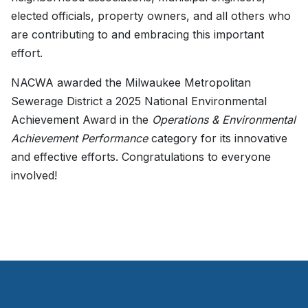
elected officials, property owners, and all others who
are contributing to and embracing this important
effort.
NACWA awarded the Milwaukee Metropolitan
Sewerage District a 2025 National Environmental
Achievement Award in the
Operations & Environmental
Achievement Performance
category for its innovative
and effective efforts. Congratulations to everyone
involved!