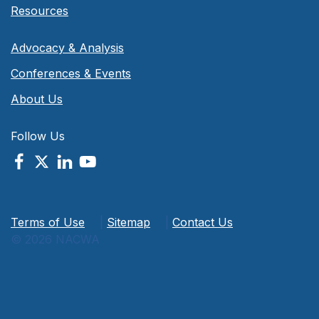
Resources
Advocacy & Analysis
Conferences & Events
About Us
Follow Us
Terms of Use
|
Sitemap
|
Contact Us
© 2026 NACWA