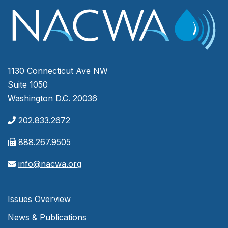
1130 Connecticut Ave NW
Suite 1050
Washington D.C. 20036
202.833.2672
888.267.9505
info@nacwa.org
Issues Overview
News & Publications