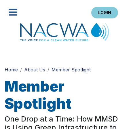
LOGIN
Search
Home
About Us
Member Spotlight
Member
Spotlight
One Drop at a Time: How MMSD
is Using Green Infrastructure to