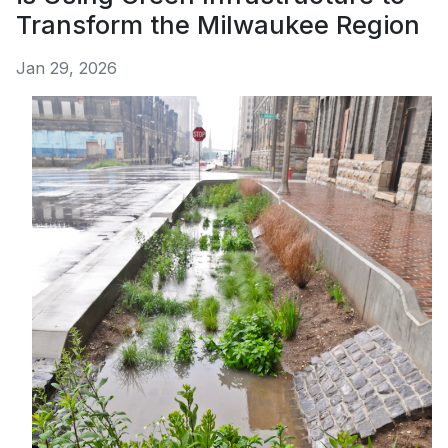
Transform the Milwaukee Region
Jan 29, 2026