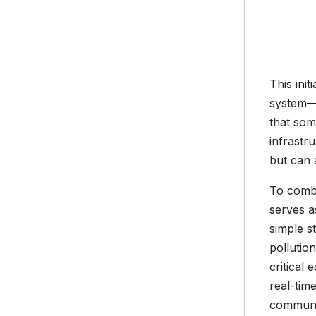
This ini
system—m
that som
infrastr
but can 
To comba
serves a
simple s
pollutio
critical
real-tim
communit