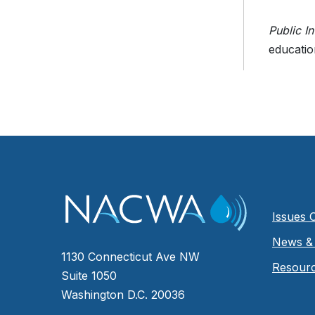
Public I
educatio
Issues 
News & 
1130 Connecticut Ave NW
Resour
Suite 1050
Washington D.C. 20036