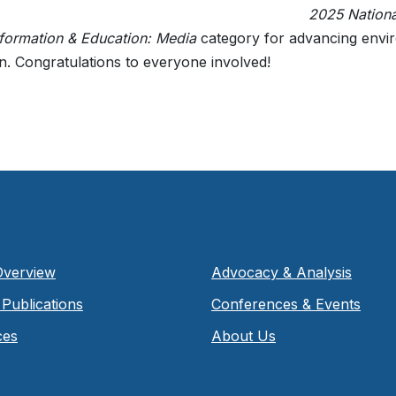
2025 Nation
nformation & Education: Media
category for advancing envi
n. Congratulations to everyone involved!
Overview
Advocacy & Analysis
Publications
Conferences & Events
ces
About Us