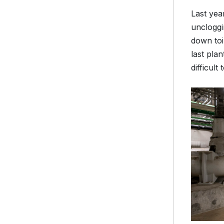
Last yea
uncloggi
down toi
last pla
difficul