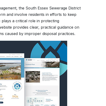
nagement, the South Essex Sewerage District
rm and involve residents in efforts to keep
lays a critical role in protecting
 website provides clear, practical guidance on
 caused by improper disposal practices.