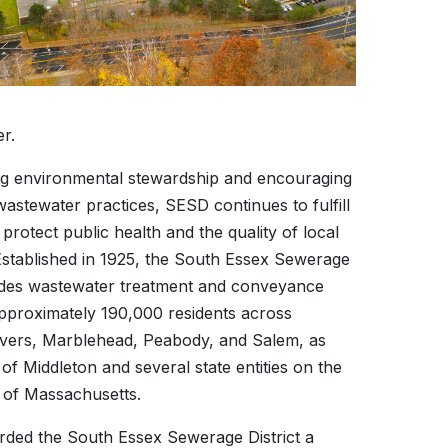
r.
g environmental stewardship and encouraging
astewater practices, SESD continues to fulfill
o protect public health and the quality of local
stablished in 1925, the South Essex Sewerage
vides wastewater treatment and conveyance
approximately 190,000 residents across
vers, Marblehead, Peabody, and Salem, as
 of Middleton and several state entities on the
 of Massachusetts.
ed the South Essex Sewerage District a