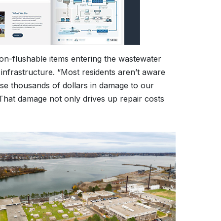
non-flushable items entering the wastewater
nfrastructure. “Most residents aren’t aware
use thousands of dollars in damage to our
That damage not only drives up repair costs