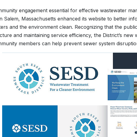
munity engagement essential for effective wastewater ma
n Salem, Massachusetts enhanced its website to better info
ters and the environment clean. Recognizing that the public p
ucture and maintaining service efficiency, the District’s new
unity members can help prevent sewer system disruptions