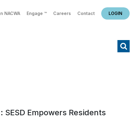
in NACWA
Engage ™
Careers
Contact
LOGIN
X
Search
: SESD Empowers Residents