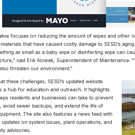
tiative focuses on reducing the amount of wipes and other 
aterials that have caused costly damage to SESD’s aging i
ething as small as a baby wipe or disinfecting wipe can ca
ucture,” said Erik Nowak, Superintendent of Maintenance. “
also threaten our environment.”
t these challenges, SESD’s updated website
s a hub for education and outreach. It highlights
teps residents and businesses can take to prevent
n, avoid sewer backups, and extend the life of
 equipment. The site also features a news feed with
e updates on system issues, plant operations, and
y advisories.