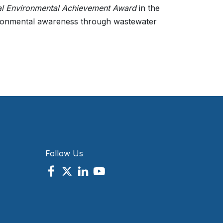
al Environmental Achievement Award
in the
ronmental awareness through wastewater
Follow Us