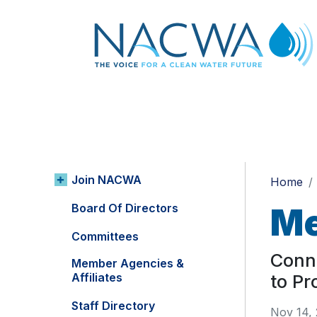
Join NACWA
Home
Board Of Directors
Me
Committees
Conn
Member Agencies &
Affiliates
to Pr
Staff Directory
Nov 14,