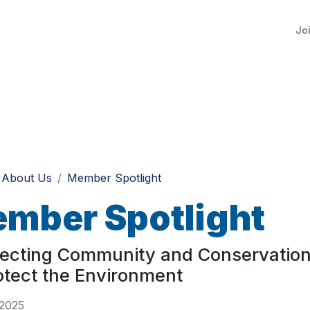
Jo
About Us
Member Spotlight
mber Spotlight
ecting Community and Conservation
otect the Environment
 2025