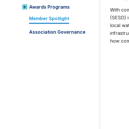
Awards Programs
With com
(SESD) i
Member Spotlight
local wa
Association Governance
infrastr
how comm