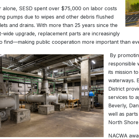
r alone, SESD spent over $75,000 on labor costs
ng pumps due to wipes and other debris flushed
lets and drains. With more than 25 years since the
nt-wide upgrade, replacement parts are increasingly
t to find—making public cooperation more important than eve
By promotin
responsible w
its mission t
waterways. E
District pro
services to 
Beverly, Dan
well as parts
North Shore
NACWA award