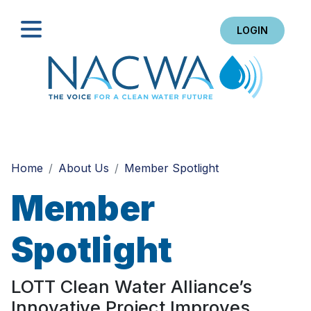
LOGIN
Search
Home
About Us
Member Spotlight
Member
Spotlight
LOTT Clean Water Alliance’s
Innovative Project Improves