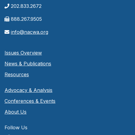
202.833.2672
888.267.9505
info@nacwa.org
Issues Overview
News & Publications
Resources
Advocacy & Analysis
Conferences & Events
About Us
Follow Us