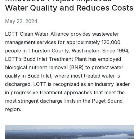
Water Quality and Reduces Costs
May 22, 2024
LOTT Clean Water Alliance provides wastewater
management services for approximately 120,000
people in Thurston County, Washington. Since 1994,
LOTT’s Budd Inlet Treatment Plant has employed
biological nutrient removal (BNR) to protect water
quality in Budd Inlet, where most treated water is
discharged. LOTT is recognized as an industry leader
in progressive treatment approaches that meet the
most stringent discharge limits in the Puget Sound
region.