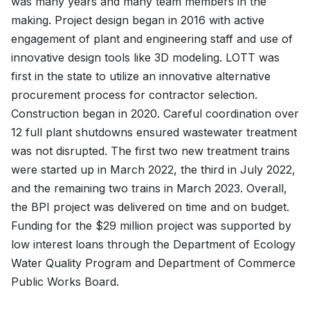
was many years and many team members in the
making. Project design began in 2016 with active
engagement of plant and engineering staff and use of
innovative design tools like 3D modeling. LOTT was
first in the state to utilize an innovative alternative
procurement process for contractor selection.
Construction began in 2020. Careful coordination over
12 full plant shutdowns ensured wastewater treatment
was not disrupted. The first two new treatment trains
were started up in March 2022, the third in July 2022,
and the remaining two trains in March 2023. Overall,
the BPI project was delivered on time and on budget.
Funding for the $29 million project was supported by
low interest loans through the Department of Ecology
Water Quality Program and Department of Commerce
Public Works Board.