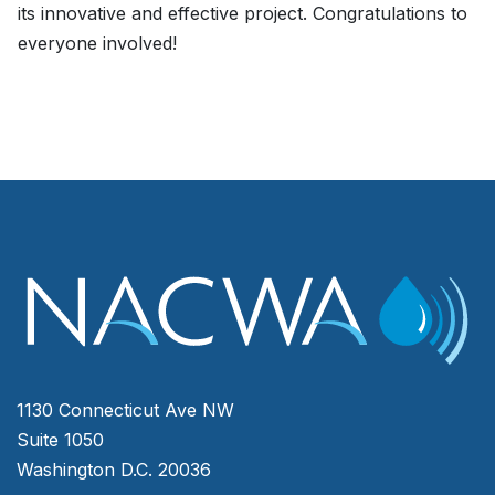
its innovative and effective project. Congratulations to
everyone involved!
1130 Connecticut Ave NW
Suite 1050
Washington D.C. 20036