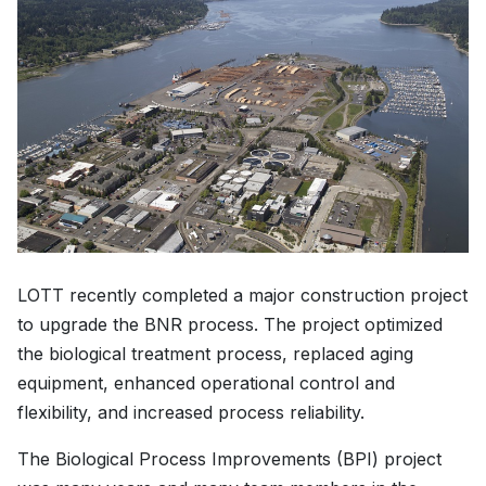
LOTT recently completed a major construction project
to upgrade the BNR process. The project optimized
the biological treatment process, replaced aging
equipment, enhanced operational control and
flexibility, and increased process reliability.
The Biological Process Improvements (BPI) project