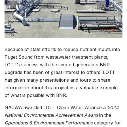
Because of state efforts to reduce nutrient inputs into
Puget Sound from wastewater treatment plants,
LOTT’s success with the second generation BNR
upgrade has been of great interest to others. LOTT
has given many presentations and tours to share
information about this project as a valuable example
of what is possible with BNR.
NACWA awarded LOTT Clean Water Alliance a
2024
National Environmental Achievement Award
in the
Operations & Environmental Performance
category for