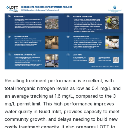
Resulting treatment performance is excellent, with
total inorganic nitrogen levels as low as 0.4 mg/L and
an average tracking at 1.6 mg/L, compared to the 3
mg/L permit limit. This high performance improves
water quality in Budd Inlet, provides capacity to meet
community growth, and delays needing to build new
costly treatment capacity. It also prepares LOTT to