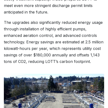
meet even more stringent discharge permit limits
anticipated in the future.
The upgrades also significantly reduced energy usage
through installation of highly efficient pumps,
enhanced aeration control, and advanced controls
technology. Energy savings are estimated at 2.5 million
kilowatt-hours per year, which represents utility cost
savings of over $180,000 annually and offsets 1,143
tons of CO2, reducing LOTT’s carbon footprint.