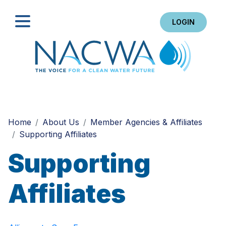
LOGIN
Search
Home
About Us
Member Agencies & Affiliates
Supporting Affiliates
Supporting
Affiliates