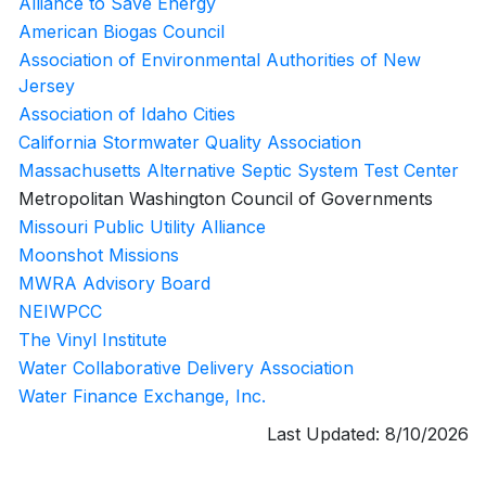
Alliance to Save Energy
American Biogas Council
Association of Environmental Authorities of New
Jersey
Association of Idaho Cities
California Stormwater Quality Association
Massachusetts Alternative Septic System Test Center
Metropolitan Washington Council of Governments
Missouri Public Utility Alliance
Moonshot Missions
MWRA Advisory Board
NEIWPCC
The Vinyl Institute
Water Collaborative Delivery Association
Water Finance Exchange, Inc.
Last Updated:
8/10/2026