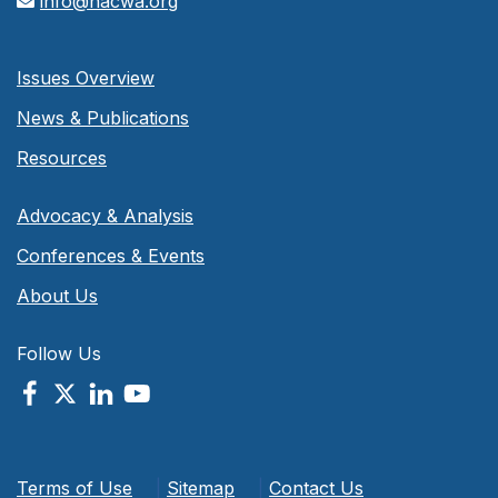
info@nacwa.org
Issues Overview
News & Publications
Resources
Advocacy & Analysis
Conferences & Events
About Us
Follow Us
Terms of Use
|
Sitemap
|
Contact Us