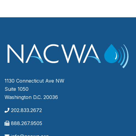
1130 Connecticut Ave NW
Suite 1050
Washington D.C. 20036
202.833.2672
888.267.9505