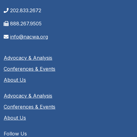
202.833.2672
888.267.9505
info@nacwa.org
Advocacy & Analysis
Conferences & Events
About Us
Advocacy & Analysis
Conferences & Events
About Us
Follow Us