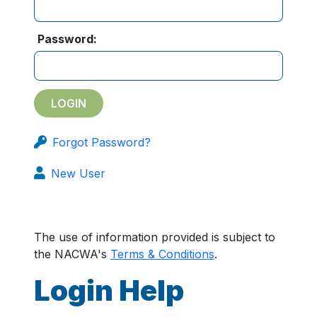
Password:
Forgot Password?
New User
The use of information provided is subject to
the NACWA's
Terms & Conditions
.
Login Help