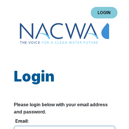
LOGIN
Login
Please login below with your email address
and password.
Email: