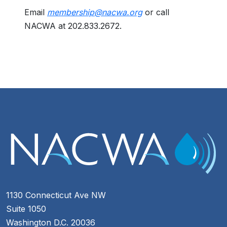
Email
membership@nacwa.org
or call
NACWA at 202.833.2672.
1130 Connecticut Ave NW
Suite 1050
Washington D.C. 20036