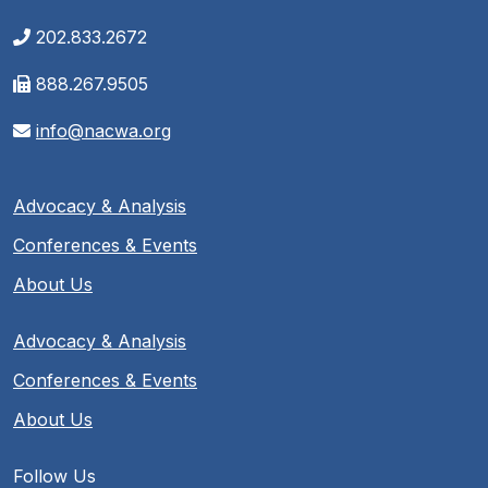
202.833.2672
888.267.9505
info@nacwa.org
Advocacy & Analysis
Conferences & Events
About Us
Advocacy & Analysis
Conferences & Events
About Us
Follow Us