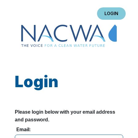
LOGIN
Login
Please login below with your email address
and password.
Email: