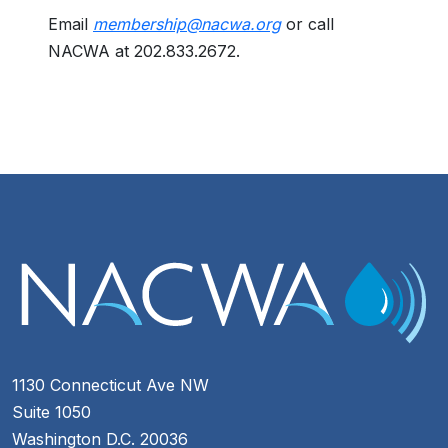
Email
membership@nacwa.org
or call
NACWA at 202.833.2672.
1130 Connecticut Ave NW
Suite 1050
Washington D.C. 20036