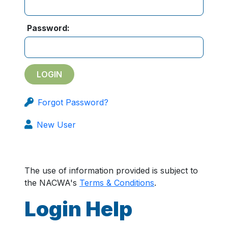
Password:
Forgot Password?
New User
The use of information provided is subject to
the NACWA's
Terms & Conditions
.
Login Help