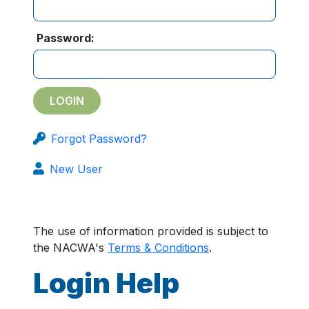
Password:
Forgot Password?
New User
The use of information provided is subject to
the NACWA's
Terms & Conditions
.
Login Help