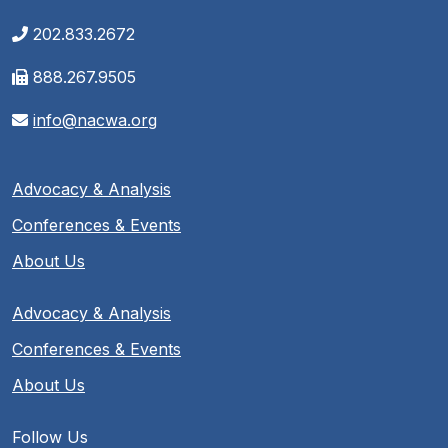
202.833.2672
888.267.9505
info@nacwa.org
Advocacy & Analysis
Conferences & Events
About Us
Advocacy & Analysis
Conferences & Events
About Us
Follow Us