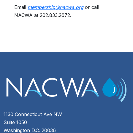
Email
membership@nacwa.org
or call
NACWA at 202.833.2672.
1130 Connecticut Ave NW
Suite 1050
Washington D.C. 20036