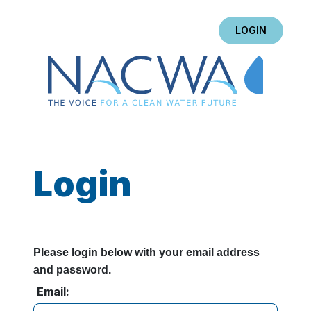
LOGIN
Login
Please login below with your email address
and password.
Email: