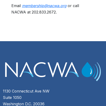
Email
membership@nacwa.org
or call
NACWA at 202.833.2672.
1130 Connecticut Ave NW
Suite 1050
Washington D.C. 20036