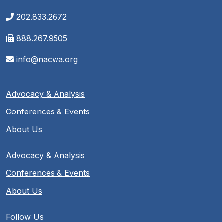
202.833.2672
888.267.9505
info@nacwa.org
Advocacy & Analysis
Conferences & Events
About Us
Advocacy & Analysis
Conferences & Events
About Us
Follow Us