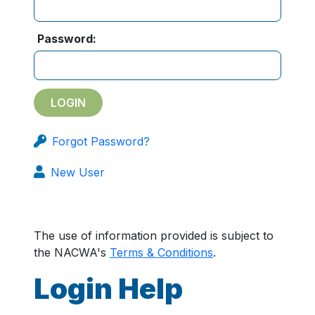
Password:
Forgot Password?
New User
The use of information provided is subject to
the NACWA's
Terms & Conditions
.
Login Help