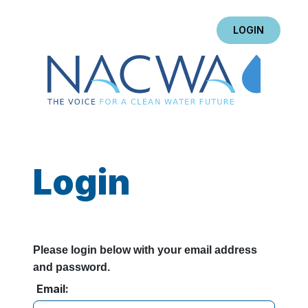
LOGIN
Login
Please login below with your email address
and password.
Email: