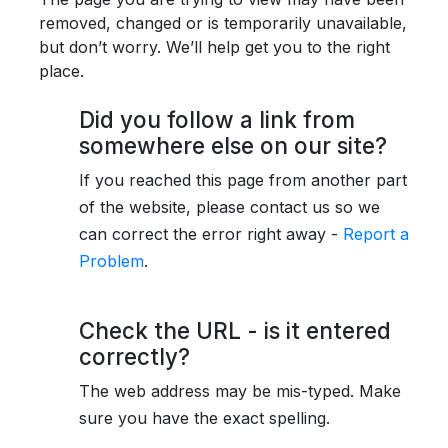
removed, changed or is temporarily unavailable,
but don’t worry. We’ll help get you to the right
place.
Did you follow a link from
somewhere else on our site?
If you reached this page from another part
of the website, please contact us so we
can correct the error right away -
Report a
Problem
.
Check the URL - is it entered
correctly?
The web address may be mis-typed. Make
sure you have the exact spelling.