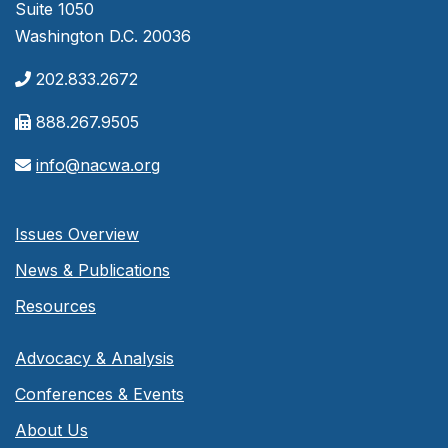
Suite 1050
Washington D.C. 20036
202.833.2672
888.267.9505
info@nacwa.org
Issues Overview
News & Publications
Resources
Advocacy & Analysis
Conferences & Events
About Us