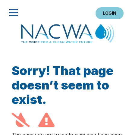
LOGIN
Search
Sorry! That page
doesn’t seem to
exist.
The page you are trying to view may have been