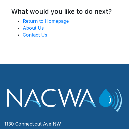
What would you like to do next?
Return to Homepage
About Us
Contact Us
1130 Connecticut Ave NW