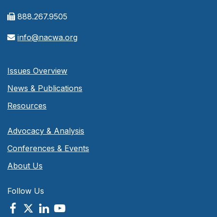
888.267.9505
info@nacwa.org
Issues Overview
News & Publications
Resources
Advocacy & Analysis
Conferences & Events
About Us
Follow Us