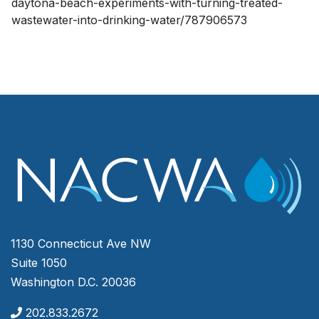
daytona-beach-experiments-with-turning-treated-
wastewater-into-drinking-water/787906573
1130 Connecticut Ave NW
Suite 1050
Washington D.C. 20036
202.833.2672