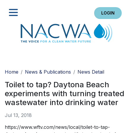
LOGIN
Search
Home
News & Publications
News Detail
Toilet to tap? Daytona Beach
experiments with turning treated
wastewater into drinking water
Jul 13, 2018
https://www.wftv.com/news/local/toilet-to-tap-