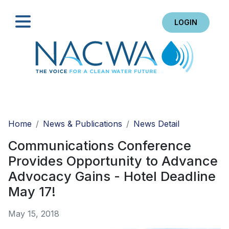
LOGIN
Search
Home
News & Publications
News Detail
Communications Conference
Provides Opportunity to Advance
Advocacy Gains - Hotel Deadline
May 17!
May 15, 2018