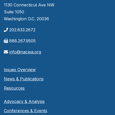
1130 Connecticut Ave NW
Suite 1050
Washington D.C. 20036
202.833.2672
888.267.9505
info@nacwa.org
Issues Overview
News & Publications
Resources
Advocacy & Analysis
Conferences & Events