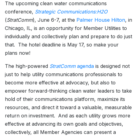
The upcoming clean water communications
conference,
Strategic Communications:H2O
(
StratComm
), June 6-7, at the
Palmer House Hilton
, in
Chicago, IL, is an opportunity for Member Utilities to
individually and collectively plan and prepare to do just
that. The hotel deadline is May 17, so make your
plans now!
The high-powered
StratComm
agenda
is designed not
just to help utility communications professionals to
become more effective at advocacy, but also to
empower forward-thinking clean water leaders to take
hold of their communications platform, maximize its
resources, and direct it toward a valuable, measurable
return on investment. And as each utility grows more
effective at advancing its own goals and objectives,
collectively, all Member Agencies can present a