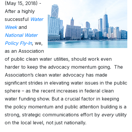
(May 15, 2018) -
After a highly
successful
Water
Week
and
National Water
Policy Fly-In
, we,
as an Association
of public clean water utilities, should work even
harder to keep the advocacy momentum going. The
Association’s clean water advocacy has made
significant strides in elevating water issues in the public
sphere – as the recent increases in federal clean
water funding show. But a crucial factor in keeping
the policy momentum and public attention building is a
strong, strategic communications effort by
every
utility
on the local level, not just nationally.