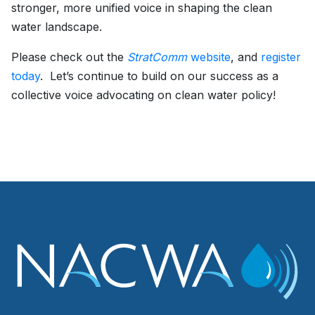
stronger, more unified voice in shaping the clean
water landscape.
Please check out the
StratComm
website
, and
register
today
. Let’s continue to build on our success as a
collective voice advocating on clean water policy!