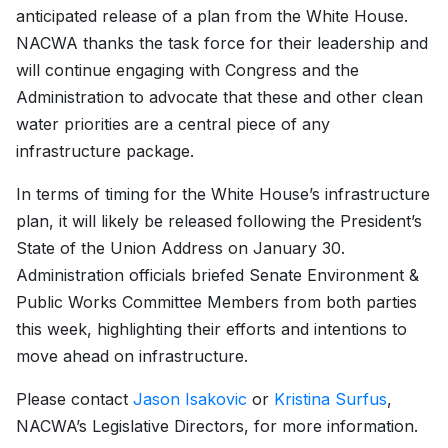
anticipated release of a plan from the White House.
NACWA thanks the task force for their leadership and
will continue engaging with Congress and the
Administration to advocate that these and other clean
water priorities are a central piece of any
infrastructure package.
In terms of timing for the White House’s infrastructure
plan, it will likely be released following the President’s
State of the Union Address on January 30.
Administration officials briefed Senate Environment &
Public Works Committee Members from both parties
this week, highlighting their efforts and intentions to
move ahead on infrastructure.
Please contact
Jason Isakovic
or
Kristina Surfus
,
NACWA’s Legislative Directors, for more information.