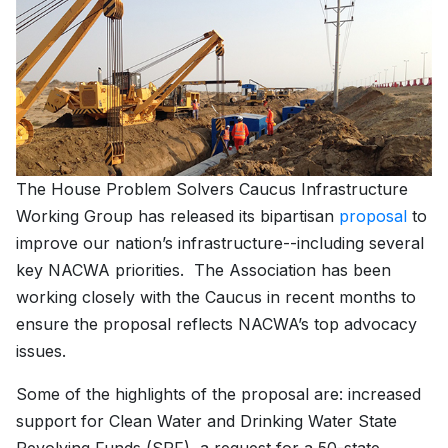
The House Problem Solvers Caucus Infrastructure
Working Group has released its bipartisan
proposal
to
improve our nation’s infrastructure--including several
key NACWA priorities. The Association has been
working closely with the Caucus in recent months to
ensure the proposal reflects NACWA’s top advocacy
issues.
Some of the highlights of the proposal are: increased
support for Clean Water and Drinking Water State