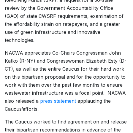
Revolving Funds (SRF), a request for a 50-state
review by the Government Accountability Office
(GAO) of state CWSRF requirements, examination of
the affordability strain on ratepayers, and a greater
use of green infrastructure and innovative
technologies.
NACWA appreciates Co-Chairs Congressman John
Katko (R-NY) and Congresswoman Elizabeth Esty (D-
CT), as well as the entire Caucus for their hard work
on this bipartisan proposal and for the opportunity to
work with them over the past few months to ensure
wastewater infrastructure was a focal point. NACWA
also released a
press statement
applauding the
Caucus’efforts.
The Caucus worked to find agreement on and release
their bipartisan recommendations in advance of the