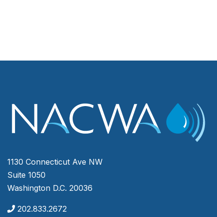
1130 Connecticut Ave NW
Suite 1050
Washington D.C. 20036
202.833.2672