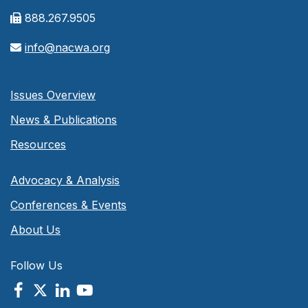
888.267.9505
info@nacwa.org
Issues Overview
News & Publications
Resources
Advocacy & Analysis
Conferences & Events
About Us
Follow Us