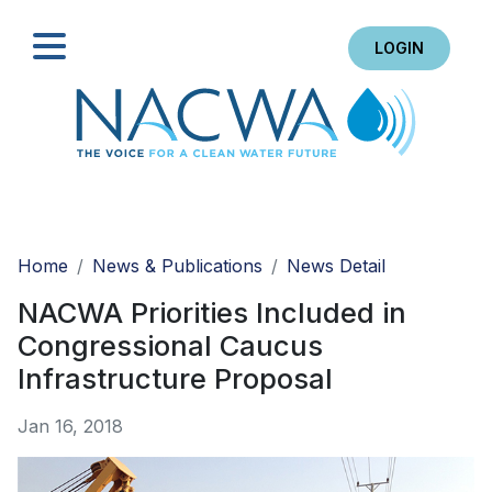
LOGIN
Search
Home
News & Publications
News Detail
NACWA Priorities Included in
Congressional Caucus
Infrastructure Proposal
Jan 16, 2018