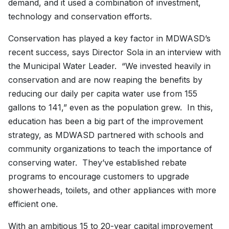
demand, and it used a combination of investment,
technology and conservation efforts.
Conservation has played a key factor in MDWASD’s
recent success, says Director Sola in an interview with
the Municipal Water Leader. “We invested heavily in
conservation and are now reaping the benefits by
reducing our daily per capita water use from 155
gallons to 141,” even as the population grew. In this,
education has been a big part of the improvement
strategy, as MDWASD partnered with schools and
community organizations to teach the importance of
conserving water. They’ve established rebate
programs to encourage customers to upgrade
showerheads, toilets, and other appliances with more
efficient one.
With an ambitious 15 to 20-year capital improvement