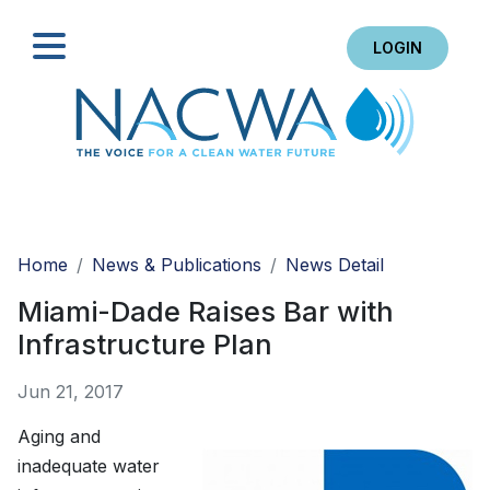
LOGIN
Search
Home
News & Publications
News Detail
Miami-Dade Raises Bar with
Infrastructure Plan
Jun 21, 2017
Aging and
inadequate water