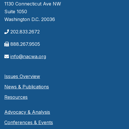
1130 Connecticut Ave NW
Suite 1050
Washington D.C. 20036
202.833.2672
888.267.9505
info@nacwa.org
Issues Overview
News & Publications
Resources
Advocacy & Analysis
Conferences & Events