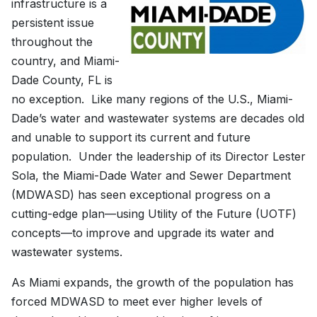
infrastructure is a
persistent issue
throughout the
country, and Miami-
Dade County, FL is
no exception. Like many regions of the U.S., Miami-
Dade’s water and wastewater systems are decades old
and unable to support its current and future
population. Under the leadership of its Director Lester
Sola, the Miami-Dade Water and Sewer Department
(MDWASD) has seen exceptional progress on a
cutting-edge plan—using Utility of the Future (UOTF)
concepts—to improve and upgrade its water and
wastewater systems.
As Miami expands, the growth of the population has
forced MDWASD to meet ever higher levels of