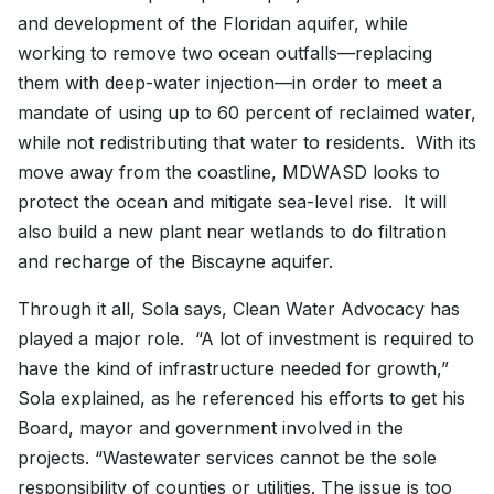
and development of the Floridan aquifer, while
working to remove two ocean outfalls—replacing
them with deep-water injection—in order to meet a
mandate of using up to 60 percent of reclaimed water,
while not redistributing that water to residents. With its
move away from the coastline, MDWASD looks to
protect the ocean and mitigate sea-level rise. It will
also build a new plant near wetlands to do filtration
and recharge of the Biscayne aquifer.
Through it all, Sola says, Clean Water Advocacy has
played a major role. “A lot of investment is required to
have the kind of infrastructure needed for growth,”
Sola explained, as he referenced his efforts to get his
Board, mayor and government involved in the
projects. “Wastewater services cannot be the sole
responsibility of counties or utilities. The issue is too