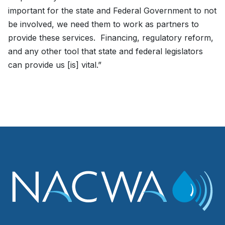
important for the state and Federal Government to not
be involved, we need them to work as partners to
provide these services. Financing, regulatory reform,
and any other tool that state and federal legislators
can provide us [is] vital.”