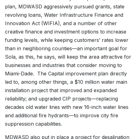
plan, MDWASD aggressively pursued grants, state
revolving loans, Water Infrastructure Finance and
Innovation Act (WIFIA), and a number of other
creative finance and investment options to increase
funding levels, while keeping customers’ rates lower
than in neighboring counties—an important goal for
Sola, as this, he says, will keep the area attractive for
businesses and industries that consider moving to
Miami-Dade. The Capital improvement plan directly
led to, among other things, a $10 million water main
installation project that improved and expanded
reliability; and upgraded CIP projects—replacing
decades old water lines with new 16-inch water lines
and additional fire hydrants—to improve city fire
suppression capabilities.
MDWASD also put in place a project for desalination