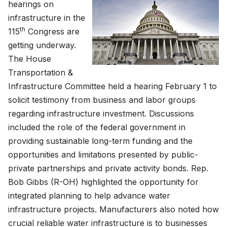
hearings on
infrastructure in the
th
115
Congress are
getting underway.
The House
Transportation &
Infrastructure Committee held a hearing February 1 to
solicit testimony from business and labor groups
regarding infrastructure investment. Discussions
included the role of the federal government in
providing sustainable long-term funding and the
opportunities and limitations presented by public-
private partnerships and private activity bonds. Rep.
Bob Gibbs (R-OH) highlighted the opportunity for
integrated planning to help advance water
infrastructure projects. Manufacturers also noted how
crucial reliable water infrastructure is to businesses