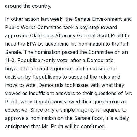
around the country.
In other action last week, the Senate Environment and
Public Works Committee took a key step toward
approving Oklahoma Attorney General Scott Pruitt to
head the EPA by advancing his nomination to the full
Senate. The nomination passed the Committee on an
11-0, Republican-only vote, after a Democratic
boycott to prevent a quorum, and a subsequent
decision by Republicans to suspend the rules and
move to vote. Democrats took issue with what they
viewed as insufficient answers to their questions of Mr.
Pruitt, while Republicans viewed their questioning as
excessive. Since only a simple majority is required to
approve a nomination on the Senate floor, it is widely
anticipated that Mr. Pruitt will be confirmed.