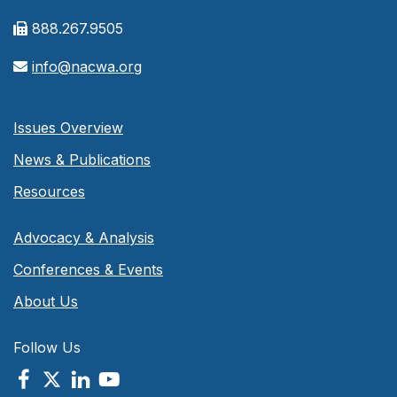
888.267.9505
info@nacwa.org
Issues Overview
News & Publications
Resources
Advocacy & Analysis
Conferences & Events
About Us
Follow Us