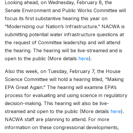
Looking ahead, on Wednesday, February 8, the
Senate Environment and Public Works Committee will
focus its first substantive hearing this year on
“Modernizing our Nation’s Infrastructure.” NACWA is
submitting potential water infrastructure questions at
the request of Committee leadership and will attend
the hearing. The hearing will be live-streamed and is
open to the public (More details
here
).
Also this week, on Tuesday, February 7, the House
Science Committee will hold a hearing titled, “Making
EPA Great Again.” The hearing will examine EPA’s
process for evaluating and using science in regulatory
decision-making. This hearing will also be live-
streamed and open to the public (More details
here
).
NACWA staff are planning to attend. For more
information on these congressional developments,