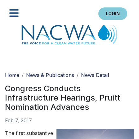
LOGIN
Search
Home
News & Publications
News Detail
Congress Conducts
Infrastructure Hearings, Pruitt
Nomination Advances
Feb 7, 2017
The first substantive