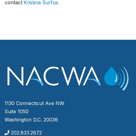
contact
Kristina Surfus
.
1130 Connecticut Ave NW
Suite 1050
Washington D.C. 20036
202.833.2672