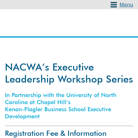
Menu
NACWA’s Executive
Leadership Workshop Series
In Partnership with the University of North
Carolina at Chapel Hill’s
Kenan-Flagler Business School Executive
Development
Registration Fee & Information