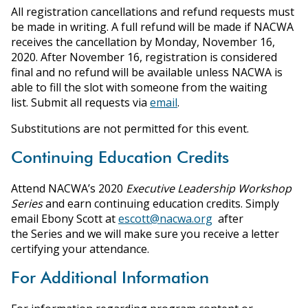
All registration cancellations and refund requests must
be made in writing. A full refund will be made if NACWA
receives the cancellation by Monday, November 16,
2020. After November 16, registration is considered
final and no refund will be available unless NACWA is
able to fill the slot with someone from the waiting
list. Submit all requests via
email
.
Substitutions are not permitted for this event.
Continuing Education Credits
Attend NACWA’s 2020
Executive Leadership Workshop
Series
and earn continuing education credits. Simply
email Ebony Scott at
escott@nacwa.org
after
the Series and we will make sure you receive a letter
certifying your attendance.
For Additional Information