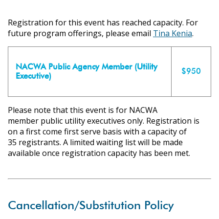
ons
Registration for this event has reached capacity. For
future program offerings, please email
Tina Kenia
.
NACWA Public Agency Member (Utility
$950
Executive)
Please note that this event is for NACWA
member public utility executives only. Registration is
on a first come first serve basis with a capacity of
35 registrants. A limited waiting list will be made
available once registration capacity has been met.
Cancellation/Substitution Policy