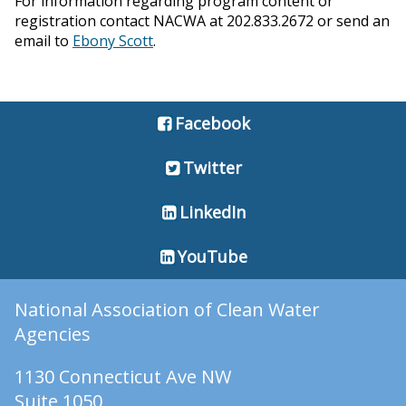
For information regarding program content or
registration contact NACWA at 202.833.2672 or send an
email to
Ebony Scott
.
Facebook
Twitter
LinkedIn
YouTube
National Association of Clean Water
Agencies
1130 Connecticut Ave NW
Suite 1050