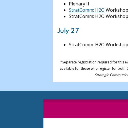
Plenary II
StratComm: H2O
Workshop
StratComm: H2O Workshop
July 27
StratComm: H2O Worksho
*Separate registration required for this e
available for those who register for both
U
Strategic Communica