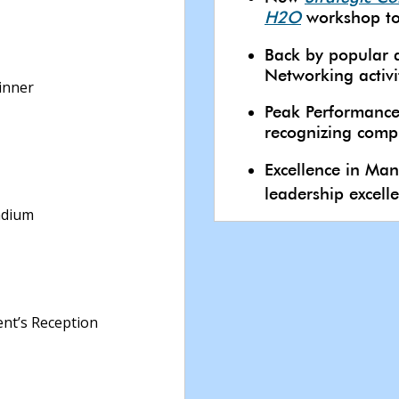
H2O
workshop to
Back by popular
Networking activi
inner
Peak Performance
recognizing compl
Excellence in M
leadership excell
adium
nt’s Reception