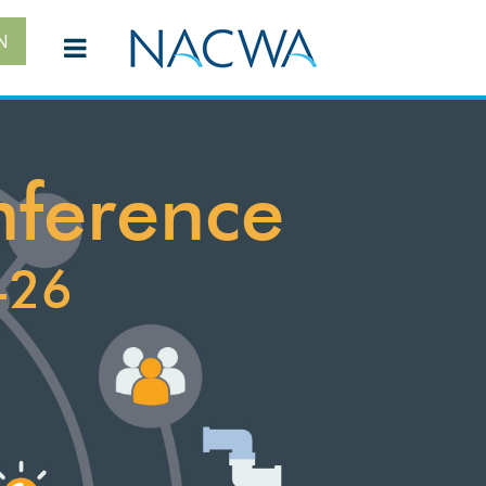
N
nference
-26