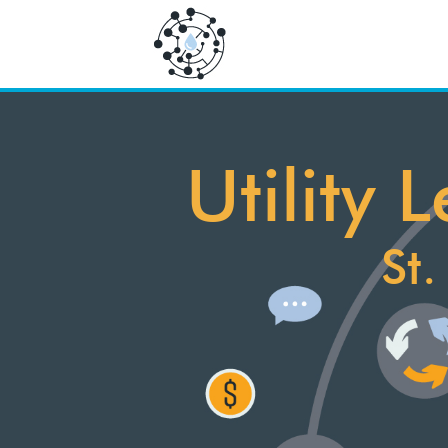
Utility
St