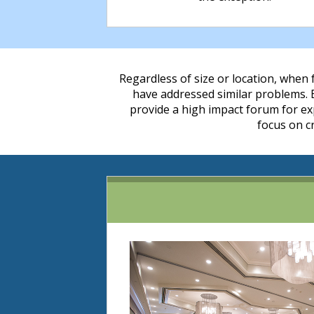
Regardless of size or location, when f
have addressed similar problems.
provide a high impact forum for exp
focus on c