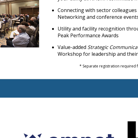
Connecting with sector colleague
Networking and conference event
Utility and facility recognition t
Peak Performance Awards
Value-added
Strategic Communica
Workshop for leadership and thei
* Separate registration required fo