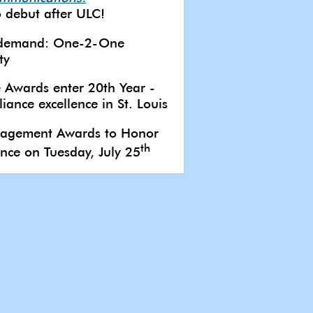
 debut after ULC!
 demand: One-2-One
ty
 Awards enter 20th Year -
iance excellence in St. Louis
anagement Awards to Honor
th
ence on Tuesday, July 25