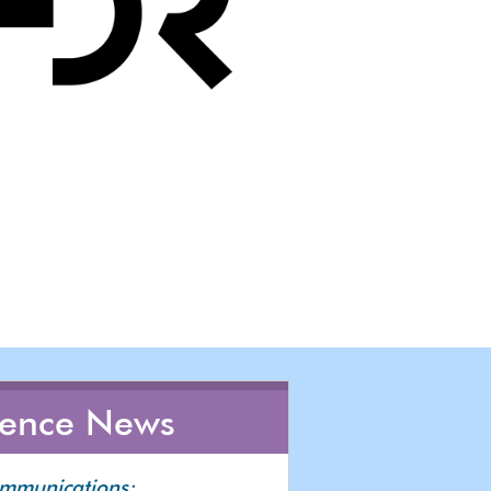
rence News
ommunications: