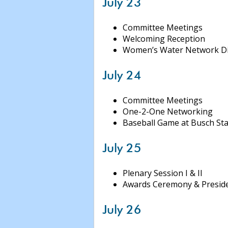
July 23
Committee Meetings
Welcoming Reception
Women’s Water Network D
July 24
Committee Meetings
One-2-One Networking
Baseball Game at Busch St
July 25
Plenary Session I & II
Awards Ceremony & Preside
July 26