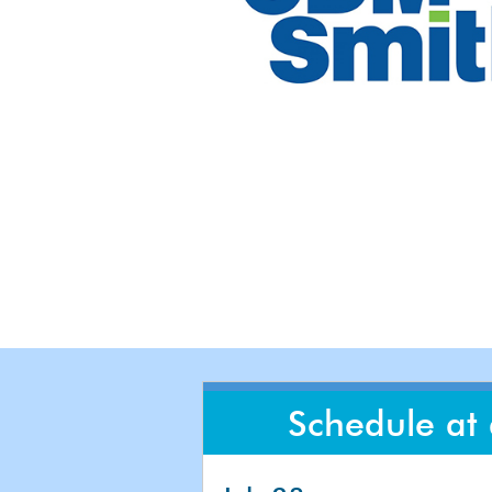
Schedule at