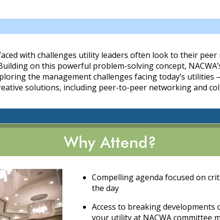
aced with challenges utility leaders often look to their peer 
 Building on this powerful problem-solving concept, NACWA
loring the management challenges facing today’s utilities –
reative solutions, including peer-to-peer networking and col
Why Attend?
Compelling agenda focused on critic
the day
Access to breaking developments on
your utility at NACWA committee 