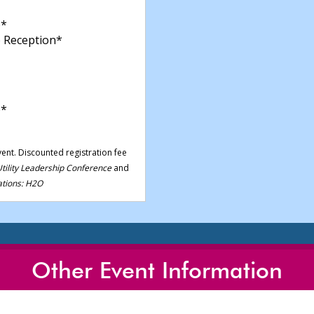
*
 Reception*
p*
vent. Discounted registration fee
tility Leadership Conference
and
tions: H2O
Other Event Information