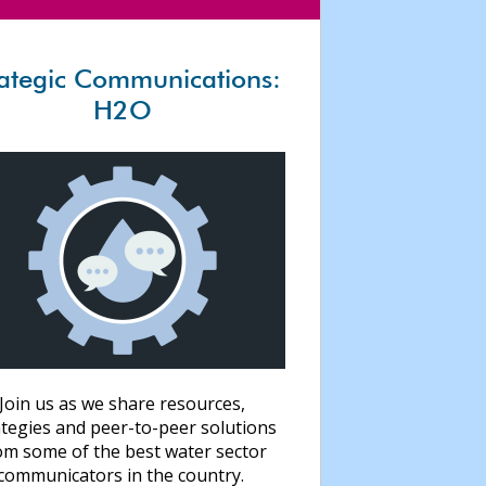
rategic Communications:
H2O
Join us as we share resources,
ategies and peer-to-peer solutions
om some of the best water sector
communicators in the country.