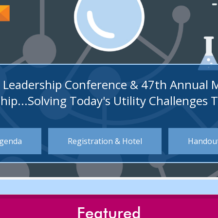
ity Leadership Conference & 47th Annual 
hip...Solving Today's Utility Challenges 
genda
Registration & Hotel
Handou
Featured