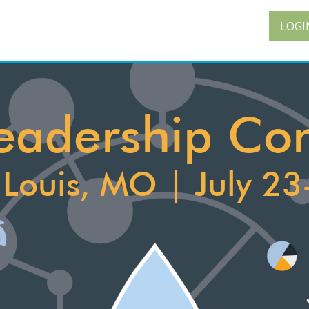
LOGI
 Leadership Co
. Louis, MO | July 23