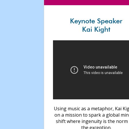
Keynote Speaker
Kai Kight
Using music as a metaphor, Kai Kig
on a mission to spark a global mi
shift where ingenuity is the norm
the exception.