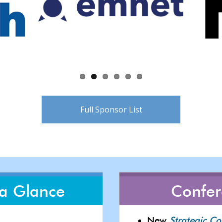
Full Sponsor List
 a Glance
Confe
New
Strategic C