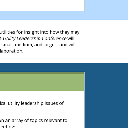
utilities for insight into how they may
’s
Utility Leadership Conference
will
 small, medium, and large – and will
laboration.
al utility leadership issues of
 an array of topics relevant to
meetings