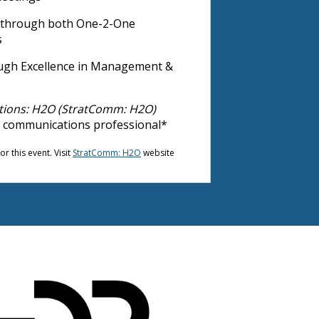
s through both One-2-One
s
hrough Excellence in Management &
tions: H2O (StratComm: H2O)
r communications professional*
r this event. Visit
StratComm: H2O
website