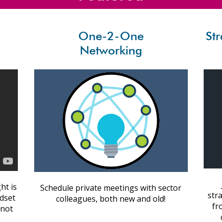
One-2-One
St
Networking
ht is
Schedule private meetings with sector
str
ndset
colleagues, both new and old!
fr
 not