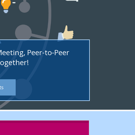
Meeting, Peer-to-Peer
Together!
ts