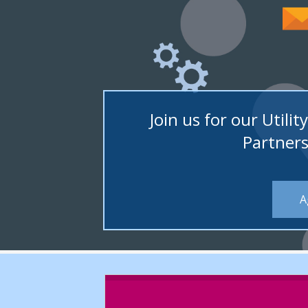
ons
Join us for our Util
Partners
A