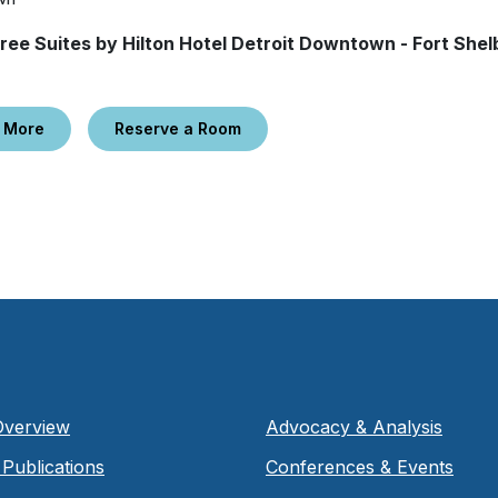
ree Suites by Hilton Hotel Detroit Downtown - Fort Shel
 More
Reserve a Room
Overview
Advocacy & Analysis
Publications
Conferences & Events