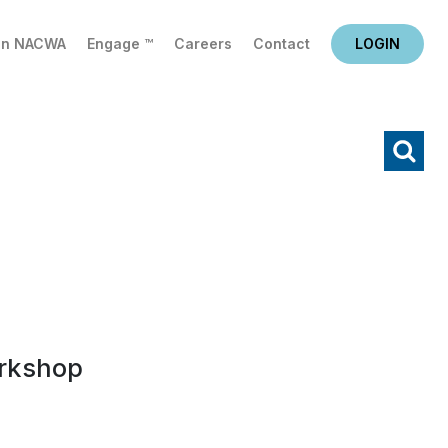
in NACWA
Engage ™
Careers
Contact
LOGIN
X
Search
rkshop