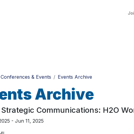
Jo
Conferences & Events
Events Archive
ents Archive
 Strategic Communications: H2O Wo
2025 - Jun 11, 2025
 MI