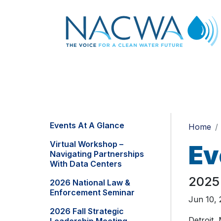
Events At A Glance
Home
Virtual Workshop –
Ev
Navigating Partnerships
With Data Centers
2025
2026 National Law &
Enforcement Seminar
Jun 10, 
2026 Fall Strategic
Detroit,