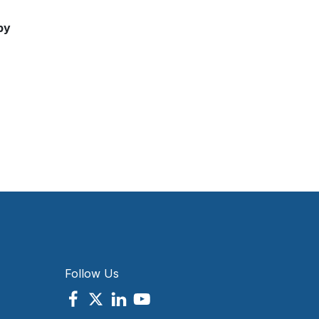
by
Follow Us