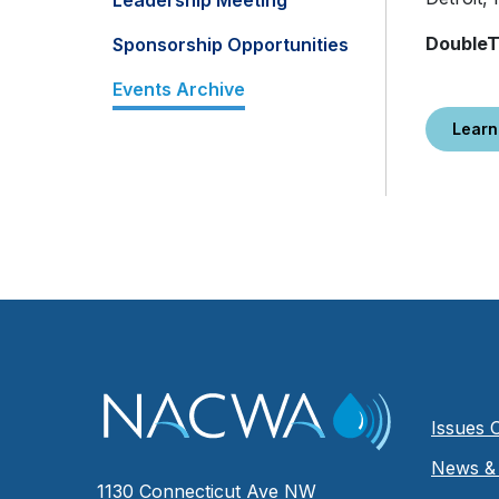
Leadership Meeting
DoubleT
Sponsorship Opportunities
Events Archive
Learn
Issues 
News & 
1130 Connecticut Ave NW