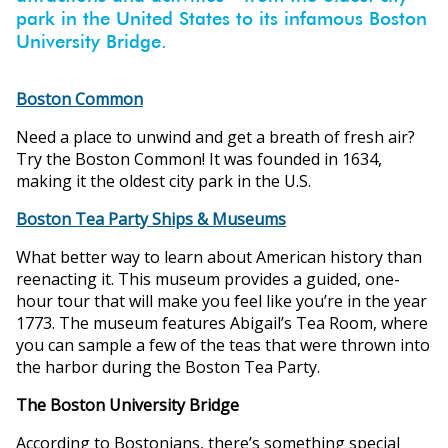
ons
park in the United States to its infamous Boston
University Bridge.
Boston Common
Need a place to unwind and get a breath of fresh air?
Try the Boston Common! It was founded in 1634,
making it the oldest city park in the U.S.
Boston Tea Party Ships & Museums
What better way to learn about American history than
reenacting it. This museum provides a guided, one-
hour tour that will make you feel like you’re in the year
1773. The museum features Abigail’s Tea Room, where
you can sample a few of the teas that were thrown into
the harbor during the Boston Tea Party.
The Boston University Bridge
According to Bostonians, there’s something special