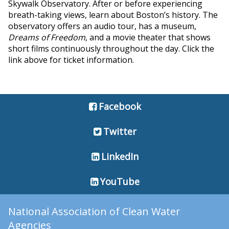
Skywalk Observatory. After or before experiencing
breath-taking views, learn about Boston’s history. The
observatory offers an audio tour, has a museum,
Dreams of Freedom
, and a movie theater that shows
short films continuously throughout the day. Click the
link above for ticket information.
Facebook
Twitter
LinkedIn
YouTube
National Association of Clean Water
Agencies