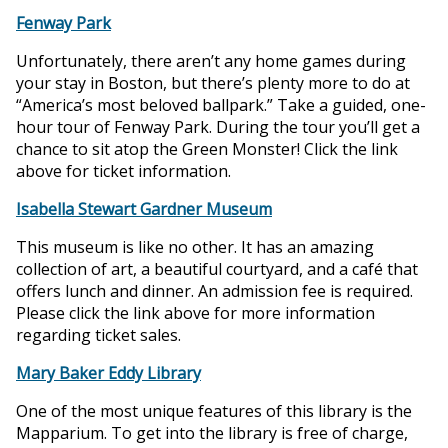
Fenway Park
Unfortunately, there aren’t any home games during
your stay in Boston, but there’s plenty more to do at
“America’s most beloved ballpark.” Take a guided, one-
hour tour of Fenway Park. During the tour you’ll get a
chance to sit atop the Green Monster! Click the link
above for ticket information.
Isabella Stewart Gardner Museum
This museum is like no other. It has an amazing
collection of art, a beautiful courtyard, and a café that
offers lunch and dinner. An admission fee is required.
Please click the link above for more information
regarding ticket sales.
Mary Baker Eddy Library
One of the most unique features of this library is the
Mapparium. To get into the library is free of charge,