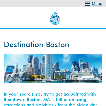
Menu
Destination Boston
In your spare time, try to get acquainted with
Beantown. Boston, MA is full of amazing
attractions and activities - from the oldest city