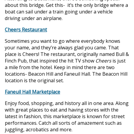
about this bridge. Get this- it’s the only bridge where a
boat can sail under a train going under a vehicle
driving under an airplane.
Cheers Restaurant
Sometimes you want to go where everybody knows
your name, and they’re always glad you came. That
place is Cheers! The restaurant, originally named Bull &
Finch Pub, that inspired the hit TV show
Cheers
is just
a mile from the hotel. Keep in mind there are two
locations- Beacon Hill and Faneuil Hall. The Beacon Hill
location is the original set.
Faneuil Hall Marketplace
Enjoy food, shopping, and history all in one area. Along
with great places to eat and having stores with the
latest in fashion, this marketplace is known for street
performances. Catch all sorts of amazement such as
juggling, acrobatics and more.