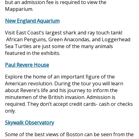
but an admission fee is required to view the
Mapparium.
New England Aquarium
Visit East Coast’s largest shark and ray touch tank!
African Penguins, Green Anacondas, and Loggerhead
Sea Turtles are just some of the many animals
featured in the exhibits.
Paul Revere House
Explore the home of an important figure of the
American revolution. During the tour you will learn
about Revere’s life and his journey to inform the
minutemen of the British invasion. Admission is
required. They don’t accept credit cards- cash or checks
only.
Skywalk Observatory
Some of the best views of Boston can be seen from the