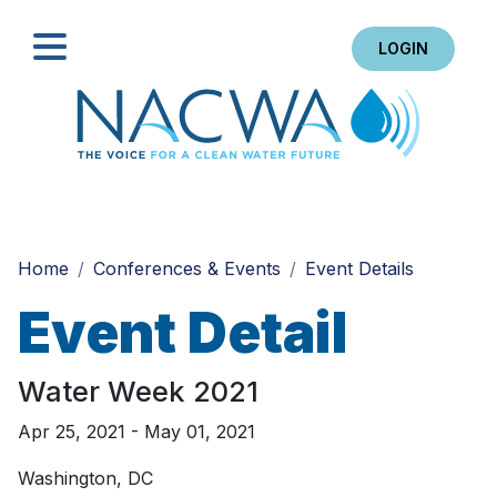
LOGIN
Search
Home
Conferences & Events
Event Details
Event Detail
Water Week 2021
Apr 25, 2021 - May 01, 2021
Washington, DC