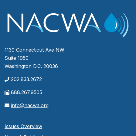
1130 Connecticut Ave NW
Suite 1050
Washington D.C. 20036
202.833.2672
888.267.9505
info@nacwa.org
Issues Overview