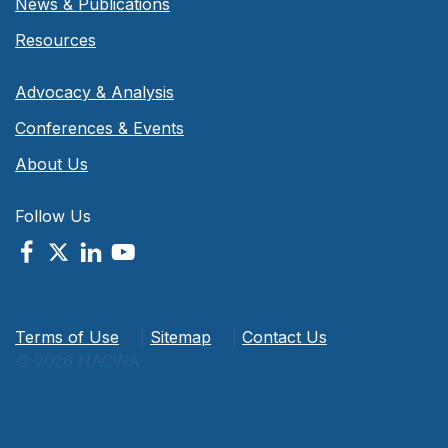
News & Publications
Resources
Advocacy & Analysis
Conferences & Events
About Us
Follow Us
Terms of Use
|
Sitemap
|
Contact Us
© 2026 NACWA