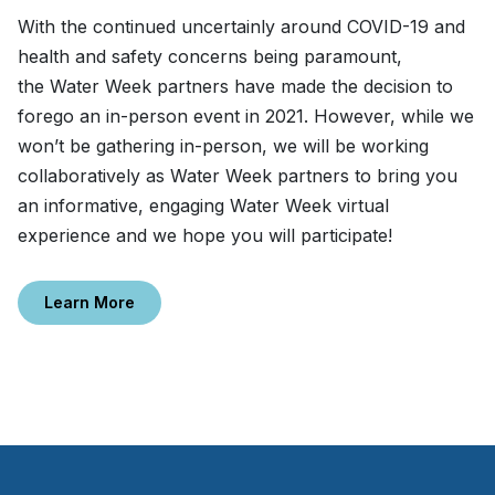
With the continued uncertainly around COVID-19 and
health and safety concerns being paramount,
the Water Week partners have made the decision to
forego an in-person event in 2021. However, while we
won’t be gathering in-person, we will be working
collaboratively as Water Week partners to bring you
an informative, engaging Water Week virtual
experience and we hope you will participate!
Learn More