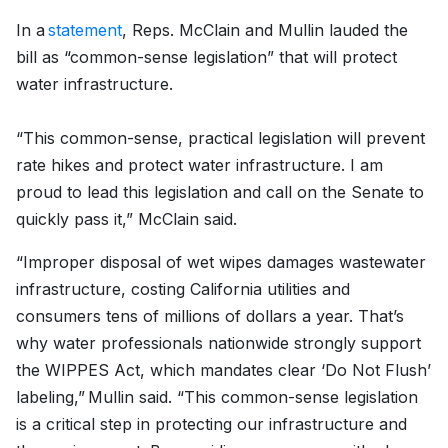
In a
statement
, Reps. McClain and Mullin lauded the
bill as “common-sense legislation” that will protect
water infrastructure.
“This common-sense, practical legislation will prevent
rate hikes and protect water infrastructure. I am
proud to lead this legislation and call on the Senate to
quickly pass it,” McClain said.
“Improper disposal of wet wipes damages wastewater
infrastructure, costing California utilities and
consumers tens of millions of dollars a year. That’s
why water professionals nationwide strongly support
the WIPPES Act, which mandates clear ‘Do Not Flush’
labeling,” Mullin said. “This common-sense legislation
is a critical step in protecting our infrastructure and