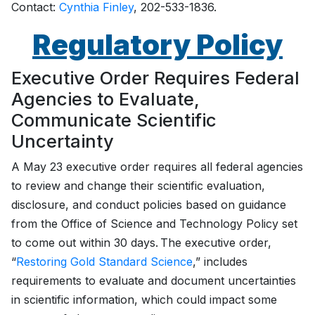
Contact:
Cynthia Finley
, 202-533-1836.
Regulatory Policy
Executive Order Requires Federal
Agencies to Evaluate,
Communicate Scientific
Uncertainty
A May 23 executive order requires all federal agencies
to review and change their scientific evaluation,
disclosure, and conduct policies based on guidance
from the Office of Science and Technology Policy set
to come out within 30 days. The executive order,
“
Restoring Gold Standard Science
,” includes
requirements to evaluate and document uncertainties
in scientific information, which could impact some