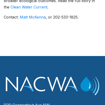
broader ecological outcomes. Read the full story in
the
Clean Water Current
.
Contact:
Matt McKenna
, or 202-533-1825.