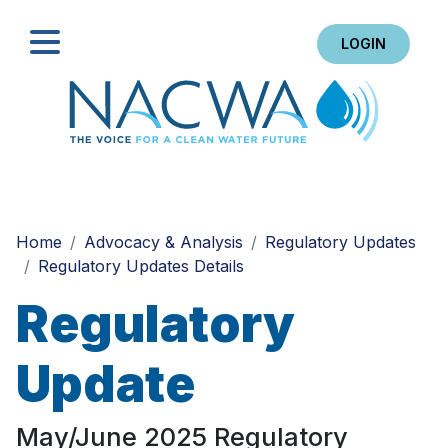
LOGIN
Search
Home
Advocacy & Analysis
Regulatory Updates
Regulatory Updates Details
Regulatory
Update
May/June 2025 Regulatory