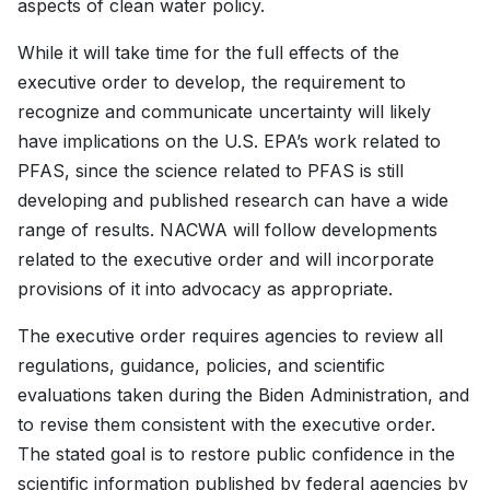
aspects of clean water policy.
While it will take time for the full effects of the
executive order to develop, the requirement to
recognize and communicate uncertainty will likely
have implications on the U.S. EPA’s work related to
PFAS, since the science related to PFAS is still
developing and published research can have a wide
range of results. NACWA will follow developments
related to the executive order and will incorporate
provisions of it into advocacy as appropriate.
The executive order requires agencies to review all
regulations, guidance, policies, and scientific
evaluations taken during the Biden Administration, and
to revise them consistent with the executive order.
The stated goal is to restore public confidence in the
scientific information published by federal agencies by