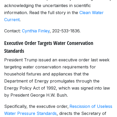
acknowledging the uncertainties in scientific
information. Read the full story in the
Clean Water
Current
.
Contact:
Cynthia Finley
, 202-533-1836.
Executive Order Targets Water Conservation
Standards
President Trump issued an executive order last week
targeting water conservation requirements for
household fixtures and appliances that the
Department of Energy promulgates through the
Energy Policy Act of 1992, which was signed into law
by President George H.W. Bush.
Specifically, the executive order,
Rescission of Useless
Water Pressure Standards
, directs the Secretary of