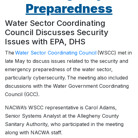
Preparedness
Water Sector Coordinating
Council Discusses Security
Issues with EPA, DHS
The
Water Sector Coordinating Council
(WSCC) met in
late May to discuss issues related to the security and
emergency preparedness of the water sector,
particularly cybersecurity. The meeting also included
discussions with the Water Government Coordinating
Council (GCC).
NACWA’s WSCC representative is Carol Adams,
Senior Systems Analyst at the Allegheny County
Sanitary Authority, who participated in the meeting
along with NACWA staff.