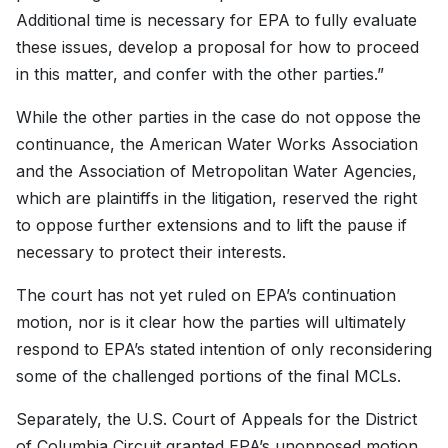
Additional time is necessary for EPA to fully evaluate
these issues, develop a proposal for how to proceed
in this matter, and confer with the other parties.”
While the other parties in the case do not oppose the
continuance, the American Water Works Association
and the Association of Metropolitan Water Agencies,
which are plaintiffs in the litigation, reserved the right
to oppose further extensions and to lift the pause if
necessary to protect their interests.
The court has not yet ruled on EPA’s continuation
motion, nor is it clear how the parties will ultimately
respond to EPA’s stated intention of only reconsidering
some of the challenged portions of the final MCLs.
Separately, the U.S. Court of Appeals for the District
of Columbia Circuit granted EPA’s unopposed motion