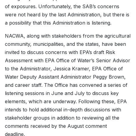
of exposures. Unfortunately, the SAB’s concerns
were not heard by the last Administration, but there is
a possibility that this Administration is listening.
NACWA, along with stakeholders from the agricultural
community, municipalities, and the states, have been
invited to discuss concerns with EPA’s draft Risk
Assessment with EPA Office of Water’s Senior Advisor
to the Administrator, Jessica Kramer, EPA Office of
Water Deputy Assistant Administrator Peggy Brown,
and career staff. The Office has convened a series of
listening sessions in June and July to discuss key
elements, which are underway. Following these, EPA
intends to hold additional in-depth discussions with
stakeholder groups in addition to reviewing all the
comments received by the August comment
deadline.