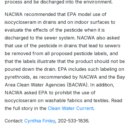
process and be discharged into the environment.
NACWA recommended that EPA model use of
isocycloseram in drains and on indoor surfaces to
evaluate the effects of the pesticide when it is
discharged to the sewer system. NACWA also asked
that use of the pesticide in drains that lead to sewers
be removed from all proposed pesticide labels, and
that the labels illustrate that the product should not be
poured down the drain. EPA includes such labeling on
pyrethroids, as recommended by NACWA and the Bay
Area Clean Water Agencies (BACWA). In addition,
NACWA asked EPA to prohibit the use of
isocycloseram on washable fabrics and textiles. Read
the full story in the
Clean Water Current
.
Contact:
Cynthia Finley
, 202-533-1836.