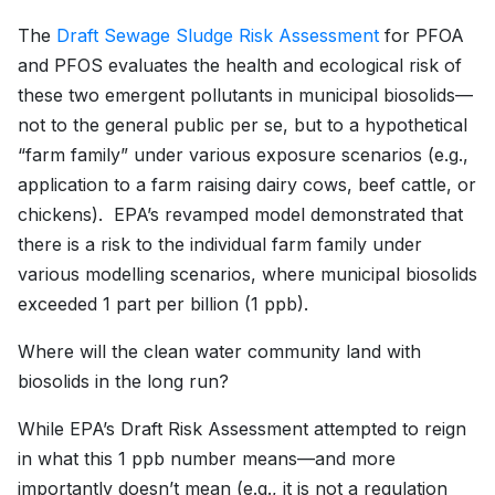
The
Draft Sewage Sludge Risk Assessment
for PFOA
and PFOS evaluates the health and ecological risk of
these two emergent pollutants in municipal biosolids—
not to the general public per se, but to a hypothetical
“farm family” under various exposure scenarios (e.g.,
application to a farm raising dairy cows, beef cattle, or
chickens). EPA’s revamped model demonstrated that
there is a risk to the individual farm family under
various modelling scenarios, where municipal biosolids
exceeded 1 part per billion (1 ppb).
Where will the clean water community land with
biosolids in the long run?
While EPA’s Draft Risk Assessment attempted to reign
in what this 1 ppb number means—and more
importantly doesn’t mean (e.g., it is not a regulation