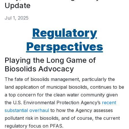
Update
Jul 1, 2025
Regulatory
Perspectives
Playing the Long Game of
Biosolids Advocacy
The fate of biosolids management, particularly the
land application of municipal biosolids, continues to be
a top concern for the clean water community given
the U.S. Environmental Protection Agency’s
recent
substantial overhaul
to how the Agency assesses
pollutant risk in biosolids, and of course, the current
regulatory focus on PFAS.