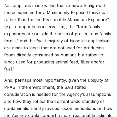
“assumptions made within the framework align with
those expected for a Maximumly Exposed Individual
rather than for the Reasonable Maximum Exposure”
(e.g., compound conservatism), the “farm family
exposures are outside the norm of present day family
farms,” and the “vast majority of biosolids applications
are made to lands that are not used for producing
foods directly consumed by humans but rather to
lands used for producing animal feed, fiber and/or
fuel.”
And, perhaps most importantly, given the ubiquity of
PFAS in the environment, the SAB stated
consideration is needed for the Agency’s assumptions
and how they reflect the current understanding of
contamination and provided recommendations on how
the Agency could support a more reasonable estimate