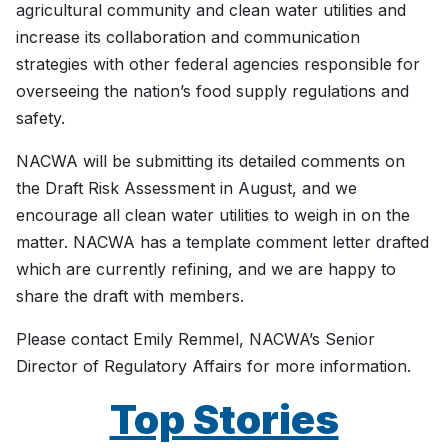
agricultural community and clean water utilities and
increase its collaboration and communication
strategies with other federal agencies responsible for
overseeing the nation’s food supply regulations and
safety.
NACWA will be submitting its detailed comments on
the Draft Risk Assessment in August, and we
encourage all clean water utilities to weigh in on the
matter. NACWA has a template comment letter drafted
which are currently refining, and we are happy to
share the draft with members.
Please contact Emily Remmel, NACWA’s Senior
Director of Regulatory Affairs for more information.
Top Stories