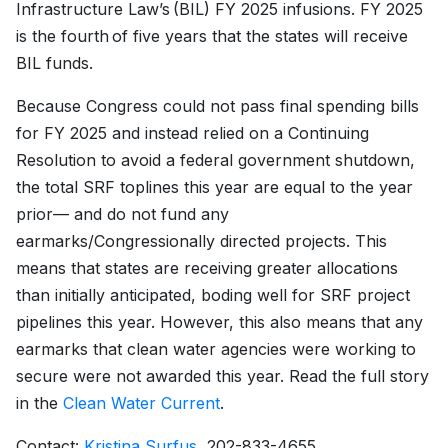
Infrastructure Law’s (BIL) FY 2025 infusions. FY 2025
is the fourth of five years that the states will receive
BIL funds.
Because Congress could not pass final spending bills
for FY 2025 and instead relied on a Continuing
Resolution to avoid a federal government shutdown,
the total SRF toplines this year are equal to the year
prior— and do not fund any
earmarks/Congressionally directed projects. This
means that states are receiving greater allocations
than initially anticipated, boding well for SRF project
pipelines this year. However, this also means that any
earmarks that clean water agencies were working to
secure were not awarded this year. Read the full story
in the
Clean Water Current
.
Contact:
Kristina Surfus
, 202-833-4655.