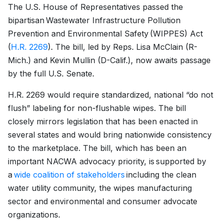
The U.S. House of Representatives passed the
bipartisan Wastewater Infrastructure Pollution
Prevention and Environmental Safety (WIPPES) Act
(
H.R. 2269
). The bill, led by Reps. Lisa McClain (R-
Mich.) and Kevin Mullin (D-Calif.), now awaits passage
by the full U.S. Senate.
H.R. 2269 would require standardized, national “do not
flush” labeling for non-flushable wipes. The bill
closely mirrors legislation that has been enacted in
several states and would bring nationwide consistency
to the marketplace. The bill, which has been an
important NACWA advocacy priority, is supported by
a
wide coalition of stakeholders
including the clean
water utility community, the wipes manufacturing
sector and environmental and consumer advocate
organizations.