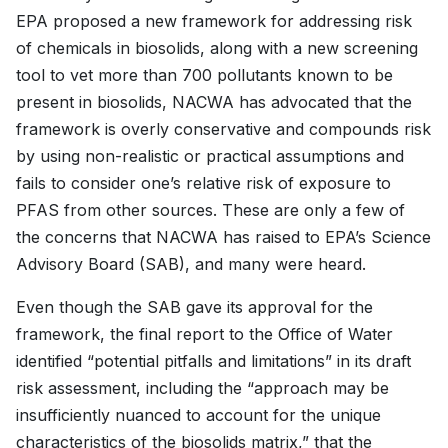
EPA proposed a new framework for addressing risk
of chemicals in biosolids, along with a new screening
tool to vet more than 700 pollutants known to be
present in biosolids, NACWA has advocated that the
framework is overly conservative and compounds risk
by using non-realistic or practical assumptions and
fails to consider one’s relative risk of exposure to
PFAS from other sources. These are only a few of
the concerns that NACWA has raised to EPA’s Science
Advisory Board (SAB), and many were heard.
Even though the SAB gave its approval for the
framework, the final report to the Office of Water
identified “potential pitfalls and limitations” in its draft
risk assessment, including the “approach may be
insufficiently nuanced to account for the unique
characteristics of the biosolids matrix,” that the