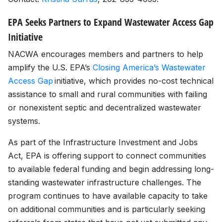
EPA Seeks Partners to Expand Wastewater Access Gap
Initiative
NACWA encourages members and partners to help
amplify the U.S. EPA’s
Closing America’s Wastewater
Access Gap
initiative, which provides no-cost technical
assistance to small and rural communities with failing
or nonexistent septic and decentralized wastewater
systems.
As part of the Infrastructure Investment and Jobs
Act, EPA is offering support to connect communities
to available federal funding and begin addressing long-
standing wastewater infrastructure challenges. The
program continues to have available capacity to take
on additional communities and is particularly seeking