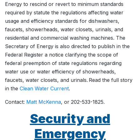
Energy to rescind or revert to minimum standards
required by statute the regulations affecting water
usage and efficiency standards for dishwashers,
faucets, showerheads, water closets, urinals, and
residential and commercial washing machines. The
Secretary of Energy is also directed to publish in the
Federal Register a notice clarifying the scope of
federal preemption of state regulations regarding
water use or water efficiency of showerheads,
faucets, water closets, and urinals. Read the full story
in the
Clean Water Current
.
Contact:
Matt McKenna
, or 202-533-1825.
Security and
Emergency