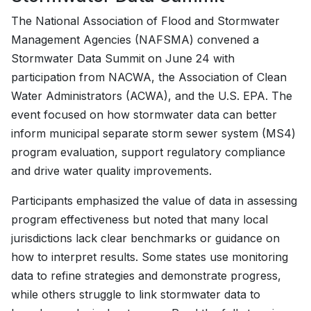
The National Association of Flood and Stormwater
Management Agencies (NAFSMA) convened a
Stormwater Data Summit on June 24 with
participation from NACWA, the Association of Clean
Water Administrators (ACWA), and the U.S. EPA. The
event focused on how stormwater data can better
inform municipal separate storm sewer system (MS4)
program evaluation, support regulatory compliance
and drive water quality improvements.
Participants emphasized the value of data in assessing
program effectiveness but noted that many local
jurisdictions lack clear benchmarks or guidance on
how to interpret results. Some states use monitoring
data to refine strategies and demonstrate progress,
while others struggle to link stormwater data to