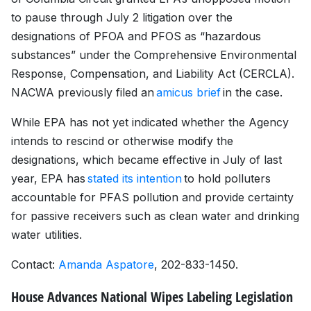
to pause through July 2 litigation over the
designations of PFOA and PFOS as “hazardous
substances” under the Comprehensive Environmental
Response, Compensation, and Liability Act (CERCLA).
NACWA previously filed an
amicus brief
in the case.
While EPA has not yet indicated whether the Agency
intends to rescind or otherwise modify the
designations, which became effective in July of last
year, EPA has
stated its intention
to hold polluters
accountable for PFAS pollution and provide certainty
for passive receivers such as clean water and drinking
water utilities.
Contact:
Amanda Aspatore
, 202-833-1450.
House Advances National Wipes Labeling Legislation