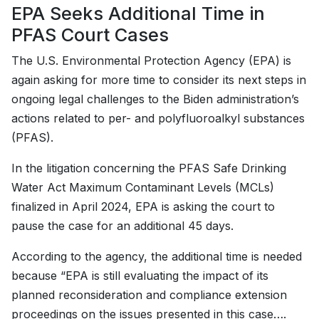
EPA Seeks Additional Time in
PFAS Court Cases
The U.S. Environmental Protection Agency (EPA) is
again asking for more time to consider its next steps in
ongoing legal challenges to the Biden administration’s
actions related to per- and polyfluoroalkyl substances
(PFAS).
In the litigation concerning the PFAS Safe Drinking
Water Act Maximum Contaminant Levels (MCLs)
finalized in April 2024, EPA is asking the court to
pause the case for an additional 45 days.
According to the agency, the additional time is needed
because “EPA is still evaluating the impact of its
planned reconsideration and compliance extension
proceedings on the issues presented in this case….