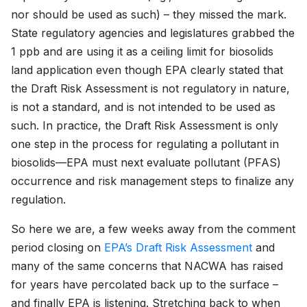
nor should be used as such) – they missed the mark.
State regulatory agencies and legislatures grabbed the
1 ppb and are using it as a ceiling limit for biosolids
land application even though EPA clearly stated that
the Draft Risk Assessment is not regulatory in nature,
is not a standard, and is not intended to be used as
such. In practice, the Draft Risk Assessment is only
one step in the process for regulating a pollutant in
biosolids—EPA must next evaluate pollutant (PFAS)
occurrence and risk management steps to finalize any
regulation.
So here we are, a few weeks away from the comment
period closing on
EPA’s Draft Risk Assessment
and
many of the same concerns that NACWA has raised
for years have percolated back up to the surface –
and finally EPA is listening. Stretching back to when