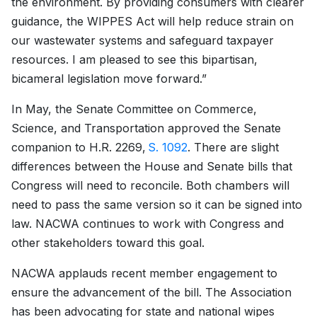
the environment. By providing consumers with clearer
guidance, the WIPPES Act will help reduce strain on
our wastewater systems and safeguard taxpayer
resources. I am pleased to see this bipartisan,
bicameral legislation move forward.”
In May, the Senate Committee on Commerce,
Science, and Transportation approved the Senate
companion to H.R. 2269,
S. 1092
. There are slight
differences between the House and Senate bills that
Congress will need to reconcile. Both chambers will
need to pass the same version so it can be signed into
law. NACWA continues to work with Congress and
other stakeholders toward this goal.
NACWA applauds recent member engagement to
ensure the advancement of the bill. The Association
has been advocating for state and national wipes