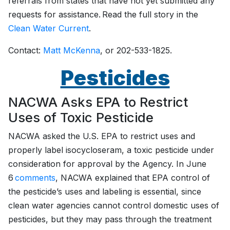
referrals from states that have not yet submitted any
requests for assistance. Read the full story in the
Clean Water Current
.
Contact:
Matt McKenna
, or 202-533-1825.
Pesticides
NACWA Asks EPA to Restrict
Uses of Toxic Pesticide
NACWA asked the U.S. EPA to restrict uses and
properly label isocycloseram, a toxic pesticide under
consideration for approval by the Agency. In June
6
comments
, NACWA explained that EPA control of
the pesticide’s uses and labeling is essential, since
clean water agencies cannot control domestic uses of
pesticides, but they may pass through the treatment