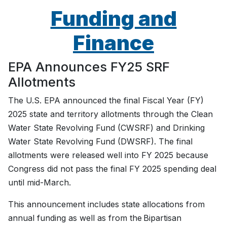
Funding and
Finance
EPA Announces FY25 SRF
Allotments
The U.S. EPA announced the final Fiscal Year (FY)
2025 state and territory allotments through the Clean
Water State Revolving Fund (CWSRF) and Drinking
Water State Revolving Fund (DWSRF). The final
allotments were released well into FY 2025 because
Congress did not pass the final FY 2025 spending deal
until mid-March.
This announcement includes state allocations from
annual funding as well as from the Bipartisan