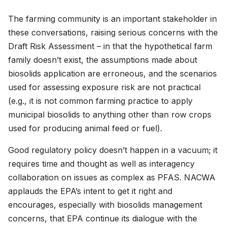
The farming community is an important stakeholder in
these conversations, raising serious concerns with the
Draft Risk Assessment – in that the hypothetical farm
family doesn’t exist, the assumptions made about
biosolids application are erroneous, and the scenarios
used for assessing exposure risk are not practical
(e.g., it is not common farming practice to apply
municipal biosolids to anything other than row crops
used for producing animal feed or fuel).
Good regulatory policy doesn’t happen in a vacuum; it
requires time and thought as well as interagency
collaboration on issues as complex as PFAS. NACWA
applauds the EPA’s intent to get it right and
encourages, especially with biosolids management
concerns, that EPA continue its dialogue with the