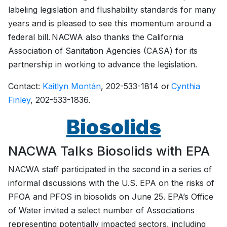
labeling legislation and flushability standards for many
years and is pleased to see this momentum around a
federal bill. NACWA also thanks the California
Association of Sanitation Agencies (CASA) for its
partnership in working to advance the legislation.
Contact:
Kaitlyn Montán
, 202-533-1814 or
Cynthia
Finley
, 202-533-1836.
Biosolids
NACWA Talks Biosolids with EPA
NACWA staff participated in the second in a series of
informal discussions with the U.S. EPA on the risks of
PFOA and PFOS in biosolids on June 25. EPA’s Office
of Water invited a select number of Associations
representing potentially impacted sectors, including