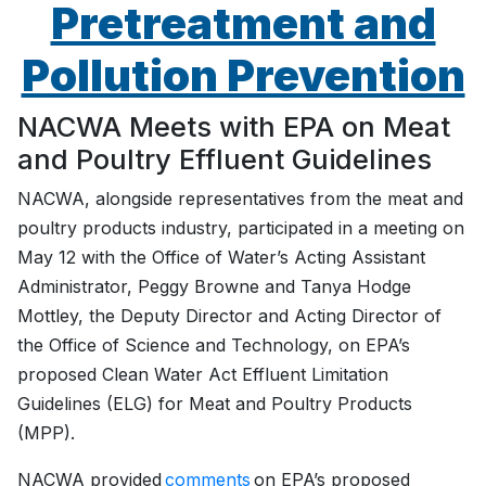
Pretreatment and
Pollution Prevention
NACWA Meets with EPA on Meat
and Poultry Effluent Guidelines
NACWA, alongside representatives from the meat and
poultry products industry, participated in a meeting on
May 12 with the Office of Water’s Acting Assistant
Administrator, Peggy Browne and Tanya Hodge
Mottley, the Deputy Director and Acting Director of
the Office of Science and Technology, on EPA’s
proposed Clean Water Act Effluent Limitation
Guidelines (ELG) for Meat and Poultry Products
(MPP).
NACWA provided
comments
on EPA’s proposed