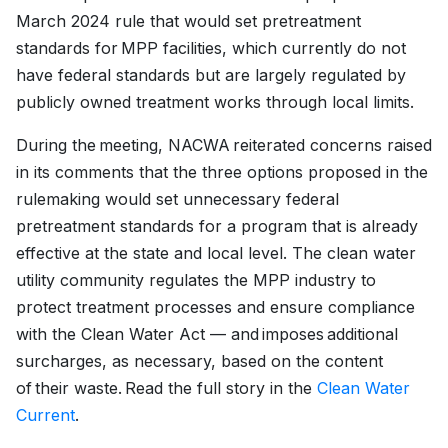
March 2024 rule that would set pretreatment
standards for MPP facilities, which currently do not
have federal standards but are largely regulated by
publicly owned treatment works through local limits.
During the meeting, NACWA reiterated concerns raised
in its comments that the three options proposed in the
rulemaking would set unnecessary federal
pretreatment standards for a program that is already
effective at the state and local level. The clean water
utility community regulates the MPP industry to
protect treatment processes and ensure compliance
with the Clean Water Act — and imposes additional
surcharges, as necessary, based on the content
of their waste. Read the full story in the
Clean Water
Current
.