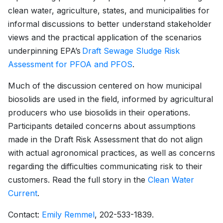
clean water, agriculture, states, and municipalities for
informal discussions to better understand stakeholder
views and the practical application of the scenarios
underpinning EPA’s
Draft Sewage Sludge Risk
Assessment for PFOA and PFOS
.
Much of the discussion centered on how municipal
biosolids are used in the field, informed by agricultural
producers who use biosolids in their operations.
Participants detailed concerns about assumptions
made in the Draft Risk Assessment that do not align
with actual agronomical practices, as well as concerns
regarding the difficulties communicating risk to their
customers. Read the full story in the
Clean Water
Current
.
Contact:
Emily Remmel
, 202-533-1839.