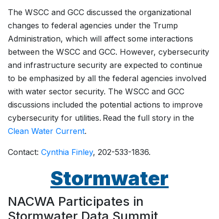
The WSCC and GCC discussed the organizational
changes to federal agencies under the Trump
Administration, which will affect some interactions
between the WSCC and GCC. However, cybersecurity
and infrastructure security are expected to continue
to be emphasized by all the federal agencies involved
with water sector security. The WSCC and GCC
discussions included the potential actions to improve
cybersecurity for utilities. Read the full story in the
Clean Water Current
.
Contact:
Cynthia Finley
, 202-533-1836.
Stormwater
NACWA Participates in
Stormwater Data Summit