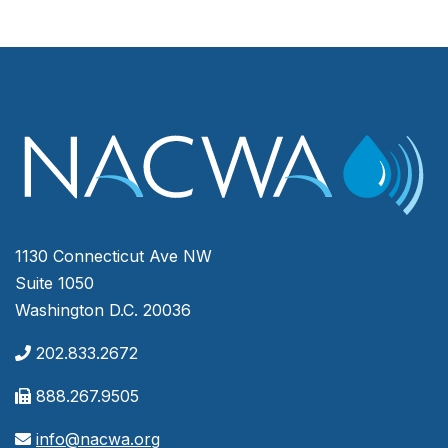
1130 Connecticut Ave NW
Suite 1050
Washington D.C. 20036
202.833.2672
888.267.9505
info@nacwa.org