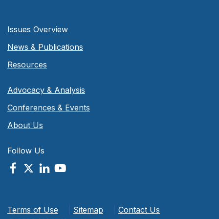
Issues Overview
News & Publications
Resources
Advocacy & Analysis
Conferences & Events
About Us
Follow Us
Terms of Use
|
Sitemap
|
Contact Us