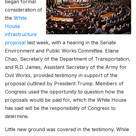
began formal
consideration of
the
White
House
infrastructure
proposal
last week, with a hearing in the Senate
Environment and Public Works Committee. Elaine
Chao, Secretary of the Department of Transportation,
and R.D. James, Assistant Secretary of the Army for
Civil Works, provided testimony in support of the
proposal outlined by President Trump. Members of
Congress used the opportunity to question how the
proposals would be paid for, which the White House
has said will be the responsibility of Congress to
determine.
Little new ground was covered in the testimony. While