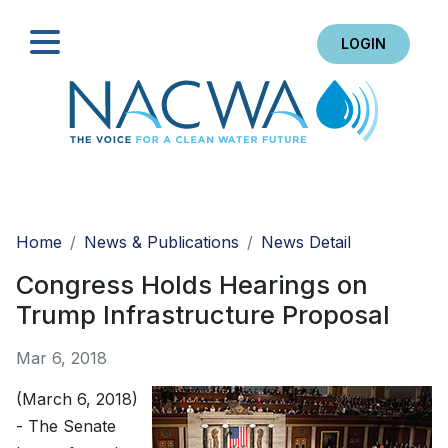
LOGIN
Search
Home
News & Publications
News Detail
Congress Holds Hearings on
Trump Infrastructure Proposal
Mar 6, 2018
(March 6, 2018)
- The Senate