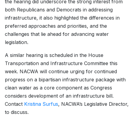
the hearing did underscore the strong interest from
both Republicans and Democrats in addressing
infrastructure, it also highlighted the differences in
preferred approaches and priorities, and the
challenges that lie ahead for advancing water
legislation.
A similar hearing is scheduled in the House
Transportation and Infrastructure Committee this
week. NACWA will continue urging for continued
progress on a bipartisan infrastructure package with
clean water as a core component as Congress
considers development of an infrastructure bill.
Contact
Kristina Surfus
, NACWA’s Legislative Director,
to discuss.