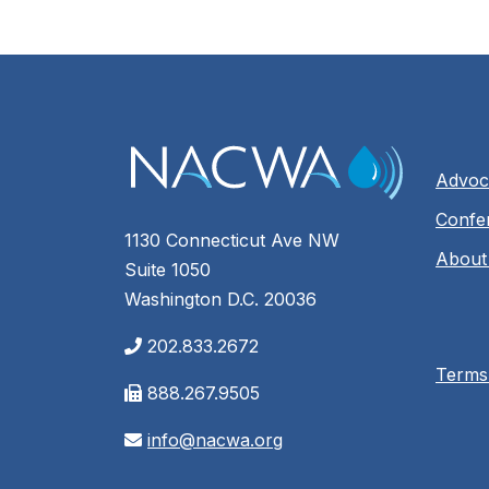
Advoc
Confe
1130 Connecticut Ave NW
About
Suite 1050
Washington D.C. 20036
202.833.2672
Terms
888.267.9505
info@nacwa.org