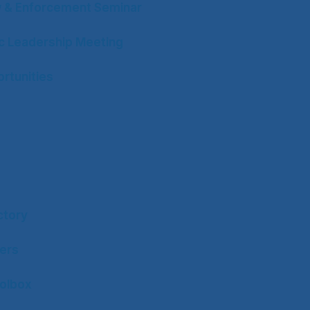
w & Enforcement Seminar
ic Leadership Meeting
rtunities
ctory
ers
olbox