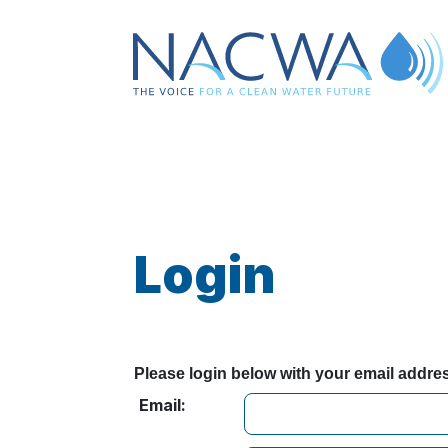
Login
Please login below with your email addr
Email: