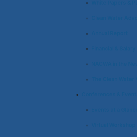
White Papers & Pu
Clean Water Adv
Annual Report
Financial & Salar
NACWA in the Ne
The Clean Water 
Conferences & Event
Events at a Glanc
Virtual Workshop 