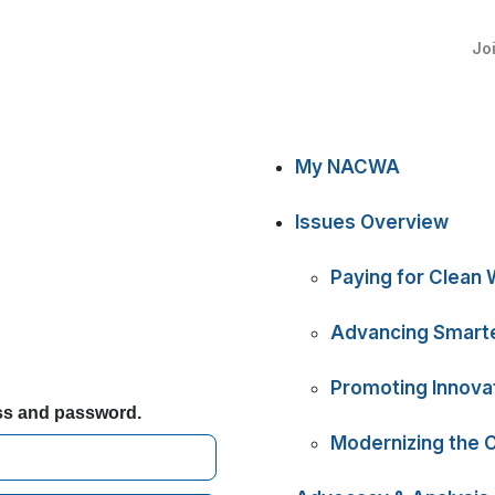
Jo
My NACWA
Issues Overview
Paying for Clean 
Advancing Smarte
Promoting Innova
ess and password.
Modernizing the 