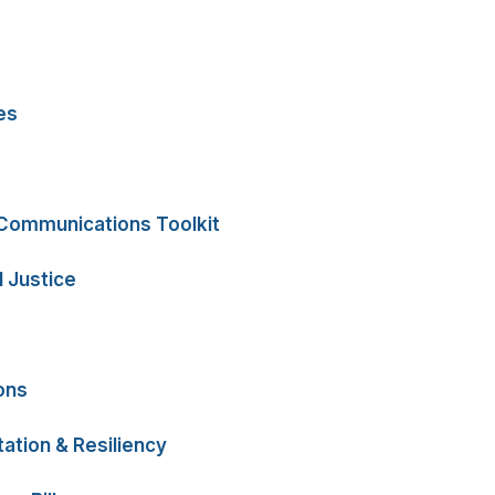
es
 Communications Toolkit
 Justice
ons
ation & Resiliency