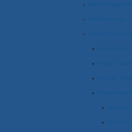
Member Agencies 
Staff Directory
Awards Program
Awards Shop
Photos - Sum
Photos - Win
Clean Water 
Current 
CWA Past