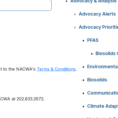
Advocacy & Analysis
Advocacy Alerts
Advocacy Prioriti
PFAS
Biosolids
Environmental
ect to the NACWA's
Terms & Conditions
.
Biosolids
Communicati
ACWA at 202.833.2672.
Climate Adapt