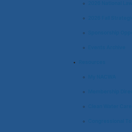
2026 National La
2026 Fall Strateg
Sponsorship Oppo
Events Archive
Resources
My NACWA
Membership Dire
Clean Water Care
Congressional To