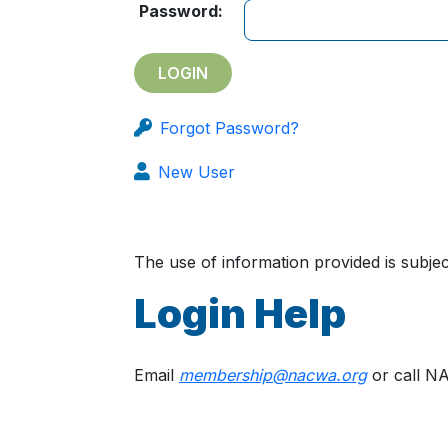
Password:
Forgot Password?
New User
The use of information provided is subj
Login Help
Email
membership@nacwa.org
or call N