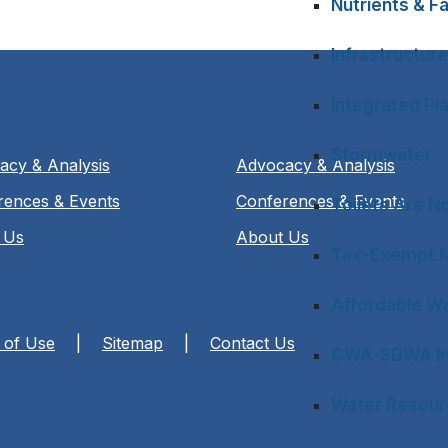
Nutrients & Fa
Infrastructure
Integrated Pl
Stormwater
acy & Analysis
Advocacy & Analysis
rences & Events
Conferences & Events
Toilets Are N
 Us
About Us
Tax-Exempt M
Affordable Wa
 of Use
|
Sitemap
|
Contact Us
CWA-SDWA In
Water Resourc