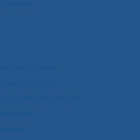
& Affiliates
s
mer Awards Honorees
ter Awards Ceremony
Advocate Recognition Program
CWA Honorees
 Honorees