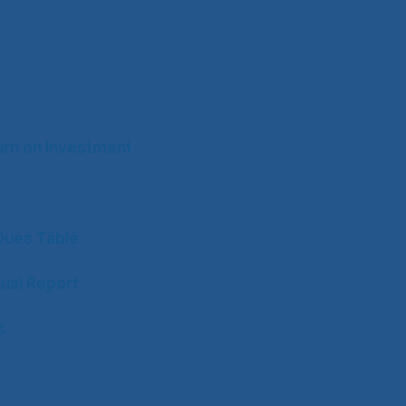
rn on Investment
ues Table
ual Report
s