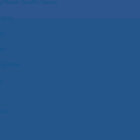
y/Water Quality Nexus
olbox
tes
tes
Updates
g
ent