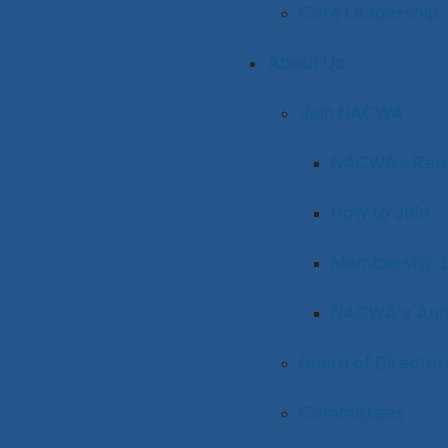
Core Leadership
About Us
Join NACWA
NACWA’s Retu
How to Join
Membership D
NACWA's Ann
Board of Director
Committees