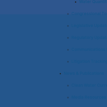
Water Quantit
Congressional To
Legislative Upda
Regulatory Upda
Communications 
Litigation Trackin
News & Publications
Clean Water Curr
Media Resources