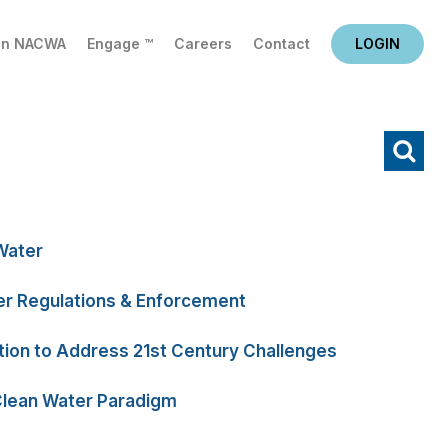
in NACWA
Engage ™
Careers
Contact
LOGIN
X
Water
r Regulations & Enforcement
tion to Address 21st Century Challenges
Clean Water Paradigm