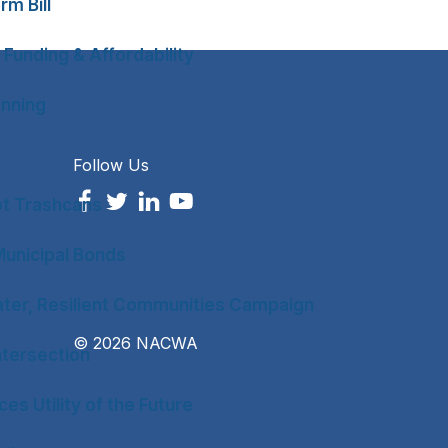
rm Bill
 Funding & Affordability
anning
Follow Us
ot Trashcans
unicipal Bonds
ter, Resilient Communities Campaign
© 2026 NACWA
tersection
es Utility of the Future