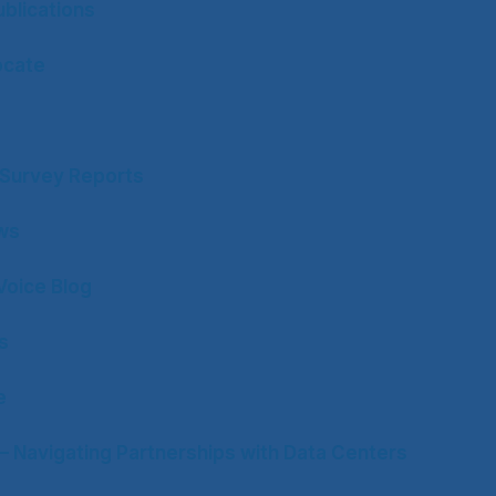
blications
ocate
y Survey Reports
ws
Voice Blog
s
e
– Navigating Partnerships with Data Centers