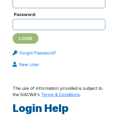
Password:
Forgot Password?
New User
The use of information provided is subject to
the NACWA's
Terms & Conditions
.
Login Help