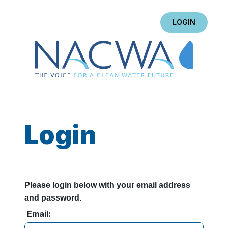
LOGIN
Login
Please login below with your email address
and password.
Email: