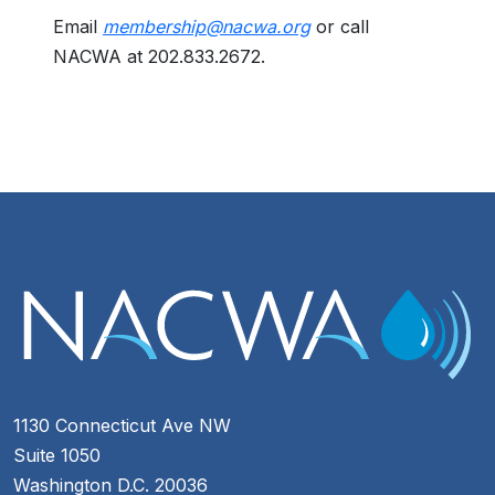
Email
membership@nacwa.org
or call
NACWA at 202.833.2672.
1130 Connecticut Ave NW
Suite 1050
Washington D.C. 20036