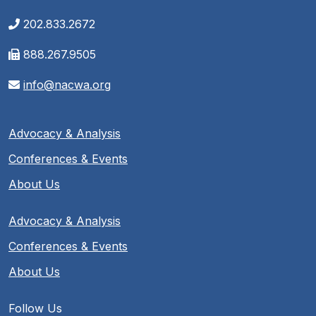
202.833.2672
888.267.9505
info@nacwa.org
Advocacy & Analysis
Conferences & Events
About Us
Advocacy & Analysis
Conferences & Events
About Us
Follow Us