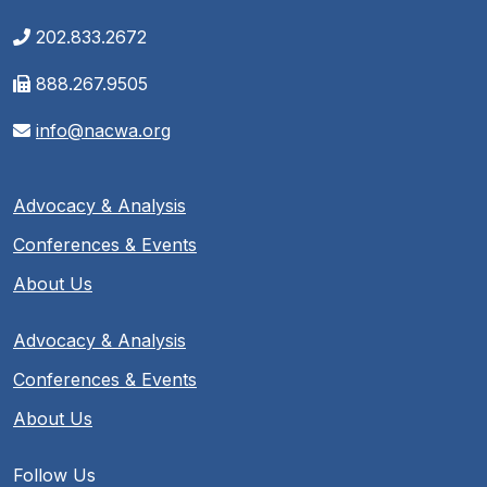
202.833.2672
888.267.9505
info@nacwa.org
Advocacy & Analysis
Conferences & Events
About Us
Advocacy & Analysis
Conferences & Events
About Us
Follow Us