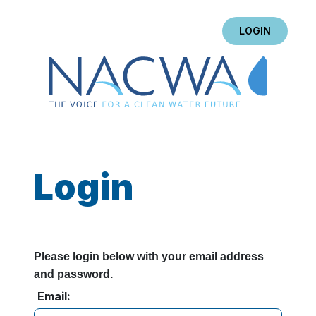
LOGIN
Login
Please login below with your email address
and password.
Email: