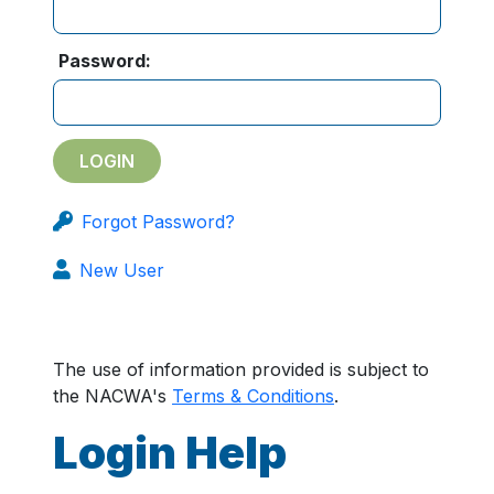
Password:
Forgot Password?
New User
The use of information provided is subject to
the NACWA's
Terms & Conditions
.
Login Help