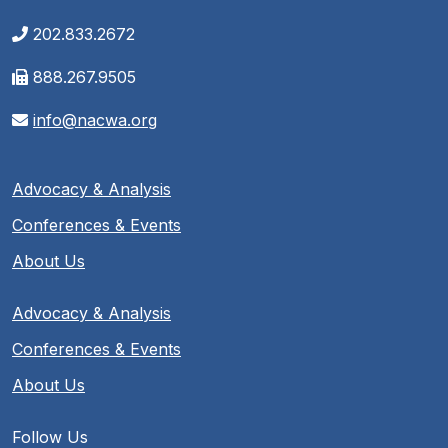
202.833.2672
888.267.9505
info@nacwa.org
Advocacy & Analysis
Conferences & Events
About Us
Advocacy & Analysis
Conferences & Events
About Us
Follow Us