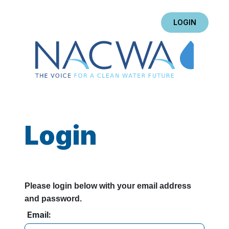
LOGIN
Login
Please login below with your email address
and password.
Email: