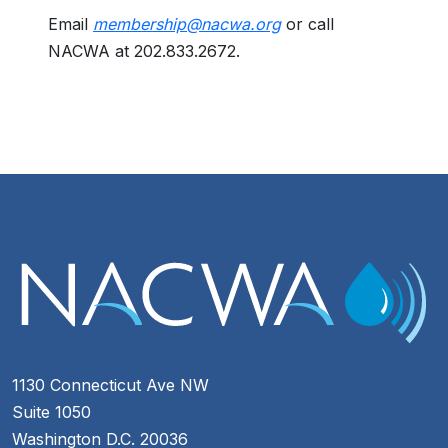
Email
membership@nacwa.org
or call
NACWA at 202.833.2672.
1130 Connecticut Ave NW
Suite 1050
Washington D.C. 20036