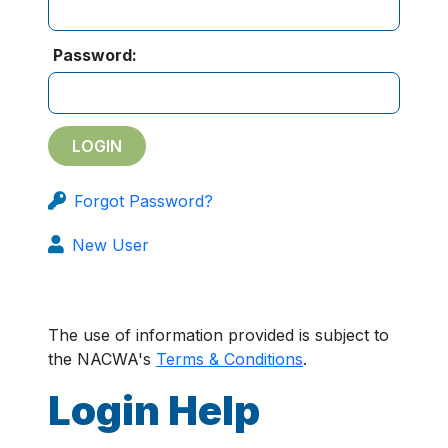
Password:
Forgot Password?
New User
The use of information provided is subject to
the NACWA's
Terms & Conditions
.
Login Help