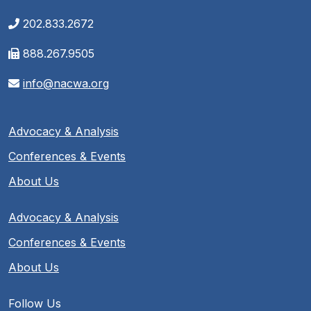
202.833.2672
888.267.9505
info@nacwa.org
Advocacy & Analysis
Conferences & Events
About Us
Advocacy & Analysis
Conferences & Events
About Us
Follow Us