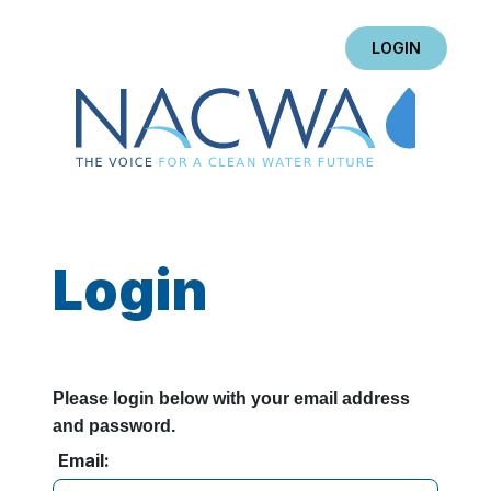
LOGIN
Login
Please login below with your email address
and password.
Email: