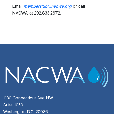
Email
membership@nacwa.org
or call
NACWA at 202.833.2672.
1130 Connecticut Ave NW
Suite 1050
Washington D.C. 20036