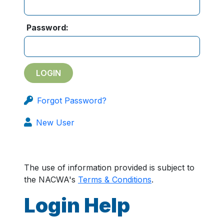
Password:
Forgot Password?
New User
The use of information provided is subject to
the NACWA's
Terms & Conditions
.
Login Help