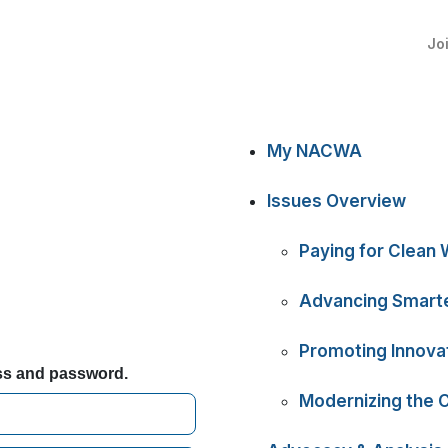
Jo
My NACWA
Issues Overview
Paying for Clean 
Advancing Smarte
Promoting Innova
ess and password.
Modernizing the 