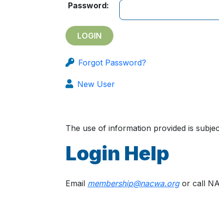
Password:
Forgot Password?
New User
The use of information provided is subj
Login Help
Email
membership@nacwa.org
or call N