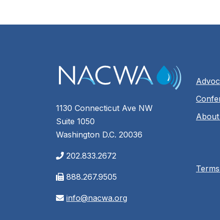
Advoc
Confe
1130 Connecticut Ave NW
About
Suite 1050
Washington D.C. 20036
202.833.2672
Terms
888.267.9505
info@nacwa.org