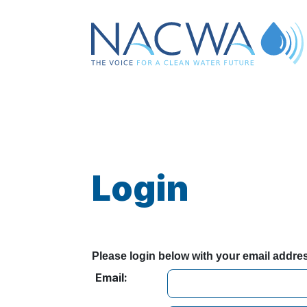
Login
Please login below with your email addr
Email: