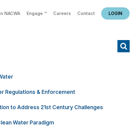
in NACWA
Engage ™
Careers
Contact
LOGIN
X
Water
r Regulations & Enforcement
tion to Address 21st Century Challenges
Clean Water Paradigm