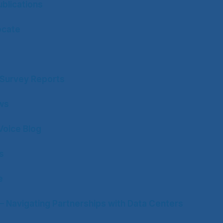
blications
ocate
y Survey Reports
ws
Voice Blog
s
e
– Navigating Partnerships with Data Centers