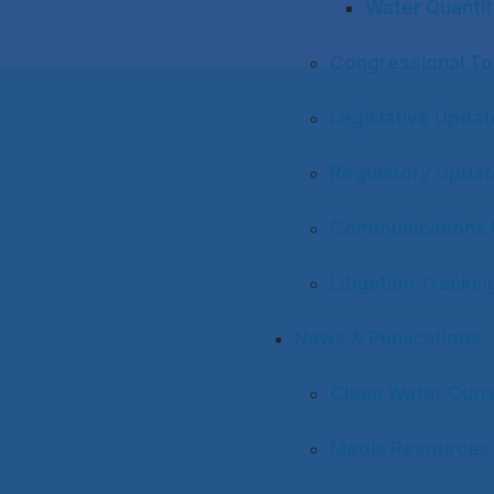
Water Quantit
Congressional To
Legislative Upda
Regulatory Upda
Communications 
Litigation Trackin
News & Publications
Clean Water Curr
Media Resources