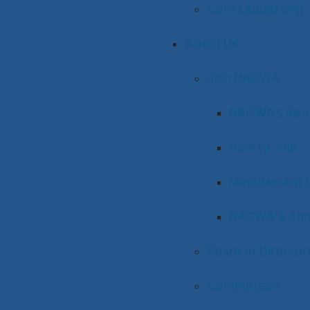
Core Leadership
About Us
Join NACWA
NACWA’s Retu
How to Join
Membership D
NACWA's Ann
Board of Director
Committees