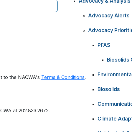
Advocacy & Analysis
Advocacy Alerts
Advocacy Prioriti
PFAS
Biosolids
Environmental
ect to the NACWA's
Terms & Conditions
.
Biosolids
Communicati
ACWA at 202.833.2672.
Climate Adapt