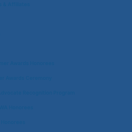
& Affiliates
s
mer Awards Honorees
ter Awards Ceremony
Advocate Recognition Program
CWA Honorees
 Honorees