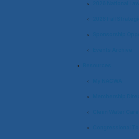
2026 National La
2026 Fall Strateg
Sponsorship Oppo
Events Archive
Resources
My NACWA
Membership Dire
Clean Water Care
Congressional To