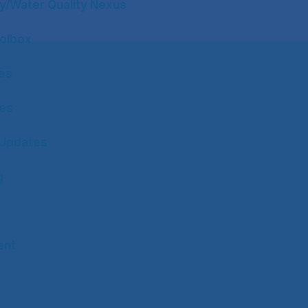
y/Water Quality Nexus
olbox
tes
tes
Updates
g
ent