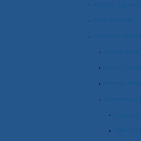
Member Agencies 
Staff Directory
Awards Program
Awards Shop
Photos - Sum
Photos - Win
Clean Water 
Current 
CWA Past