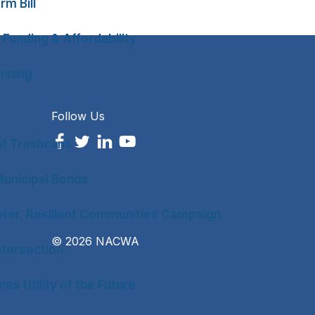
rm Bill
 Funding & Affordability
anning
Follow Us
ot Trashcans
unicipal Bonds
ter, Resilient Communities Campaign
© 2026 NACWA
tersection
es Utility of the Future