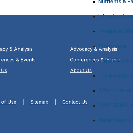
Nutrients & Fa
Infrastructure
Integrated Pl
Stormwater
acy & Analysis
Advocacy & Analysis
rences & Events
Conferences & Events
Toilets Are N
 Us
About Us
Tax-Exempt M
Affordable Wa
 of Use
|
Sitemap
|
Contact Us
CWA-SDWA In
Water Resourc