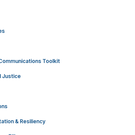
es
 Communications Toolkit
 Justice
ons
ation & Resiliency