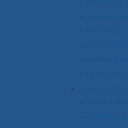
White Papers & Pu
Clean Water Adv
Annual Report
Financial & Salar
NACWA in the Ne
The Clean Water 
Conferences & Event
Events at a Glanc
Virtual Workshop 