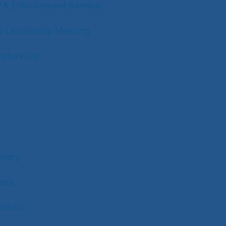
w & Enforcement Seminar
ic Leadership Meeting
rtunities
ctory
ers
olbox