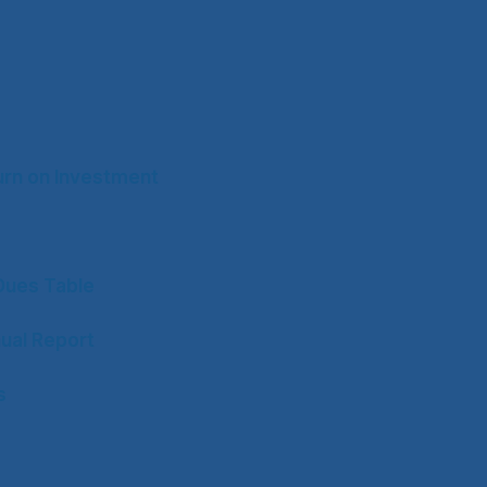
rn on Investment
ues Table
ual Report
s