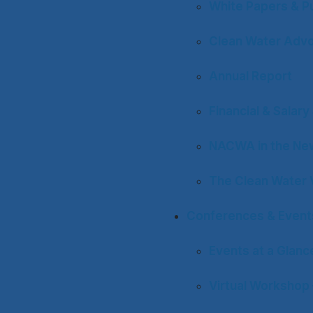
White Papers & Pu
Clean Water Adv
Annual Report
Financial & Salar
NACWA in the Ne
The Clean Water 
Conferences & Event
Events at a Glanc
Virtual Workshop 