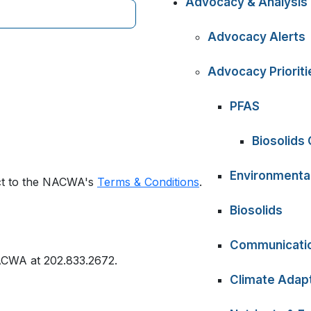
Advocacy & Analysis
Advocacy Alerts
Advocacy Prioriti
PFAS
Biosolids
Environmental
ect to the NACWA's
Terms & Conditions
.
Biosolids
Communicati
ACWA at 202.833.2672.
Climate Adapt