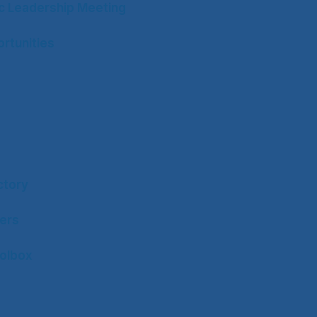
ic Leadership Meeting
rtunities
ctory
ers
olbox