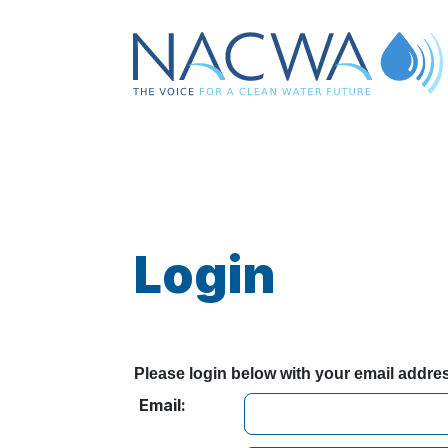
Login
Please login below with your email addr
Email: