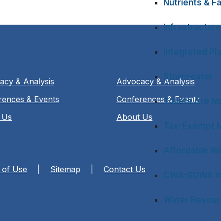
Nutrients & Fa
Infrastructure
Integrated Pl
Stormwater
acy & Analysis
Advocacy & Analysis
rences & Events
Conferences & Events
Toilets Are N
 Us
About Us
Tax-Exempt M
Affordable Wa
 of Use
|
Sitemap
|
Contact Us
CWA-SDWA In
Water Resourc