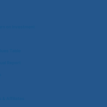
rn on Investment
ues Table
ual Report
s
& Affiliates