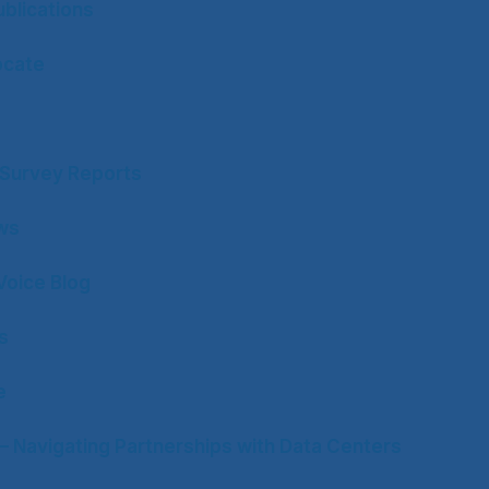
blications
ocate
y Survey Reports
ws
Voice Blog
s
e
– Navigating Partnerships with Data Centers