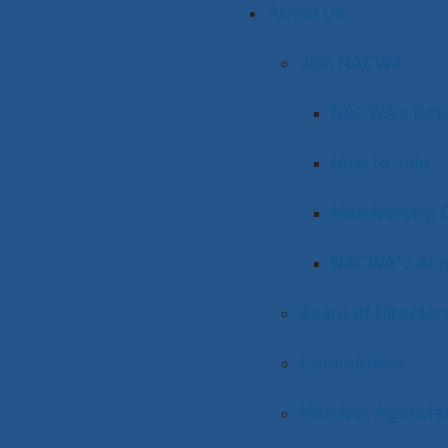
About Us
Join NACWA
NACWA’s Retu
How to Join
Membership D
NACWA's Ann
Board of Director
Committees
Member Agencies 