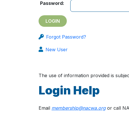
Password:
Forgot Password?
New User
The use of information provided is subj
Login Help
Email
membership@nacwa.org
or call N