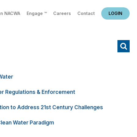
in NACWA
Engage ™
Careers
Contact
LOGIN
X
Water
r Regulations & Enforcement
tion to Address 21st Century Challenges
Clean Water Paradigm