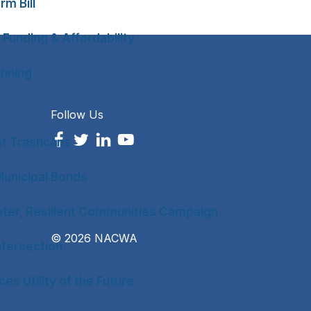
rm Bill
 Funding & Affordability
anning
Follow Us
ot Trashcans
unicipal Bonds
ter, Resilient Communities Campaign
© 2026 NACWA
tersection
es Utility of the Future