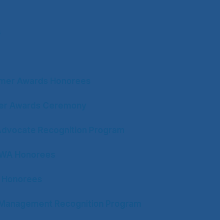
s
mer Awards Honorees
ter Awards Ceremony
Advocate Recognition Program
CWA Honorees
 Honorees
n Management Recognition Program