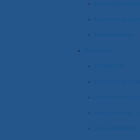
2026 Fall Strateg
Sponsorship Oppo
Events Archive
Resources
My NACWA
Membership Dire
Clean Water Care
Congressional To
Core Leadership