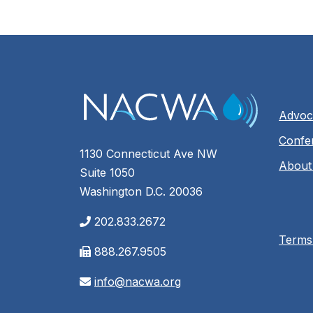
Advoc
Confe
1130 Connecticut Ave NW
About
Suite 1050
Washington D.C. 20036
202.833.2672
Terms
888.267.9505
info@nacwa.org