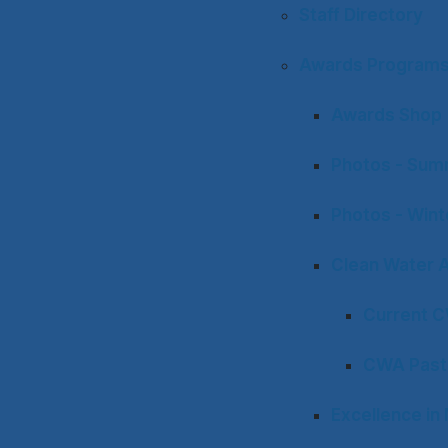
Staff Directory
Awards Program
Awards Shop
Photos - Sum
Photos - Win
Clean Water 
Current 
CWA Past
Excellence i