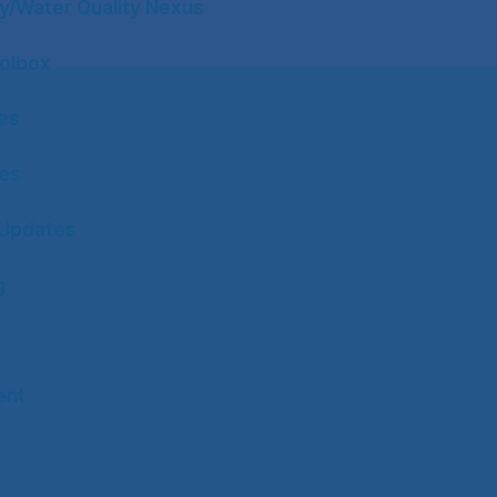
y/Water Quality Nexus
olbox
tes
tes
Updates
g
ent