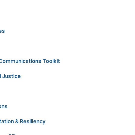
es
 Communications Toolkit
 Justice
ons
ation & Resiliency