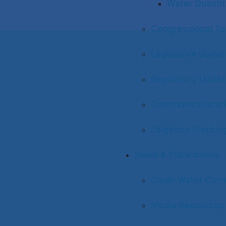
Water Quantit
Congressional To
Legislative Upda
Regulatory Upda
Communications 
Litigation Trackin
News & Publications
Clean Water Curr
Media Resources