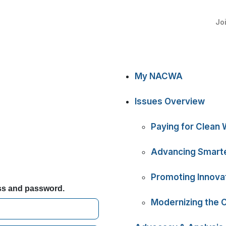
Jo
My NACWA
Issues Overview
Paying for Clean 
Advancing Smarte
Promoting Innova
ess and password.
Modernizing the 