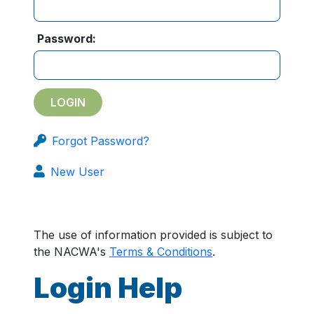
Password:
Forgot Password?
New User
The use of information provided is subject to
the NACWA's
Terms & Conditions
.
Login Help