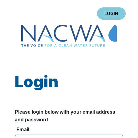
LOGIN
Login
Please login below with your email address
and password.
Email: