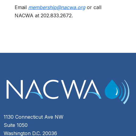
Email
membership@nacwa.org
or call
NACWA at 202.833.2672.
1130 Connecticut Ave NW
Suite 1050
Washington D.C. 20036