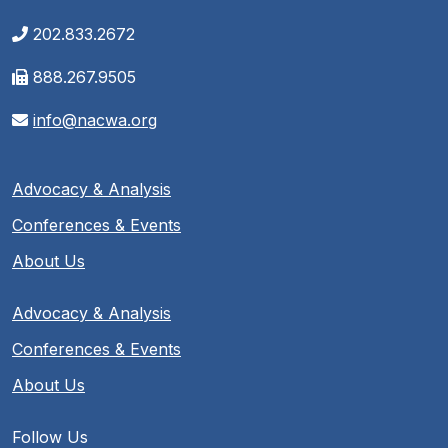
202.833.2672
888.267.9505
info@nacwa.org
Advocacy & Analysis
Conferences & Events
About Us
Advocacy & Analysis
Conferences & Events
About Us
Follow Us